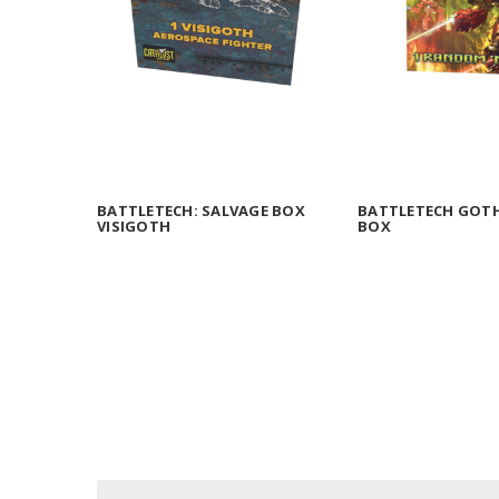
BATTLETECH: SALVAGE BOX
BATTLETECH GOTH
VISIGOTH
BOX