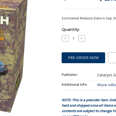
Estimated Release Date is Sep 
Current
Quantity:
Stock:
Decrease
Increase
Quantity
Quantity
of
of
Battletech:
Battletech:
Salvage
Salvage
Box:
Box:
Savannah
Savannah
Master
Master
Publisher:
Catalyst 
Additional Info:
More inf
NOTE: This is a preorder item. Ord
held and shipped once all items a
contents are subject to change. Fo