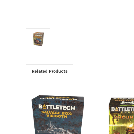
Related Products