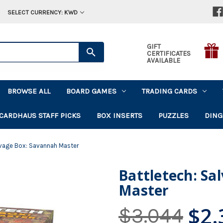
SELECT CURRENCY: KWD
GIFT
CERTIFICATES
AVAILABLE
BROWSE ALL
BOARD GAMES
TRADING CARDS
CARDHAUS STAFF PICKS
BOX INSERTS
PUZZLES
DING
lvage Box: Savannah Master
Battletech: Sa
Master
$2.
$3.044