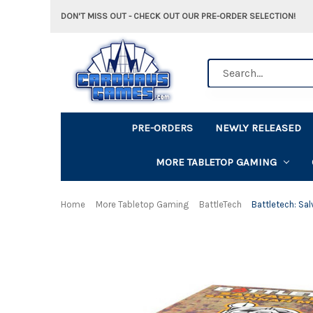
DON'T MISS OUT - CHECK OUT OUR PRE-ORDER SELECTION!
Search
PRE-ORDERS
NEWLY RELEASED
MORE TABLETOP GAMING
Home
More Tabletop Gaming
BattleTech
Battletech: Sa