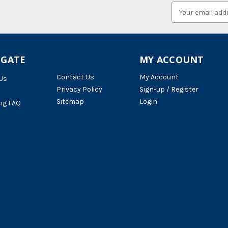
Email
Address
IGATE
MY ACCOUNT
Contact Us
My Account
Us
Privacy Policy
Sign-up / Register
Sitemap
Login
ng FAQ