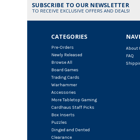
SUBSCRIBE TO OUR NEWSLETTER
TO RECEIVE EXCLUSIVE OFFERS AND DEALS!
CATEGORIES
NAV
Pre-Orders
About 
Newly Released
FAQ
Browse All
Shippi
Board Games
Trading Cards
Warhammer
Accessories
More Tabletop Gaming
Cardhaus Staff Picks
Box Inserts
Puzzles
Dinged and Dented
Clearance