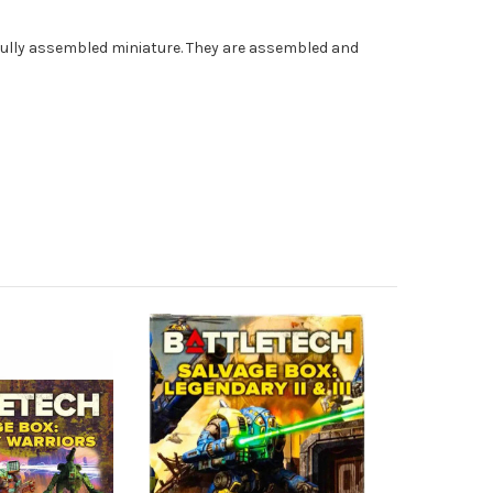
fully assembled miniature. They are assembled and