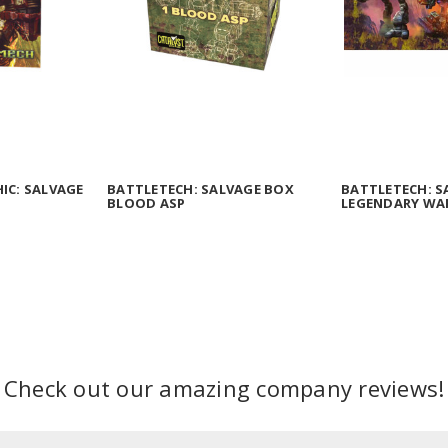
IC: SALVAGE
BATTLETECH: SALVAGE BOX
BATTLETECH: S
BLOOD ASP
LEGENDARY WA
Check out our amazing company reviews!