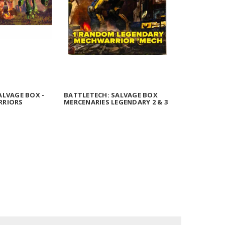
ALVAGE BOX -
BATTLETECH: SALVAGE BOX
RRIORS
MERCENARIES LEGENDARY 2 & 3