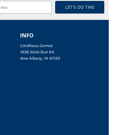
INFO
Cardhaus Games
1636 Slate Run Rd.
New Albany, IN 47150