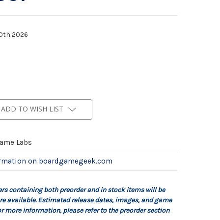
30th 2026
ADD TO WISH LIST
Game Labs
ormation on boardgamegeek.com
ers containing both preorder and in stock items will be
re available. Estimated release dates, images, and game
r more information, please refer to the preorder section