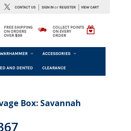
or
CONTACT US
VIEW CART
SIGN IN
REGISTER
FREE SHIPPING
COLLECT POINTS
ON ORDERS
ON EVERY
OVER $99
ORDER
WARHAMMER
ACCESSORIES
ED AND DENTED
CLEARANCE
lvage Box: Savannah
367