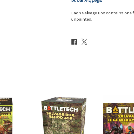
on our FAQ page.
Each Salvage Box contains one 
unpainted.