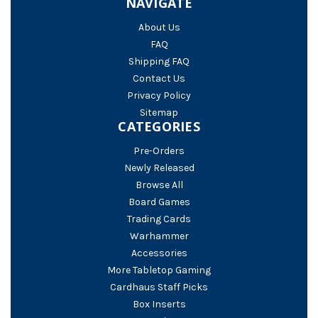
NAVIGATE
About Us
FAQ
Shipping FAQ
Contact Us
Privacy Policy
Sitemap
CATEGORIES
Pre-Orders
Newly Released
Browse All
Board Games
Trading Cards
Warhammer
Accessories
More Tabletop Gaming
Cardhaus Staff Picks
Box Inserts