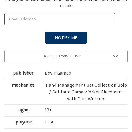
stock.
Stock:
ADD TO WISH LIST
publisher:
Devir Games
mechanics:
Hand Management Set Collection Solo
/ Solitaire Game Worker Placement
with Dice Workers
ages:
13+
players:
1 - 4