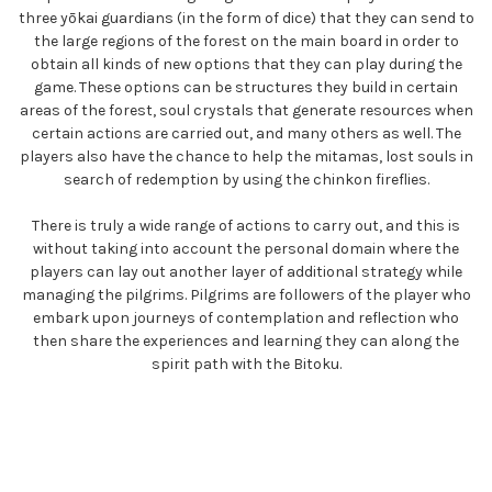
three yōkai guardians (in the form of dice) that they can send to
the large regions of the forest on the main board in order to
obtain all kinds of new options that they can play during the
game. These options can be structures they build in certain
areas of the forest, soul crystals that generate resources when
certain actions are carried out, and many others as well. The
players also have the chance to help the mitamas, lost souls in
search of redemption by using the chinkon fireflies.
There is truly a wide range of actions to carry out, and this is
without taking into account the personal domain where the
players can lay out another layer of additional strategy while
managing the pilgrims. Pilgrims are followers of the player who
embark upon journeys of contemplation and reflection who
then share the experiences and learning they can along the
spirit path with the Bitoku.