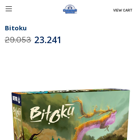
VIEW CART
Bitoku
23.241
29.053