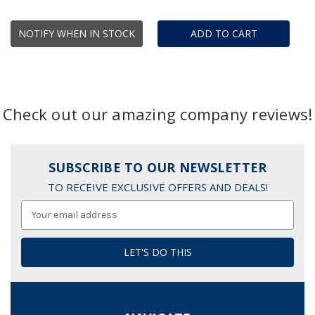
NOTIFY WHEN IN STOCK
ADD TO CART
Check out our amazing company reviews!
SUBSCRIBE TO OUR NEWSLETTER
TO RECEIVE EXCLUSIVE OFFERS AND DEALS!
Email
Address