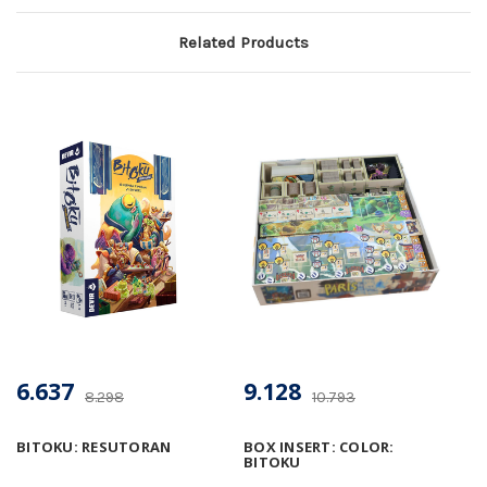
Related Products
6.637
9.128
8.298
10.793
BITOKU: RESUTORAN
BOX INSERT: COLOR:
BITOKU