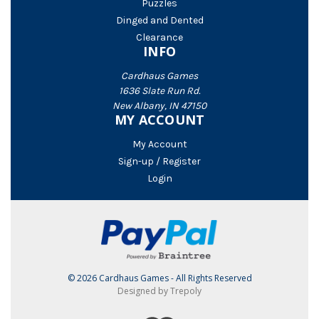
Puzzles
Dinged and Dented
Clearance
INFO
Cardhaus Games
1636 Slate Run Rd.
New Albany, IN 47150
MY ACCOUNT
My Account
Sign-up / Register
Login
© 2026 Cardhaus Games - All Rights Reserved
Designed by Trepoly