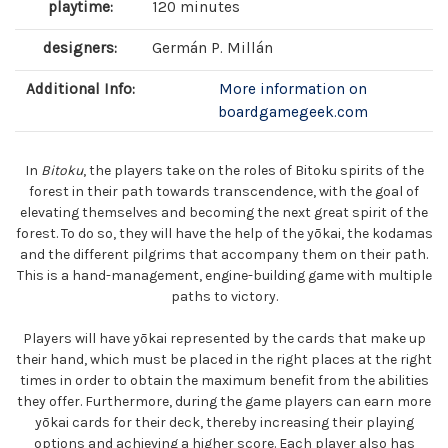
playtime:
120 minutes
designers:
Germán P. Millán
Additional Info:
More information on
boardgamegeek.com
In
Bitoku
, the players take on the roles of Bitoku spirits of the
forest in their path towards transcendence, with the goal of
elevating themselves and becoming the next great spirit of the
forest. To do so, they will have the help of the yōkai, the kodamas
and the different pilgrims that accompany them on their path.
This is a hand-management, engine-building game with multiple
paths to victory.
Players will have yōkai represented by the cards that make up
their hand, which must be placed in the right places at the right
times in order to obtain the maximum benefit from the abilities
they offer. Furthermore, during the game players can earn more
yōkai cards for their deck, thereby increasing their playing
options and achieving a higher score. Each player also has