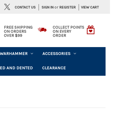
or
CONTACT US
VIEW CART
SIGN IN
REGISTER
FREE SHIPPING
COLLECT POINTS
ON ORDERS
ON EVERY
OVER $99
ORDER
WARHAMMER
ACCESSORIES
ED AND DENTED
CLEARANCE