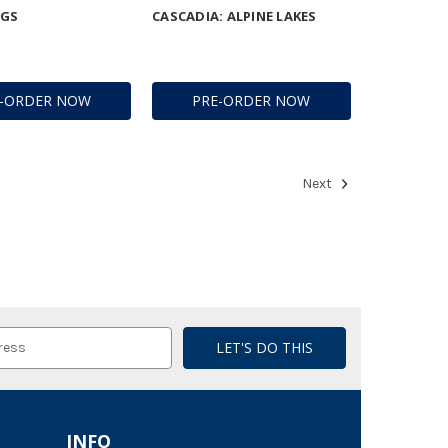
NGS
CASCADIA: ALPINE LAKES
E-ORDER NOW
PRE-ORDER NOW
Next
INFO