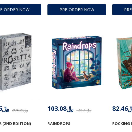
RE-ORDER NOW
PRE-ORDER NOW
PR
﷼164.96
﷼103.08
﷼82
﷼206.21
﷼123.71
 (2ND EDITION)
RAINDROPS
ROCKING 