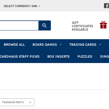
SELECT CURRENCY: SAR
GIFT
CERTIFICATES
AVAILABLE
BROWSE ALL
BOARD GAMES
TRADING CARDS
CARDHAUS STAFF PICKS
BOX INSERTS
PUZZLES
DING