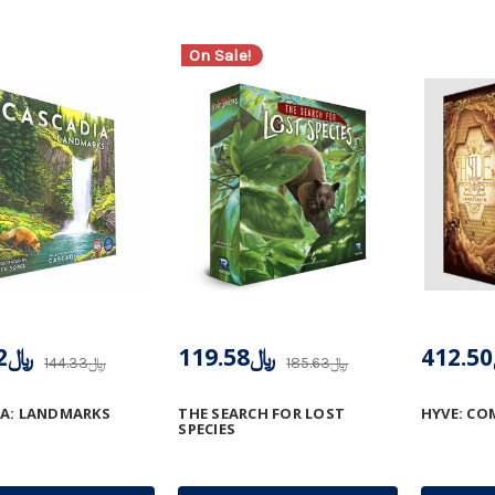
On Sale!
﷼117.52
﷼119.58
﷼144.33
﷼185.63
IA: LANDMARKS
THE SEARCH FOR LOST
HYVE: C
SPECIES