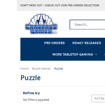
DON'T MISS OUT - CHECK OUT OUR PRE-ORDER SELECTION!
Search
PRE-ORDERS
NEWLY RELEASED
MORE TABLETOP GAMING
Home
Board Games
Puzzle
Puzzle
Refine by
Sort By:
No filters applied