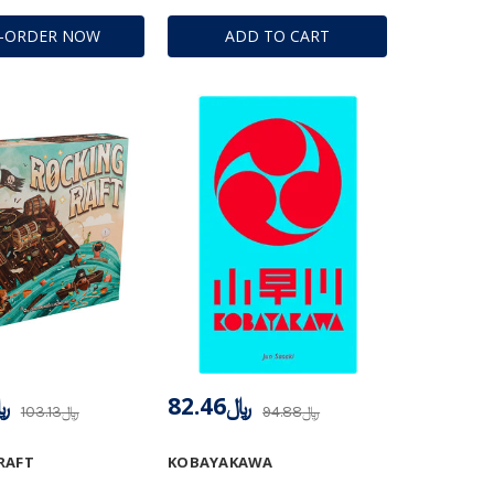
E-ORDER NOW
ADD TO CART
.46
﷼82.46
﷼103.13
﷼94.88
RAFT
KOBAYAKAWA