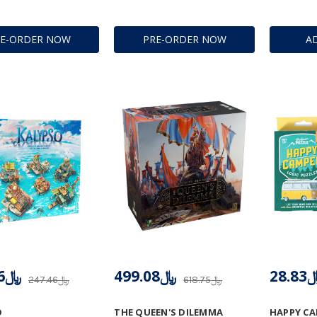
RE-ORDER NOW
PRE-ORDER NOW
A
﷼197.96
﷼499.08
﷼28
﷼247.46
﷼618.75
O
THE QUEEN'S DILEMMA
HAPPY C