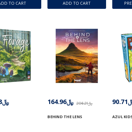
ADD TO CART
ADD TO CART
PR
﷼103.08
﷼164.96
﷼90
﷼206.21
BEHIND THE LENS
AZUL KID