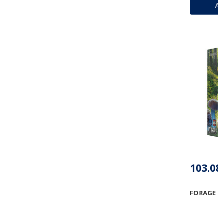
FORAGE