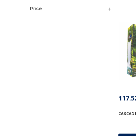
Price
CASCAD