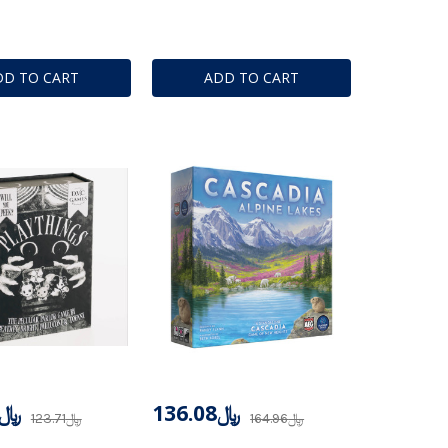
DD TO CART
ADD TO CART
﷼117.52
﷼136.08
﷼123.71
﷼164.96