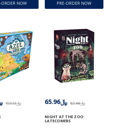
E-ORDER NOW
PRE-ORDER NOW
.71
﷼65.96
﷼103.13
﷼82.46
S
NIGHT AT THE ZOO:
LATECOMERS