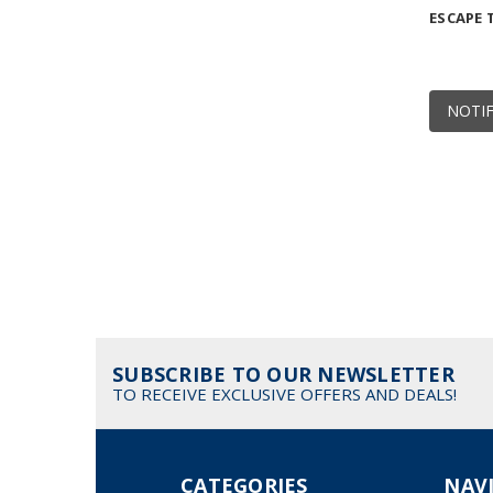
ESCAPE
NOTIF
SUBSCRIBE TO OUR NEWSLETTER
TO RECEIVE EXCLUSIVE OFFERS AND DEALS!
CATEGORIES
NAV