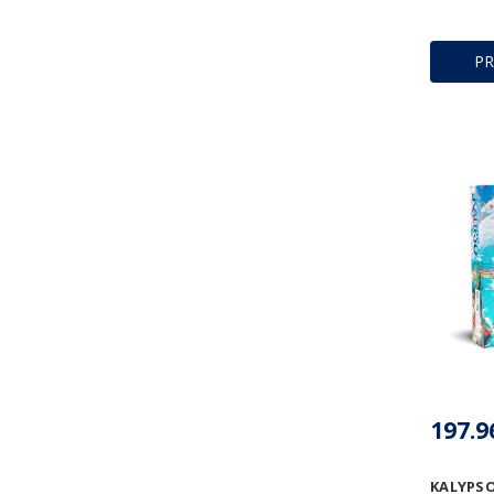
P
KALYPS