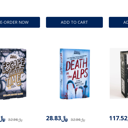
RE-ORDER NOW
ADD TO CART
A
28.83
﷼28.83
﷼32.96
﷼32.96