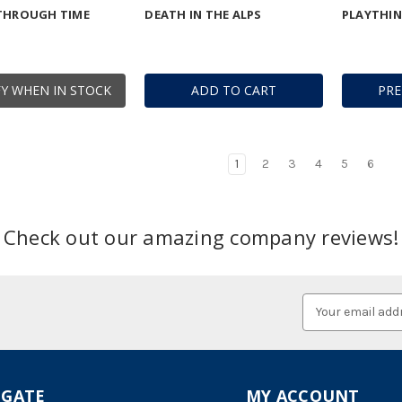
 THROUGH TIME
DEATH IN THE ALPS
PLAYTHI
Y WHEN IN STOCK
ADD TO CART
PR
1
2
3
4
5
6
Check out our amazing company reviews!
Email
Address
IGATE
MY ACCOUNT