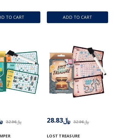
DD TO CART
ADD TO CART
.83
﷼28.83
﷼32.96
﷼32.96
AMPER
LOST TREASURE