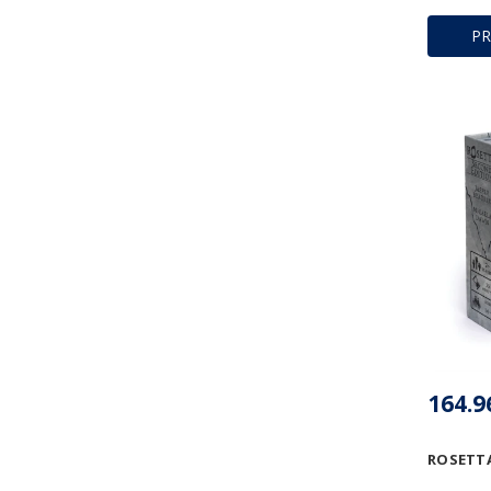
P
ROSETTA