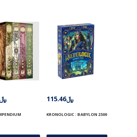
﷼412.50
﷼115.46
OMPENDIUM
KRONOLOGIC : BABYLON 2500