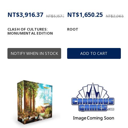
NT$3,916.37
NT$1,650.25
NT$5,157.75
NT$2,063.2
CLASH OF CULTURES:
ROOT
MONUMENTAL EDITION
NOTIFY WHEN IN STOCK
ADD TO CART