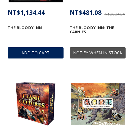
NT$1,134.44
NT$481.08
NT$584.24
THE BLOODY INN
THE BLOODY INN: THE
CARNIES
ADD TO CART
NOTIFY WHEN IN STOCK