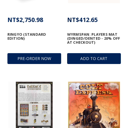
NT$2,750.98
NT$412.65
RINGYO (STANDARD
WYRMSPAN: PLAYERS MAT
EDITION)
(DINGED/DENTED - 20% OFF
AT CHECKOUT)
PRE-ORDER NOW
ADD TO CART