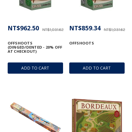
NT$962.50
NT$859.34
NT$1,031.62
NT$1,031.62
OFFSHOOTS
OFFSHOOTS
(DINGED/DENTED - 20% OFF
AT CHECKOUT)
ADD TO CART
ADD TO CART