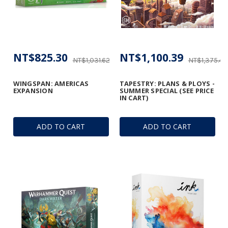
NT$825.30
NT$1,100.39
NT$1,031.62
NT$1,375.49
WINGSPAN: AMERICAS
TAPESTRY: PLANS & PLOYS -
EXPANSION
SUMMER SPECIAL (SEE PRICE
IN CART)
ADD TO CART
ADD TO CART