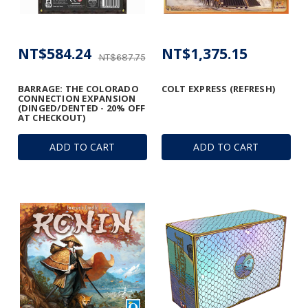
NT$584.24
NT$1,375.15
NT$687.75
BARRAGE: THE COLORADO
COLT EXPRESS (REFRESH)
CONNECTION EXPANSION
(DINGED/DENTED - 20% OFF
AT CHECKOUT)
ADD TO CART
ADD TO CART