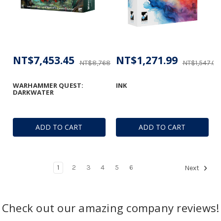
NT$7,453.45
NT$1,271.99
NT$8,768.76
NT$1,547.08
WARHAMMER QUEST:
INK
DARKWATER
ADD TO CART
ADD TO CART
1
2
3
4
5
6
Next
Check out our amazing company reviews!