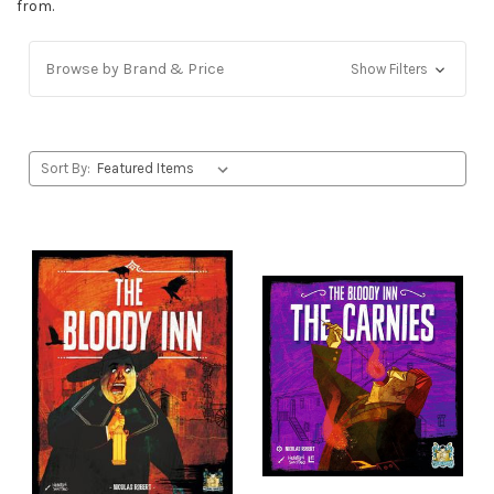
from.
Browse by Brand & Price
Show Filters
Sort By: