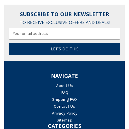
SUBSCRIBE TO OUR NEWSLETTER
TO RECEIVE EXCLUSIVE OFFERS AND DEALS!
Email
Address
NAVIGATE
About Us
FAQ
Shipping FAQ
Contact Us
Privacy Policy
Sitemap
CATEGORIES