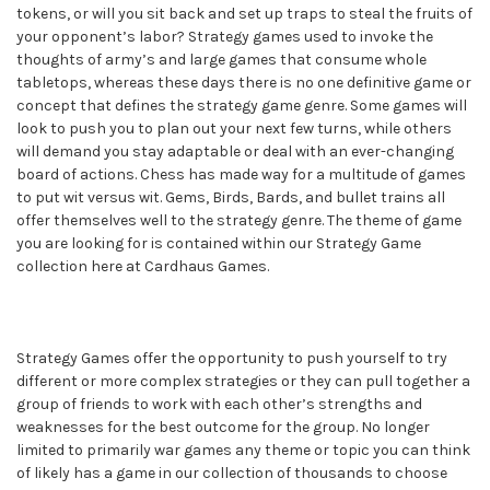
tokens, or will you sit back and set up traps to steal the fruits of
your opponent’s labor? Strategy games used to invoke the
thoughts of army’s and large games that consume whole
tabletops, whereas these days there is no one definitive game or
concept that defines the strategy game genre. Some games will
look to push you to plan out your next few turns, while others
will demand you stay adaptable or deal with an ever-changing
board of actions. Chess has made way for a multitude of games
to put wit versus wit. Gems, Birds, Bards, and bullet trains all
offer themselves well to the strategy genre. The theme of game
you are looking for is contained within our Strategy Game
collection here at Cardhaus Games.
Strategy Games offer the opportunity to push yourself to try
different or more complex strategies or they can pull together a
group of friends to work with each other’s strengths and
weaknesses for the best outcome for the group. No longer
limited to primarily war games any theme or topic you can think
of likely has a game in our collection of thousands to choose