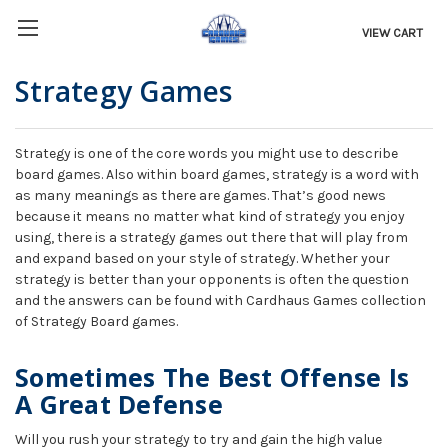
VIEW CART
Strategy Games
Strategy is one of the core words you might use to describe
board games. Also within board games, strategy is a word with
as many meanings as there are games. That’s good news
because it means no matter what kind of strategy you enjoy
using, there is a strategy games out there that will play from
and expand based on your style of strategy. Whether your
strategy is better than your opponents is often the question
and the answers can be found with Cardhaus Games collection
of Strategy Board games.
Sometimes The Best Offense Is
A Great Defense
Will you rush your strategy to try and gain the high value