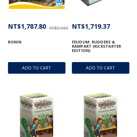
NT$1,787.80
NT$1,719.37
NT$2,062.89
RONIN
FEUDUM: RUDDERS &
RAMPART (KICKSTARTER
EDITION)
ADD TO CART
ADD TO CART