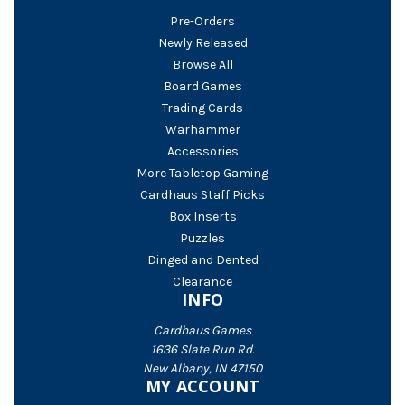
Pre-Orders
Newly Released
Browse All
Board Games
Trading Cards
Warhammer
Accessories
More Tabletop Gaming
Cardhaus Staff Picks
Box Inserts
Puzzles
Dinged and Dented
Clearance
INFO
Cardhaus Games
1636 Slate Run Rd.
New Albany, IN 47150
MY ACCOUNT