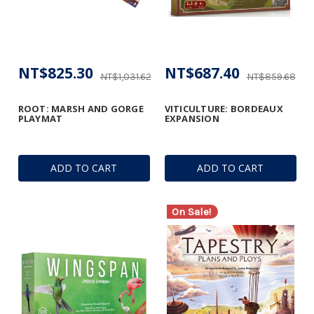
NT$825.30
NT$687.40
NT$1,031.62
NT$859.68
ROOT: MARSH AND GORGE
VITICULTURE: BORDEAUX
PLAYMAT
EXPANSION
ADD TO CART
ADD TO CART
On Sale!