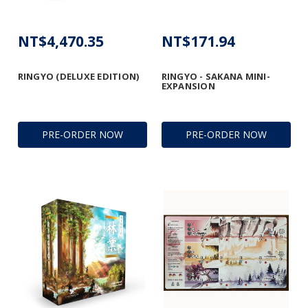
NT$4,470.35
NT$171.94
RINGYO (DELUXE EDITION)
RINGYO - SAKANA MINI-
EXPANSION
PRE-ORDER NOW
PRE-ORDER NOW