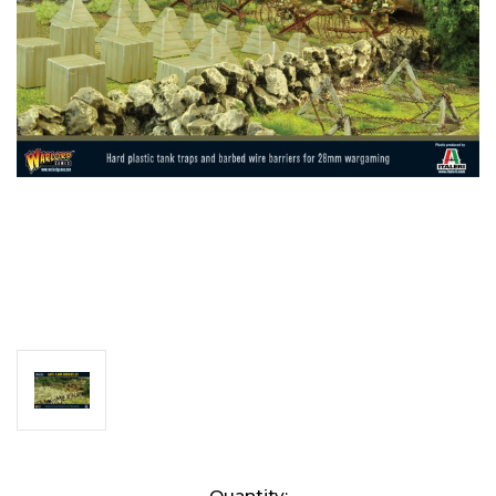
Current
Quantity: