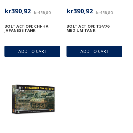
kr390,92
kr390,92
kr459,90
kr459,90
BOLT ACTION: CHI-HA
BOLT ACTION: T34/76
JAPANESE TANK
MEDIUM TANK
ADD TO CART
ADD TO CART