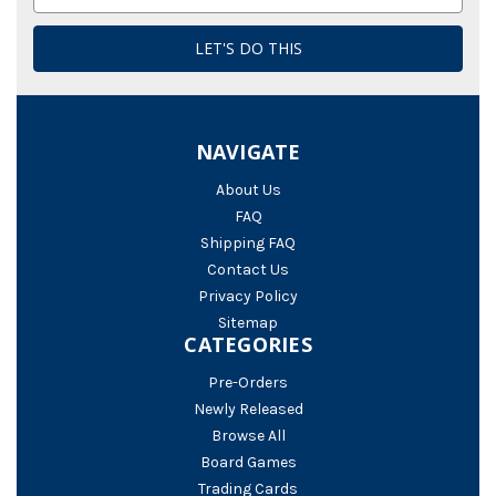
Address
NAVIGATE
About Us
FAQ
Shipping FAQ
Contact Us
Privacy Policy
Sitemap
CATEGORIES
Pre-Orders
Newly Released
Browse All
Board Games
Trading Cards