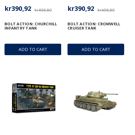
kr390,92
kr390,92
kr459,90
kr459,90
BOLT ACTION: CHURCHILL
BOLT ACTION: CROMWELL
INFANTRY TANK
CRUISER TANK
ADD TO CART
ADD TO CART