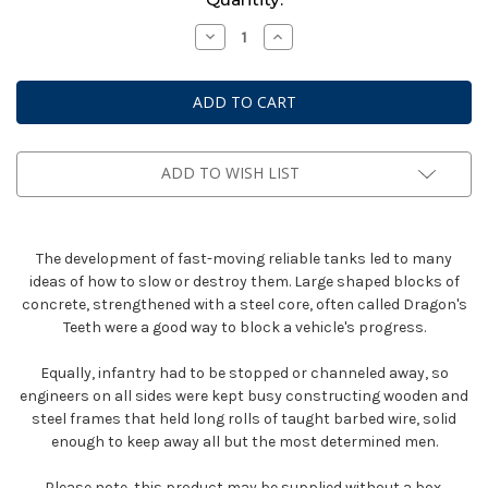
Stock:
Decrease
Increase
Quantity
Quantity
of
of
Bolt
Bolt
Action:
Action:
Anti-
Anti-
Tank
Tank
Obstacles
Obstacles
ADD TO WISH LIST
The development of fast-moving reliable tanks led to many
ideas of how to slow or destroy them. Large shaped blocks of
concrete, strengthened with a steel core, often called Dragon's
Teeth were a good way to block a vehicle's progress.
Equally, infantry had to be stopped or channeled away, so
engineers on all sides were kept busy constructing wooden and
steel frames that held long rolls of taught barbed wire, solid
enough to keep away all but the most determined men.
Please note, this product may be supplied without a box.