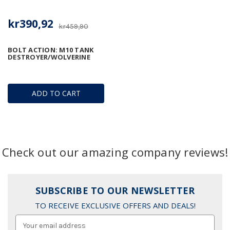
kr390,92
kr459,90
BOLT ACTION: M10 TANK
DESTROYER/WOLVERINE
ADD TO CART
Check out our amazing company reviews!
SUBSCRIBE TO OUR NEWSLETTER
TO RECEIVE EXCLUSIVE OFFERS AND DEALS!
Email