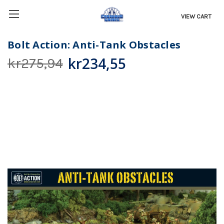
VIEW CART
Bolt Action: Anti-Tank Obstacles
kr234,55
kr275,94