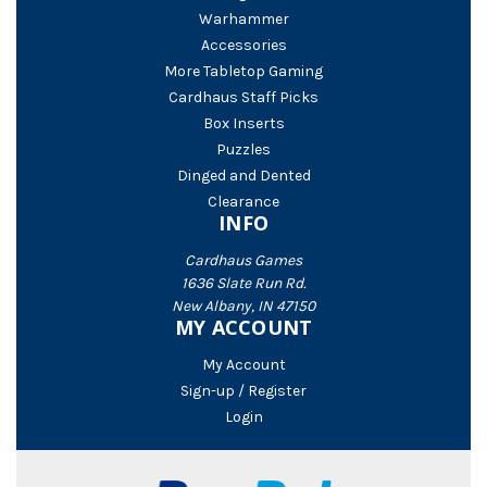
Warhammer
Accessories
More Tabletop Gaming
Cardhaus Staff Picks
Box Inserts
Puzzles
Dinged and Dented
Clearance
INFO
Cardhaus Games
1636 Slate Run Rd.
New Albany, IN 47150
MY ACCOUNT
My Account
Sign-up / Register
Login