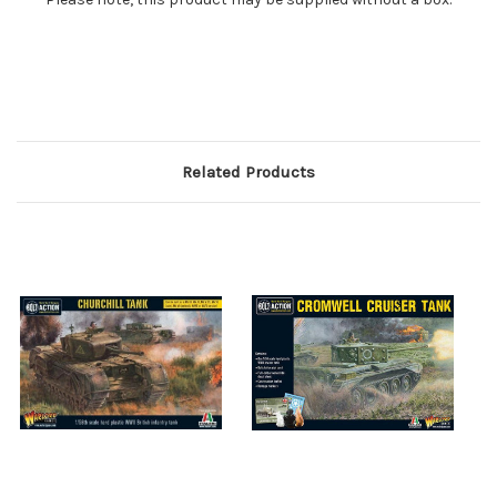
Related Products