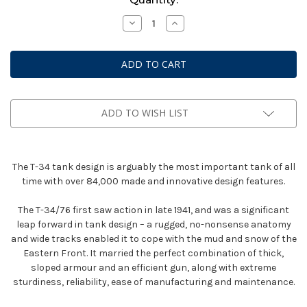
Stock:
Decrease
Increase
Quantity
Quantity
of
of
Bolt
Bolt
Action:
Action:
T34/76
T34/76
Medium
Medium
Tank
Tank
ADD TO WISH LIST
The T-34 tank design is arguably the most important tank of all
time with over 84,000 made and innovative design features.
The T-34/76 first saw action in late 1941, and was a significant
leap forward in tank design – a rugged, no-nonsense anatomy
and wide tracks enabled it to cope with the mud and snow of the
Eastern Front. It married the perfect combination of thick,
sloped armour and an efficient gun, along with extreme
sturdiness, reliability, ease of manufacturing and maintenance.