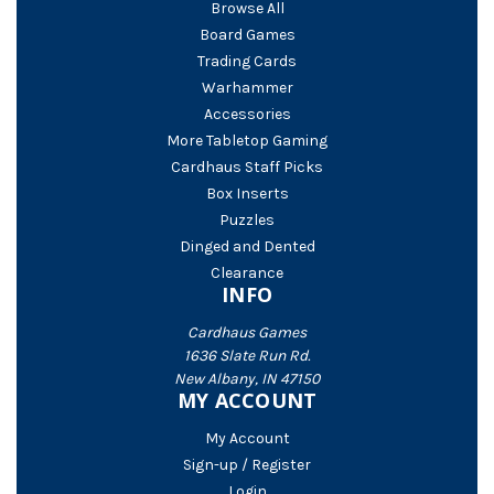
Browse All
Board Games
Trading Cards
Warhammer
Accessories
More Tabletop Gaming
Cardhaus Staff Picks
Box Inserts
Puzzles
Dinged and Dented
Clearance
INFO
Cardhaus Games
1636 Slate Run Rd.
New Albany, IN 47150
MY ACCOUNT
My Account
Sign-up / Register
Login