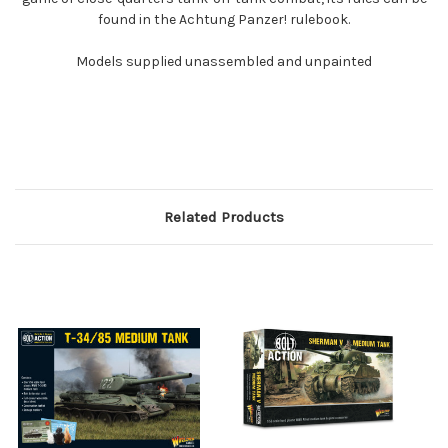
found in the Achtung Panzer! rulebook.
Models supplied unassembled and unpainted
Related Products