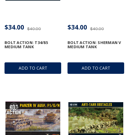
$34.00
$34.00
$40.00
$40.00
BOLT ACTION: T34/85
BOLT ACTION: SHERMAN V
MEDIUM TANK
MEDIUM TANK
ADD TO CART
ADD TO CART