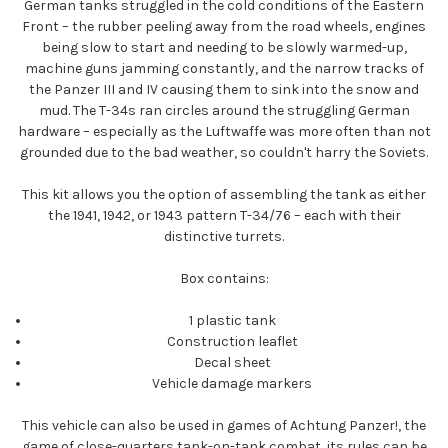
German tanks struggled in the cold conditions of the Eastern
Front – the rubber peeling away from the road wheels, engines
being slow to start and needing to be slowly warmed-up,
machine guns jamming constantly, and the narrow tracks of
the Panzer III and IV causing them to sink into the snow and
mud. The T-34s ran circles around the struggling German
hardware – especially as the Luftwaffe was more often than not
grounded due to the bad weather, so couldn't harry the Soviets.
This kit allows you the option of assembling the tank as either
the 1941, 1942, or 1943 pattern T-34/76 – each with their
distinctive turrets.
Box contains:
1 plastic tank
Construction leaflet
Decal sheet
Vehicle damage markers
This vehicle can also be used in games of Achtung Panzer!, the
game of close-quarters tank-on-tank combat, its rules can be