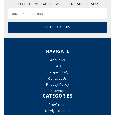
TO RECEIVE EXCLUSIVE OFFERS AND DEALS!
Email
Address
NAVIGATE
About Us
FAQ
Shipping FAQ
Contact Us
Privacy Policy
Sitemap
CATEGORIES
Pre-Orders
Newly Released