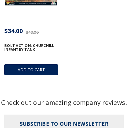
$34.00
$40.00
BOLT ACTION: CHURCHILL
INFANTRY TANK
ADD TO CART
Check out our amazing company reviews!
SUBSCRIBE TO OUR NEWSLETTER