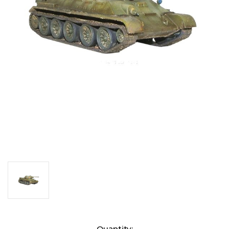
Current
Quantity: