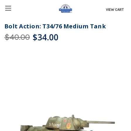
VIEW CART
Bolt Action: T34/76 Medium Tank
$34.00
$40.00