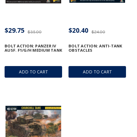
$29.75
$20.40
$35.00
$24.00
BOLT ACTION: PANZER IV
BOLT ACTION: ANTI-TANK
AUSF. F1/G/H MEDIUM TANK
OBSTACLES
ADD TO CART
ADD TO CART