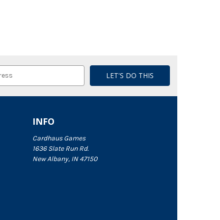
INFO
Cardhaus Games
1636 Slate Run Rd.
New Albany, IN 47150