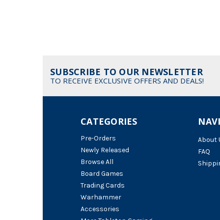
SUBSCRIBE TO OUR NEWSLETTER
TO RECEIVE EXCLUSIVE OFFERS AND DEALS!
CATEGORIES
NAV
Pre-Orders
About 
Newly Released
FAQ
Browse All
Shippi
Board Games
Trading Cards
Warhammer
Accessories