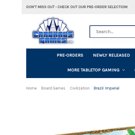
DON'T MISS OUT - CHECK OUT OUR PRE-ORDER SELECTION!
Search
PRE-ORDERS
NEWLY RELEASED
MORE TABLETOP GAMING
Home
Board Games
Civilization
Brazil: Imperial