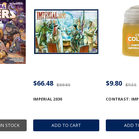
$66.48
$9.80
$88.65
$11.53
IMPERIAL 2030
CONTRAST: IMPE
IN STOCK
ADD TO CART
ADD T