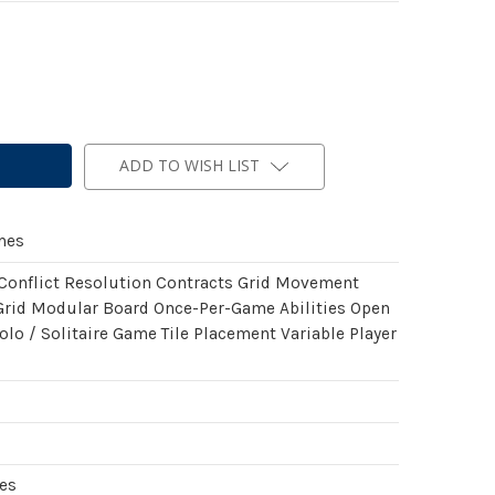
ADD TO WISH LIST
mes
 Conflict Resolution Contracts Grid Movement
rid Modular Board Once-Per-Game Abilities Open
olo / Solitaire Game Tile Placement Variable Player
es