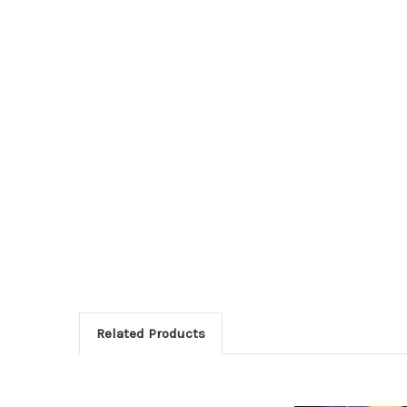
Related Products