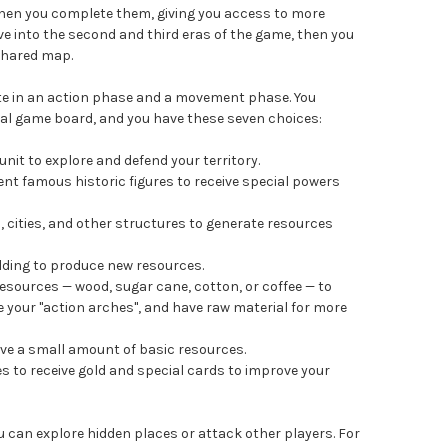
hen you complete them, giving you access to more
 into the second and third eras of the game, then you
shared map.
te in an action phase and a movement phase. You
al game board, and you have these seven choices:
it to explore and defend your territory.
nt famous historic figures to receive special powers
 cities, and other structures to generate resources
lding to produce new resources.
esources — wood, sugar cane, cotton, or coffee — to
e your "action arches", and have raw material for more
ive a small amount of basic resources.
s to receive gold and special cards to improve your
can explore hidden places or attack other players. For