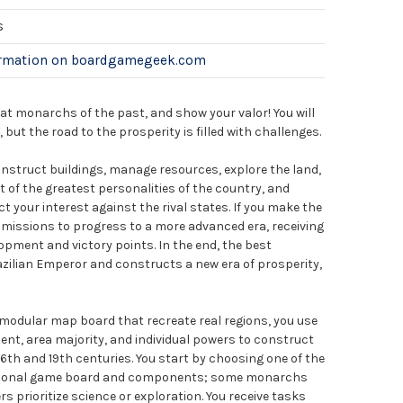
s
ormation on boardgamegeek.com
eat monarchs of the past, and show your valor! You will
y, but the road to the prosperity is filled with challenges.
onstruct buildings, manage resources, explore the land,
t of the greatest personalities of the country, and
t your interest against the rival states. If you make the
 missions to progress to a more advanced era, receiving
opment and victory points. In the end, the best
azilian Emperor and constructs a new era of prosperity,
 a modular map board that recreate real regions, you use
nt, area majority, and individual powers to construct
16th and 19th centuries. You start by choosing one of the
ersonal game board and components; some monarchs
s prioritize science or exploration. You receive tasks