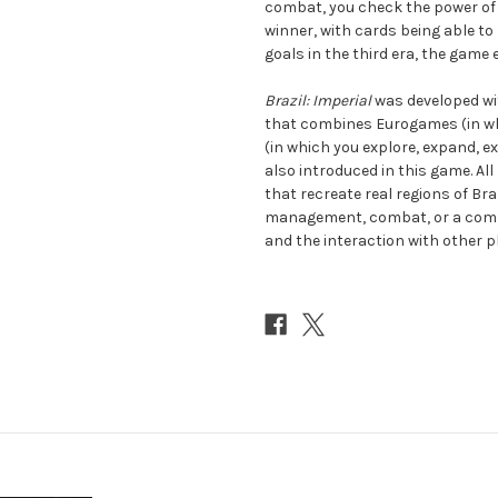
combat, you check the power of t
winner, with cards being able to
goals in the third era, the game 
Brazil: Imperial
was developed wit
that combines Eurogames (in w
(in which you explore, expand, 
also introduced in this game. Al
that recreate real regions of Br
management, combat, or a combi
and the interaction with other p