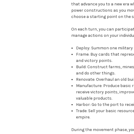
that advance you to a new era w
power constructions as you move
choose a starting point on the 
On each turn, you can participa
manage actions on your individu
Deploy:
Summon one military un
Frame:
Buy cards that represe
and victory points.
Build:
Construct farms, mines,
and do other things.
Renovate:
Overhaul an old bui
Manufacture:
Produce basic r
receive victory points, improv
valuable products.
Harbor:
Go to the port to rece
Trade:
Sell your basic resource
empire.
During the movement phase, you 