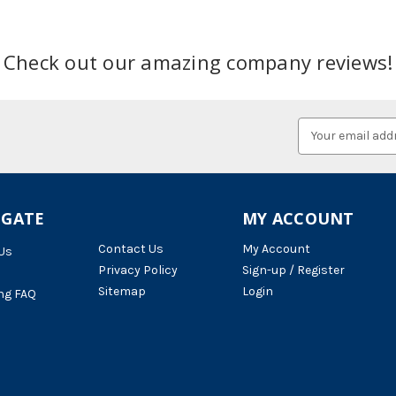
Check out our amazing company reviews!
Email
Address
IGATE
MY ACCOUNT
Contact Us
My Account
Us
Privacy Policy
Sign-up / Register
Sitemap
Login
ng FAQ