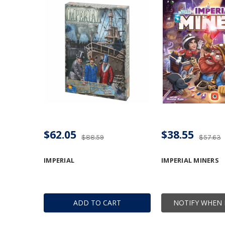
$62.05
$38.55
$88.59
$57.63
IMPERIAL
IMPERIAL MINERS
ADD TO CART
NOTIFY WHEN 