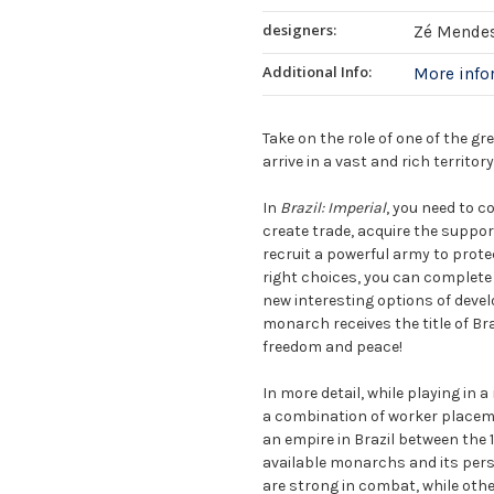
designers:
Zé Mende
Additional Info:
More inf
Take on the role of one of the gr
arrive in a vast and rich territor
In
Brazil: Imperial
, you need to c
create trade, acquire the suppor
recruit a powerful army to protec
right choices, you can complete
new interesting options of devel
monarch receives the title of Br
freedom and peace!
In more detail, while playing in
a combination of worker placeme
an empire in Brazil between the 
available monarchs and its p
are strong in combat, while other