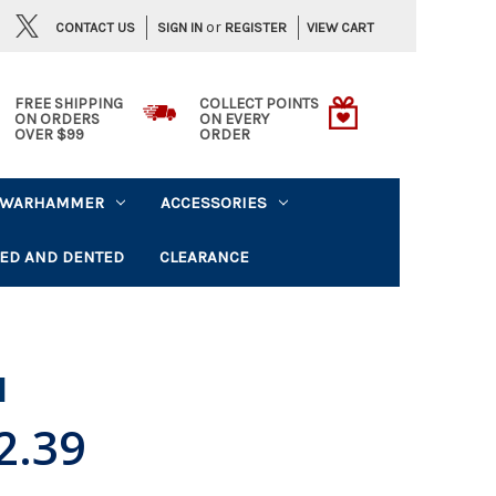
or
CONTACT US
VIEW CART
SIGN IN
REGISTER
FREE SHIPPING
COLLECT POINTS
ON ORDERS
ON EVERY
OVER $99
ORDER
WARHAMMER
ACCESSORIES
ED AND DENTED
CLEARANCE
l
2.39