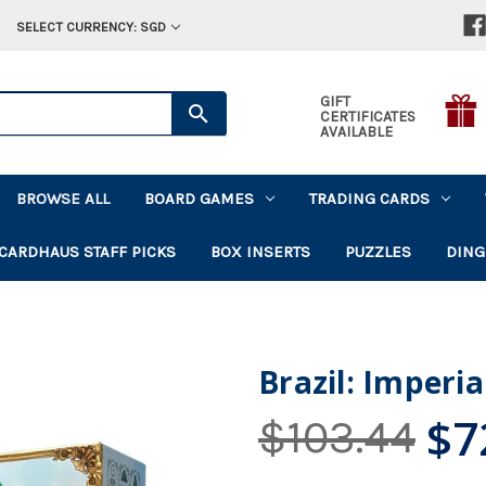
SELECT CURRENCY: SGD
GIFT
CERTIFICATES
AVAILABLE
BROWSE ALL
BOARD GAMES
TRADING CARDS
CARDHAUS STAFF PICKS
BOX INSERTS
PUZZLES
DING
Brazil: Imperia
$7
$103.44