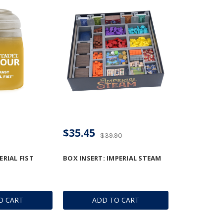
$35.45
$39.90
RIAL FIST
BOX INSERT: IMPERIAL STEAM
O CART
ADD TO CART