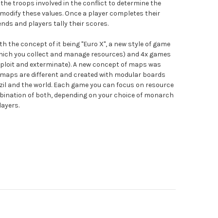
he troops involved in the conflict to determine the
 modify these values. Once a player completes their
ends and players tally their scores.
h the concept of it being "Euro X", a new style of game
hich you collect and manage resources) and 4x games
exploit and exterminate). A new concept of maps was
l maps are different and created with modular boards
azil and the world. Each game you can focus on resource
nation of both, depending on your choice of monarch
layers.