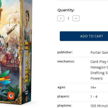
Current
Quantity:
Stock:
Decrease
Increase
Quantity
Quantity
of
of
Brazil:
Brazil:
Imperial
Imperial
publisher:
Portal Ga
mechanics:
Card Play
Hexagon G
Drafting S
Powers
ages:
14+
players:
1 - 4
playtime:
100 Minut