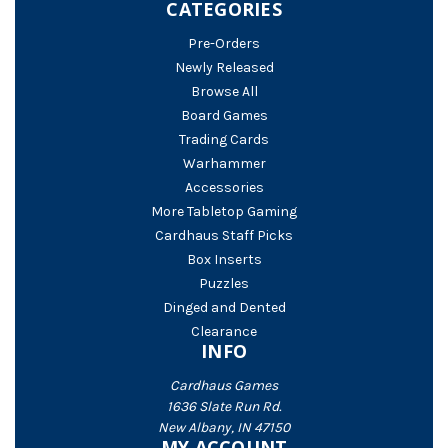
CATEGORIES
Pre-Orders
Newly Released
Browse All
Board Games
Trading Cards
Warhammer
Accessories
More Tabletop Gaming
Cardhaus Staff Picks
Box Inserts
Puzzles
Dinged and Dented
Clearance
INFO
Cardhaus Games
1636 Slate Run Rd.
New Albany, IN 47150
MY ACCOUNT