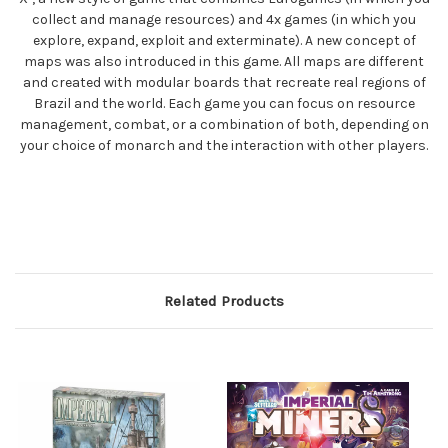
collect and manage resources) and 4x games (in which you
explore, expand, exploit and exterminate). A new concept of
maps was also introduced in this game. All maps are different
and created with modular boards that recreate real regions of
Brazil and the world. Each game you can focus on resource
management, combat, or a combination of both, depending on
your choice of monarch and the interaction with other players.
Related Products