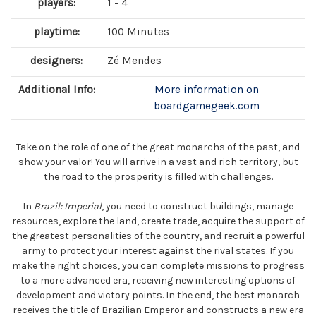
players:
1 - 4
playtime:
100 Minutes
designers:
Zé Mendes
Additional Info:
More information on
boardgamegeek.com
Take on the role of one of the great monarchs of the past, and
show your valor! You will arrive in a vast and rich territory, but
the road to the prosperity is filled with challenges.
In
Brazil: Imperial
, you need to construct buildings, manage
resources, explore the land, create trade, acquire the support of
the greatest personalities of the country, and recruit a powerful
army to protect your interest against the rival states. If you
make the right choices, you can complete missions to progress
to a more advanced era, receiving new interesting options of
development and victory points. In the end, the best monarch
receives the title of Brazilian Emperor and constructs a new era