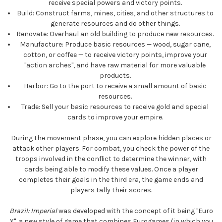
receive special powers and victory points.
Build:
Construct farms, mines, cities, and other structures to
generate resources and do other things.
Renovate:
Overhaul an old building to produce new resources.
Manufacture:
Produce basic resources — wood, sugar cane,
cotton, or coffee — to receive victory points, improve your
"action arches", and have raw material for more valuable
products.
Harbor:
Go to the port to receive a small amount of basic
resources.
Trade:
Sell your basic resources to receive gold and special
cards to improve your empire.
During the movement phase, you can explore hidden places or
attack other players. For combat, you check the power of the
troops involved in the conflict to determine the winner, with
cards being able to modify these values. Once a player
completes their goals in the third era, the game ends and
players tally their scores.
Brazil: Imperial
was developed with the concept of it being "Euro
X", a new style of game that combines Eurogames (in which you