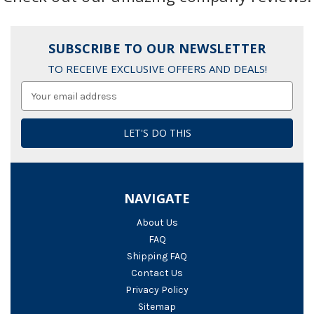
SUBSCRIBE TO OUR NEWSLETTER
TO RECEIVE EXCLUSIVE OFFERS AND DEALS!
Email
Address
NAVIGATE
About Us
FAQ
Shipping FAQ
Contact Us
Privacy Policy
Sitemap