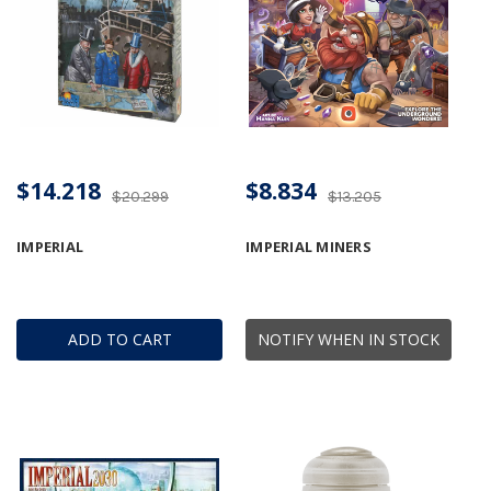
$14.218
$8.834
$20.299
$13.205
IMPERIAL
IMPERIAL MINERS
ADD TO CART
NOTIFY WHEN IN STOCK