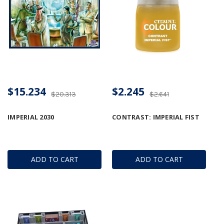
$15.234
$2.245
$20.313
$2.641
IMPERIAL 2030
CONTRAST: IMPERIAL FIST
ADD TO CART
ADD TO CART