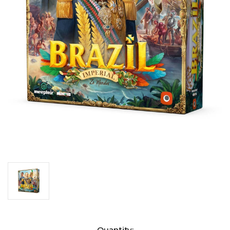
Current
Quantity: