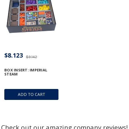
$8.123
$9.142
BOX INSERT: IMPERIAL
STEAM
ADD TO CART
Check out our amazing company reviews!