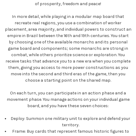
of prosperity, freedom and peace!
In more detail, while playing in a modular map board that
recreate real regions, you use a combination of worker
placement, area majority, and individual powers to construct an
empire in Brazil between the 16th and 19th centuries. You start
by choosing one of the available monarchs and its personal
game board and components; some monarchs are strong in
combat, while others prioritize science or exploration. You
receive tasks that advance you to a new era when you complete
them, giving you access to more power constructions as you
move into the second and third eras of the game, then you
choose a starting point on the shared map.
On each turn, you can participate in an action phase and a
movement phase. You manage actions on your individual game
board, and you have these seven choices:
Deploy:
Summon one military unit to explore and defend your
territory.
Frame:
Buy cards that represent famous historic figures to