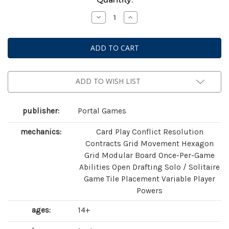
Stock:
Decrease
Increase
Quantity
Quantity
of
of
Brazil:
Brazil:
Imperial
Imperial
ADD TO WISH LIST
publisher:
Portal Games
mechanics:
Card Play Conflict Resolution
Contracts Grid Movement Hexagon
Grid Modular Board Once-Per-Game
Abilities Open Drafting Solo / Solitaire
Game Tile Placement Variable Player
Powers
ages:
14+