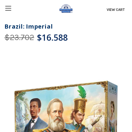
VIEW CART
Brazil: Imperial
$16.588
$23.702