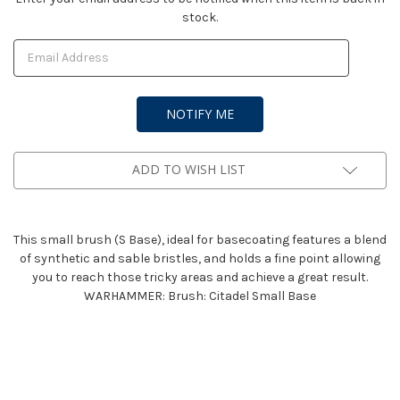
stock.
Stock:
ADD TO WISH LIST
This small brush (S Base), ideal for basecoating features a blend
of synthetic and sable bristles, and holds a fine point allowing
you to reach those tricky areas and achieve a great result.
WARHAMMER: Brush: Citadel Small Base