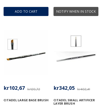
ADD TO CART
NOTIFY WHEN IN STOCK
kr102,67
kr342,05
kr120,72
kr402,41
CITADEL LARGE BASE BRUSH
CITADEL SMALL ARTIFICER
LAYER BRUSH