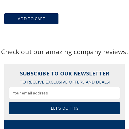
ADD TO CART
Check out our amazing company reviews!
SUBSCRIBE TO OUR NEWSLETTER
TO RECEIVE EXCLUSIVE OFFERS AND DEALS!
Email
Address