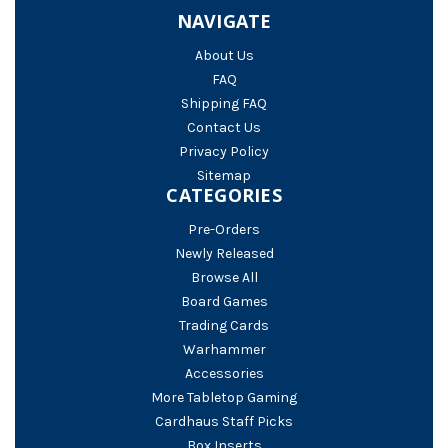
NAVIGATE
About Us
FAQ
Shipping FAQ
Contact Us
Privacy Policy
Sitemap
CATEGORIES
Pre-Orders
Newly Released
Browse All
Board Games
Trading Cards
Warhammer
Accessories
More Tabletop Gaming
Cardhaus Staff Picks
Box Inserts