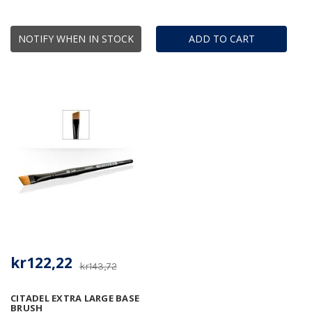
NOTIFY WHEN IN STOCK
ADD TO CART
kr122,22
kr143,72
CITADEL EXTRA LARGE BASE
BRUSH