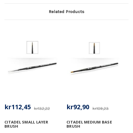
Related Products
kr112,45
kr92,90
kr132,22
kr109,23
CITADEL SMALL LAYER
CITADEL MEDIUM BASE
BRUSH
BRUSH