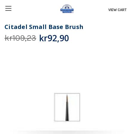
VIEW CART
Citadel Small Base Brush
kr92,90
kr109,23