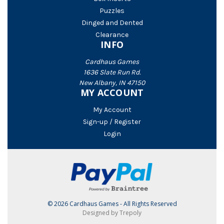
Puzzles
Dinged and Dented
Clearance
INFO
Cardhaus Games
1636 Slate Run Rd.
New Albany, IN 47150
MY ACCOUNT
My Account
Sign-up / Register
Login
© 2026 Cardhaus Games - All Rights Reserved
Designed by Trepoly