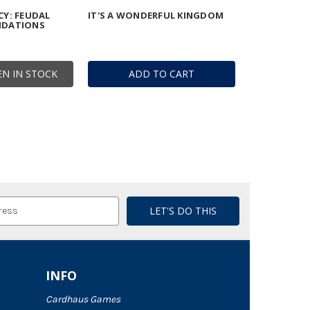
Y: FEUDAL
IT'S A WONDERFUL KINGDOM
NDATIONS
N IN STOCK
ADD TO CART
INFO
Cardhaus Games