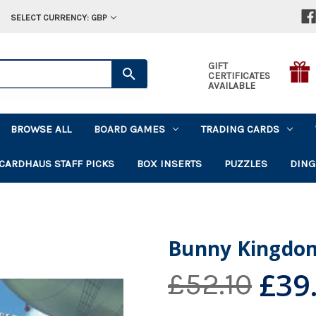
SELECT CURRENCY: GBP
GIFT
CERTIFICATES
AVAILABLE
BROWSE ALL
BOARD GAMES
TRADING CARDS
CARDHAUS STAFF PICKS
BOX INSERTS
PUZZLES
DING
Bunny Kingdo
£39
£52.10