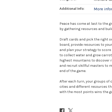
Additional Info:
More inf
Peace has come at last to the g
by gathering resources and build
Draft cards and pick the right o
board, provide resources to your 
and plan your strategy to score b
to collect water and grow carro
highest mountains to discover ra
and recruit skillful masters to 
end of the game.
After each turn, your groups of
cities and different resources t
with the most points wins the g