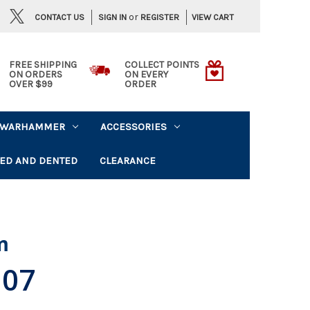
or
CONTACT US
VIEW CART
SIGN IN
REGISTER
FREE SHIPPING
COLLECT POINTS
ON ORDERS
ON EVERY
OVER $99
ORDER
WARHAMMER
ACCESSORIES
ED AND DENTED
CLEARANCE
m
.07