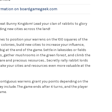
ormation on boardgamegeek.com
reat Bunny Kingdom! Lead your clan of rabbits to glory
ing new cities across the land!
nes to position your warrens on the 100 squares of the
colonies, build new cities to increase your influence,
ig at the end of the game. Settle in lakesides or fields
ts, gather mushrooms in the green forest, and climb the
re and precious resources... Secretly rally rabbit lords
make your cities and resources even more valuable at the
 contiguous warrens grant you points depending on the
hey include. The game ends after 4 turns, and the player
ame.