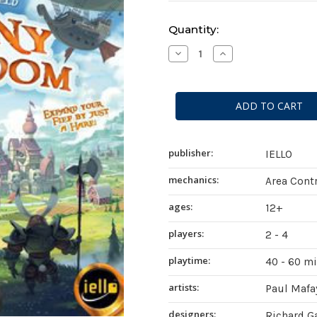
Current
Quantity:
Stock:
Decrease
Increase
Quantity
Quantity
of
of
Bunny
Bunny
Kingdom
Kingdom
publisher:
IELLO
mechanics:
Area Contr
ages:
12+
players:
2 - 4
playtime:
40 - 60 m
artists:
Paul Mafa
designers:
Richard Ga