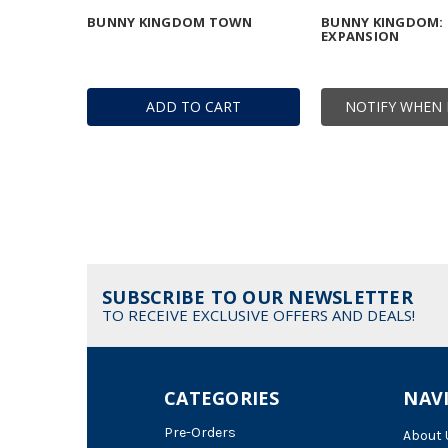
BUNNY KINGDOM TOWN
BUNNY KINGDOM: I
EXPANSION
ADD TO CART
NOTIFY WHEN 
SUBSCRIBE TO OUR NEWSLETTER
TO RECEIVE EXCLUSIVE OFFERS AND DEALS!
CATEGORIES
NAV
Pre-Orders
About 