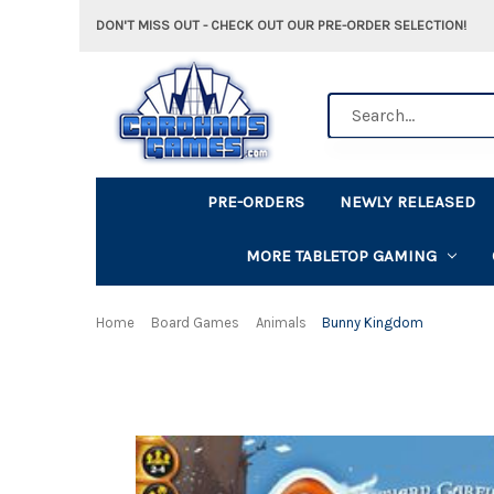
DON'T MISS OUT - CHECK OUT OUR PRE-ORDER SELECTION!
Search
PRE-ORDERS
NEWLY RELEASED
MORE TABLETOP GAMING
Home
Board Games
Animals
Bunny Kingdom