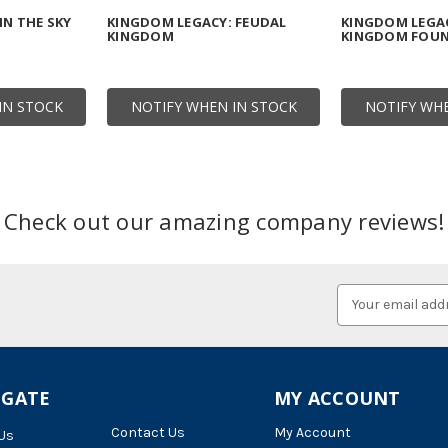
N THE SKY
KINGDOM LEGACY: FEUDAL
KINGDOM LEGAC
KINGDOM
KINGDOM FOU
IN STOCK
NOTIFY WHEN IN STOCK
NOTIFY WHE
Check out our amazing company reviews!
Email
Address
IGATE
MY ACCOUNT
Contact Us
My Account
Us