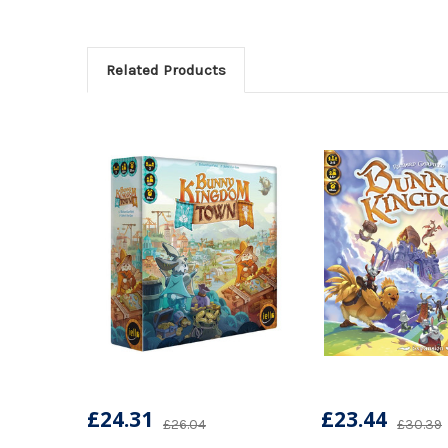
Related Products
£24.31
£23.44
£26.04
£30.39