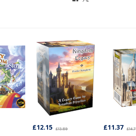
£12.15
£11.37
£13.89
£14.