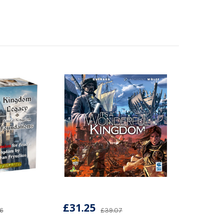
£31.25
76
£39.07