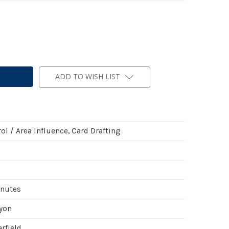
ADD TO WISH LIST
ol / Area Influence, Card Drafting
inutes
yon
rfield