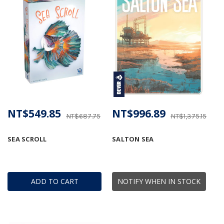
NT$549.85
NT$996.89
NT$687.75
NT$1,375.15
SEA SCROLL
SALTON SEA
ADD TO CART
NOTIFY WHEN IN STOCK