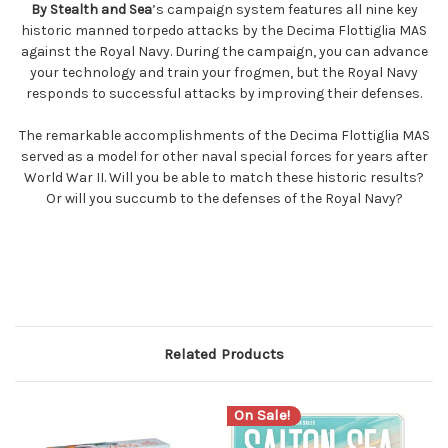
By Stealth and Sea
’s campaign system features all nine key
historic manned torpedo attacks by the Decima Flottiglia MAS
against the Royal Navy. During the campaign, you can advance
your technology and train your frogmen, but the Royal Navy
responds to successful attacks by improving their defenses.
The remarkable accomplishments of the Decima Flottiglia MAS
served as a model for other naval special forces for years after
World War II. Will you be able to match these historic results?
Or will you succumb to the defenses of the Royal Navy?
Related Products
On Sale!