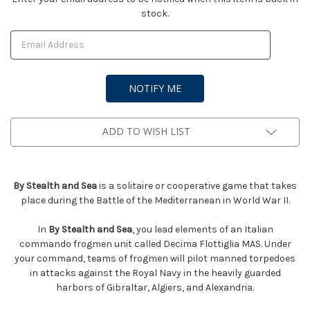
stock.
Stock:
ADD TO WISH LIST
By Stealth and Sea
is a solitaire or cooperative game that takes
place during the Battle of the Mediterranean in World War II.
In
By Stealth and Sea
, you lead elements of an Italian
commando frogmen unit called Decima Flottiglia MAS. Under
your command, teams of frogmen will pilot manned torpedoes
in attacks against the Royal Navy in the heavily guarded
harbors of Gibraltar, Algiers, and Alexandria.