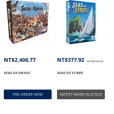
NT$2,406.77
NT$377.92
NT$514.09
SEAS OF HAVOC
SEAS OF STRIFE
PRE-ORDER NOW
NOTIFY WHEN IN STOCK