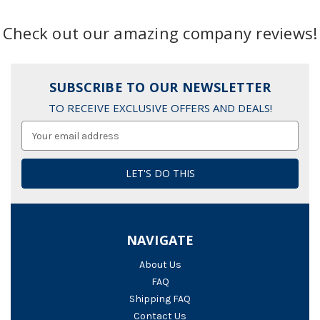
Check out our amazing company reviews!
SUBSCRIBE TO OUR NEWSLETTER
TO RECEIVE EXCLUSIVE OFFERS AND DEALS!
Email
Address
NAVIGATE
About Us
FAQ
Shipping FAQ
Contact Us