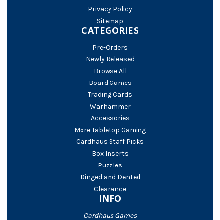
Privacy Policy
Sitemap
CATEGORIES
Pre-Orders
Newly Released
Browse All
Board Games
Trading Cards
Warhammer
Accessories
More Tabletop Gaming
Cardhaus Staff Picks
Box Inserts
Puzzles
Dinged and Dented
Clearance
INFO
Cardhaus Games