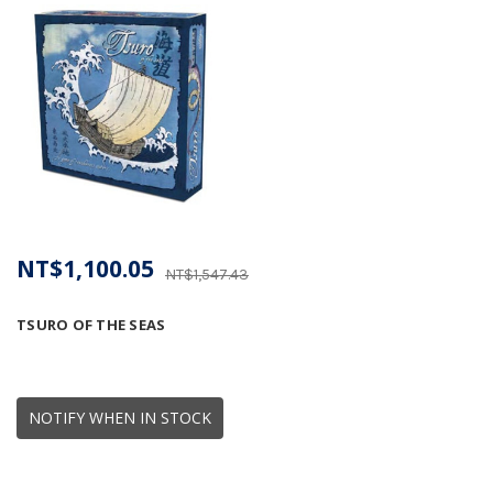
NT$1,100.05
NT$1,547.43
TSURO OF THE SEAS
NOTIFY WHEN IN STOCK