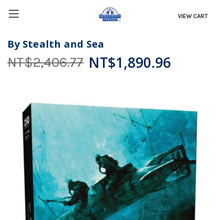
VIEW CART
By Stealth and Sea
NT$1,890.96
NT$2,406.77