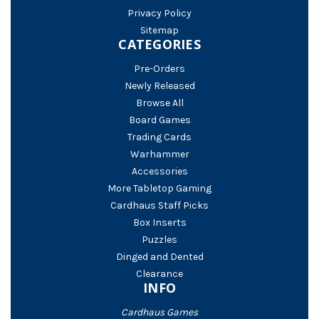
Privacy Policy
Sitemap
CATEGORIES
Pre-Orders
Newly Released
Browse All
Board Games
Trading Cards
Warhammer
Accessories
More Tabletop Gaming
Cardhaus Staff Picks
Box Inserts
Puzzles
Dinged and Dented
Clearance
INFO
Cardhaus Games