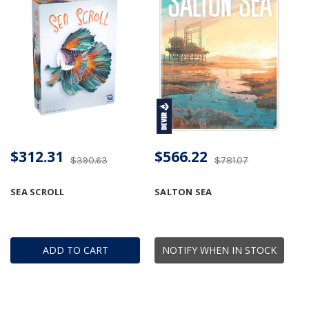
$312.31
$566.22
$390.63
$781.07
SEA SCROLL
SALTON SEA
ADD TO CART
NOTIFY WHEN IN STOCK