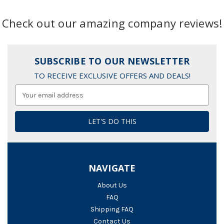
Check out our amazing company reviews!
SUBSCRIBE TO OUR NEWSLETTER
TO RECEIVE EXCLUSIVE OFFERS AND DEALS!
Email
Address
NAVIGATE
About Us
FAQ
Shipping FAQ
Contact Us