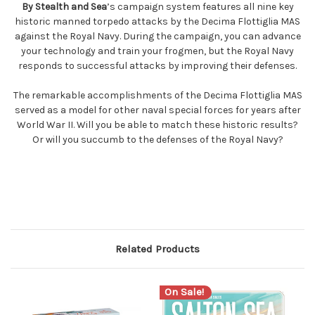
By Stealth and Sea
’s campaign system features all nine key
historic manned torpedo attacks by the Decima Flottiglia MAS
against the Royal Navy. During the campaign, you can advance
your technology and train your frogmen, but the Royal Navy
responds to successful attacks by improving their defenses.
The remarkable accomplishments of the Decima Flottiglia MAS
served as a model for other naval special forces for years after
World War II. Will you be able to match these historic results?
Or will you succumb to the defenses of the Royal Navy?
Related Products
On Sale!