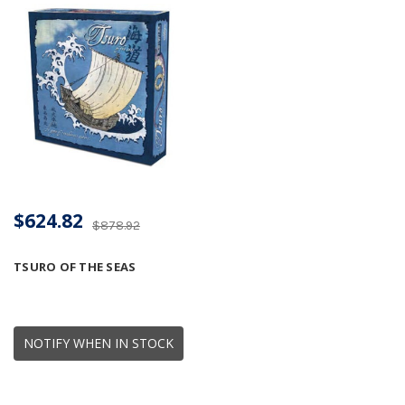
$624.82
$878.92
TSURO OF THE SEAS
NOTIFY WHEN IN STOCK