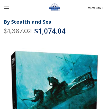
VIEW CART
By Stealth and Sea
$1,074.04
$1,367.02