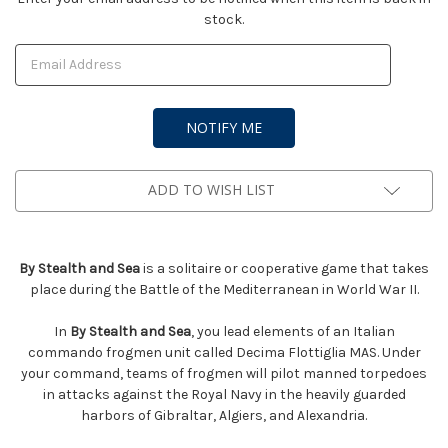
stock.
Stock:
ADD TO WISH LIST
By Stealth and Sea
is a solitaire or cooperative game that takes
place during the Battle of the Mediterranean in World War II.
In
By Stealth and Sea
, you lead elements of an Italian
commando frogmen unit called Decima Flottiglia MAS. Under
your command, teams of frogmen will pilot manned torpedoes
in attacks against the Royal Navy in the heavily guarded
harbors of Gibraltar, Algiers, and Alexandria.