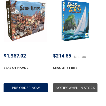
$1,367.02
$214.65
$292.00
SEAS OF HAVOC
SEAS OF STRIFE
PRE-ORDER NOW
NOTIFY WHEN IN STOCK