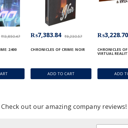
₨7,383.84
₨3,228.7
₨13,850.47
₨9,230.57
ME: 2400
CHRONICLES OF CRIME: NOIR
CHRONICLES OF 
VIRTUAL REALI
CART
ADD TO CART
ADD T
Check out our amazing company reviews!
Email