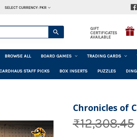
SELECT CURRENCY: PKR
GIFT
CERTIFICATES
AVAILABLE
BROWSE ALL
BOARD GAMES
TRADING CARDS
CARDHAUS STAFF PICKS
BOX INSERTS
PUZZLES
DING
Chronicles of 
₨12,308.45