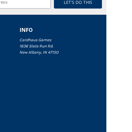
INFO
Cardhaus Games
1636 Slate Run Rd.
New Albany, IN 47150