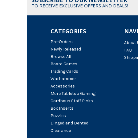
TO RECEIVE EXCLUSIVE OFFERS AND DEALS!
CATEGORIES
NAV
Pre-Orders
About 
Newly Released
FAQ
Browse All
Shippi
Board Games
Trading Cards
Warhammer
Accessories
More Tabletop Gaming
Cardhaus Staff Picks
Box Inserts
Puzzles
Dinged and Dented
Clearance