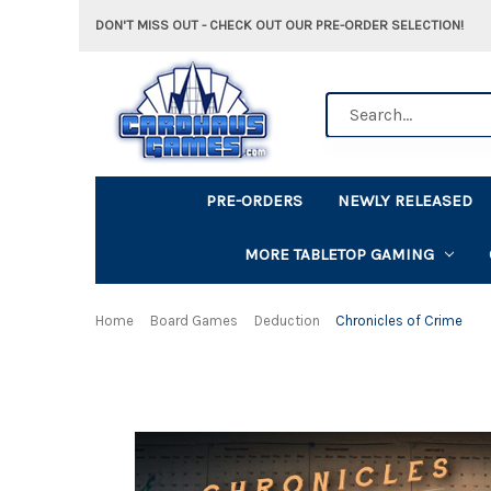
DON'T MISS OUT - CHECK OUT OUR PRE-ORDER SELECTION!
Search
PRE-ORDERS
NEWLY RELEASED
MORE TABLETOP GAMING
Home
Board Games
Deduction
Chronicles of Crime