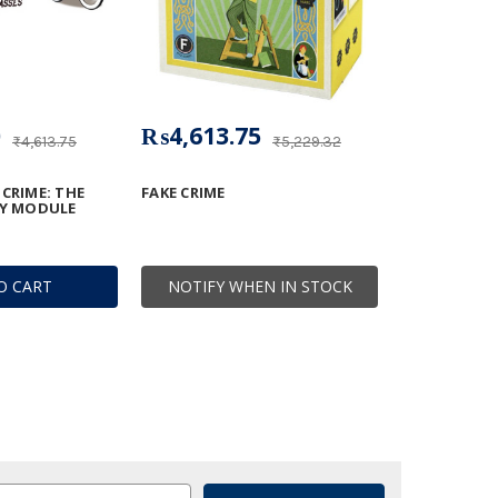
0
₨4,613.75
₨4,613.75
₨5,229.32
CRIME: THE
FAKE CRIME
TY MODULE
O CART
NOTIFY WHEN IN STOCK