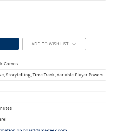
ADD TO WISH LIST
ck Games
e, Storytelling, Time Track, Variable Player Powers
inutes
urel
ormation on boardgamegeek.com