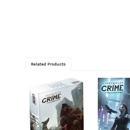
Related Products