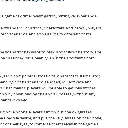
ve game of crime investigation, mixing VR experience
nts (board, locations, characters and items), players
fferent scenarios and solve as many different crime
he scenario they want to play, and follow the story. The
 the case they have been given in the shortest short
 each component (locations, characters, items, etc.)
ending on the scenario selected, will activate and
es. That means players will be able to get new stories
imply by downloading the app's updates, without any
nents involved.
 a mobile phone. Players simply put the VR glasses
eir mobile device, and put the VR glasses on their nose,
ront of their eyes, to immerse themselves in the game's