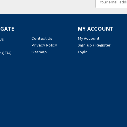
Address
IGATE
MY ACCOUNT
Contact Us
My Account
Us
Privacy Policy
Sign-up / Register
Sitemap
Login
ng FAQ