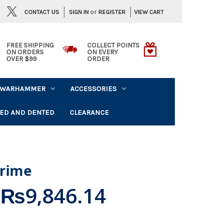
or
CONTACT US
VIEW CART
SIGN IN
REGISTER
FREE SHIPPING
COLLECT POINTS
ON ORDERS
ON EVERY
OVER $99
ORDER
WARHAMMER
ACCESSORIES
ED AND DENTED
CLEARANCE
Crime
₨9,846.14