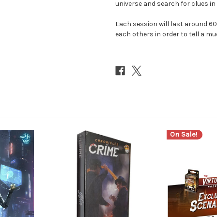
universe and search for clues in 
Each session will last around 
each others in order to tell a mu
On Sale!