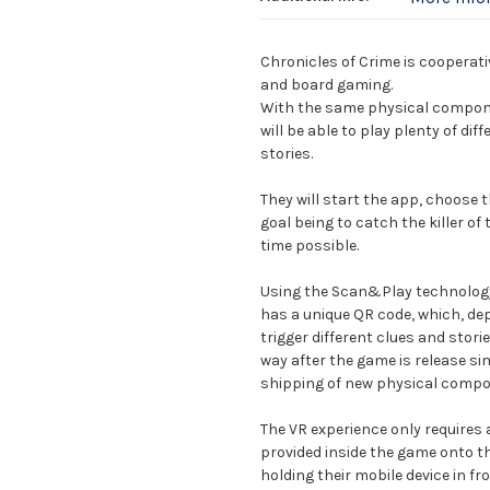
Chronicles of Crime is cooperati
and board gaming.
With the same physical compone
will be able to play plenty of di
stories.
They will start the app, choose t
goal being to catch the killer of
time possible.
Using the Scan&Play technology,
has a unique QR code, which, dep
trigger different clues and stori
way after the game is release s
shipping of new physical compo
The VR experience only requires
provided inside the game onto th
holding their mobile device in f