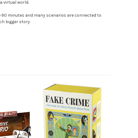
a virtual world.
60-90 minutes and many scenarios are connected to
ch bigger story.