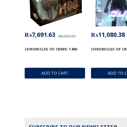
₨7,691.63
₨11,080.38
₨9,230.57
CHRONICLES OF CRIME: 1400
CHRONICLES OF CRI
ADD TO CART
ADD TO 
SUBSCRIBE TO OUR NEWSLETTER