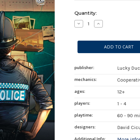
Current
Quantity:
Stock:
Decrease
Increase
Quantity
Quantity
of
of
Chronicles
Chronicles
of
of
Crime
Crime
publisher:
Lucky Du
mechanics:
Cooperativ
ages:
12+
players:
1 - 4
playtime:
60 - 90 m
designers:
David Cic
Additional Info:
More inf