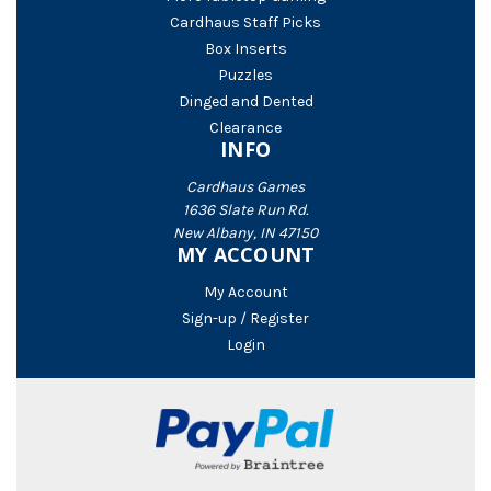
Cardhaus Staff Picks
Box Inserts
Puzzles
Dinged and Dented
Clearance
INFO
Cardhaus Games
1636 Slate Run Rd.
New Albany, IN 47150
MY ACCOUNT
My Account
Sign-up / Register
Login