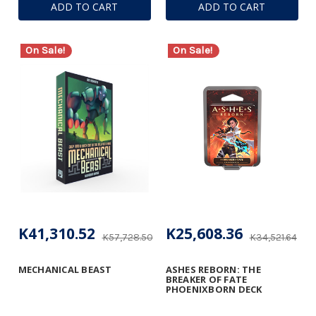
ADD TO CART
ADD TO CART
On Sale!
On Sale!
K41,310.52
K25,608.36
K57,728.50
K34,521.64
MECHANICAL BEAST
ASHES REBORN: THE
BREAKER OF FATE
PHOENIXBORN DECK