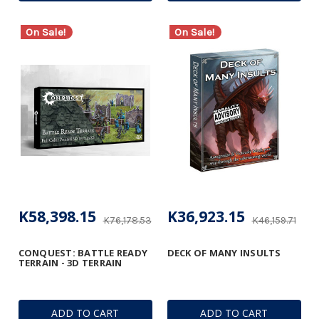
On Sale!
On Sale!
K58,398.15
K36,923.15
K76,178.53
K46,159.71
CONQUEST: BATTLE READY
DECK OF MANY INSULTS
TERRAIN - 3D TERRAIN
ADD TO CART
ADD TO CART