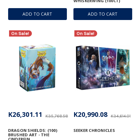
WHISKERWING (100CT)
ADD TO CART
ADD TO CART
On Sale!
On Sale!
K26,301.11
K20,990.08
K35,768.58
K34,614.01
DRAGON SHIELDS: (100)
SEEKER CHRONICLES
BRUSHED ART - THE
CINDERFIN