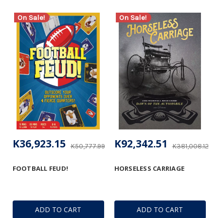
On Sale!
On Sale!
K36,923.15
K92,342.51
K50,777.99
K381,008.12
FOOTBALL FEUD!
HORSELESS CARRIAGE
ADD TO CART
ADD TO CART