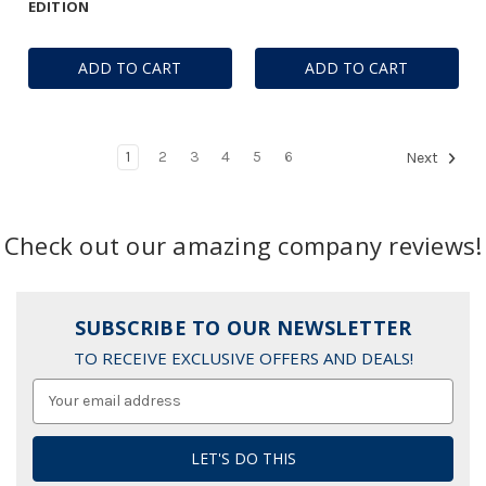
EDITION
ADD TO CART
ADD TO CART
1
2
3
4
5
6
Next
Check out our amazing company reviews!
SUBSCRIBE TO OUR NEWSLETTER
TO RECEIVE EXCLUSIVE OFFERS AND DEALS!
Email
Address