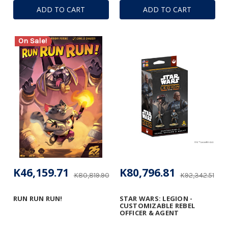
ADD TO CART
ADD TO CART
On Sale!
K46,159.71
K80,796.81
K80,819.90
K92,342.51
RUN RUN RUN!
STAR WARS: LEGION -
CUSTOMIZABLE REBEL
OFFICER & AGENT