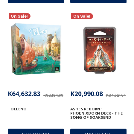
On Sale!
On Sale!
K64,632.83
K20,990.08
K92,134.69
K34,521.64
TOLLENO
ASHES REBORN:
PHOENIXBORN DECK - THE
SONG OF SOAKSEND