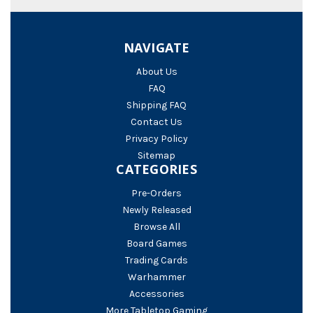
NAVIGATE
About Us
FAQ
Shipping FAQ
Contact Us
Privacy Policy
Sitemap
CATEGORIES
Pre-Orders
Newly Released
Browse All
Board Games
Trading Cards
Warhammer
Accessories
More Tabletop Gaming