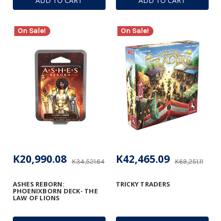
ADD TO CART
ADD TO CART
On Sale!
On Sale!
K20,990.08
K42,465.09
K34,521.64
K69,251.11
ASHES REBORN:
TRICKY TRADERS
PHOENIXBORN DECK- THE
LAW OF LIONS