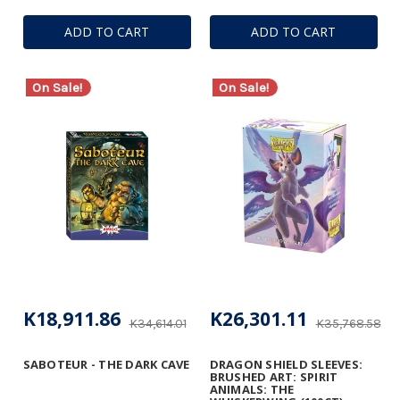
ADD TO CART
ADD TO CART
On Sale!
On Sale!
K18,911.86
K26,301.11
K34,614.01
K35,768.58
SABOTEUR - THE DARK CAVE
DRAGON SHIELD SLEEVES:
BRUSHED ART: SPIRIT
ANIMALS: THE