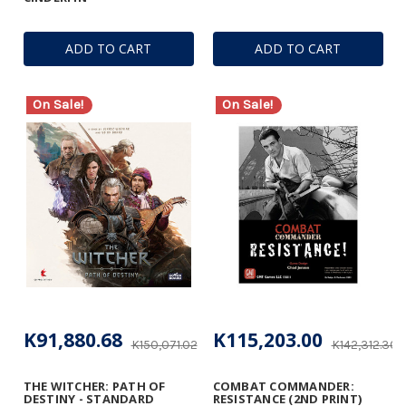
ADD TO CART
ADD TO CART
On Sale!
On Sale!
K91,880.68
K115,203.00
K150,071.02
K142,312.30
THE WITCHER: PATH OF
COMBAT COMMANDER:
DESTINY - STANDARD
RESISTANCE (2ND PRINT)