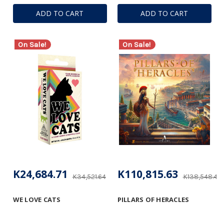
ADD TO CART
ADD TO CART
On Sale!
On Sale!
K24,684.71
K110,815.63
K34,521.64
K138,548.41
WE LOVE CATS
PILLARS OF HERACLES