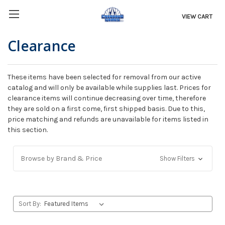
VIEW CART
Clearance
These items have been selected for removal from our active
catalog and will only be available while supplies last. Prices for
clearance items will continue decreasing over time, therefore
they are sold on a first come, first shipped basis. Due to this,
price matching and refunds are unavailable for items listed in
this section.
Browse by Brand & Price
Show Filters
Sort By: