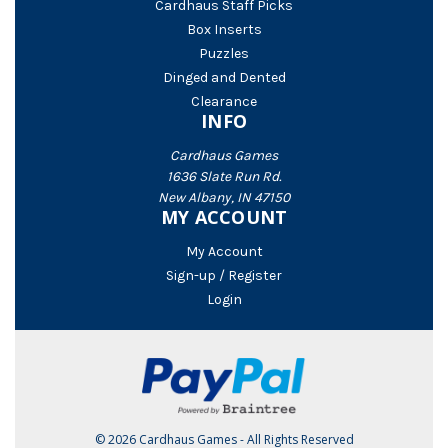
Cardhaus Staff Picks
Box Inserts
Puzzles
Dinged and Dented
Clearance
INFO
Cardhaus Games
1636 Slate Run Rd.
New Albany, IN 47150
MY ACCOUNT
My Account
Sign-up / Register
Login
© 2026 Cardhaus Games - All Rights Reserved