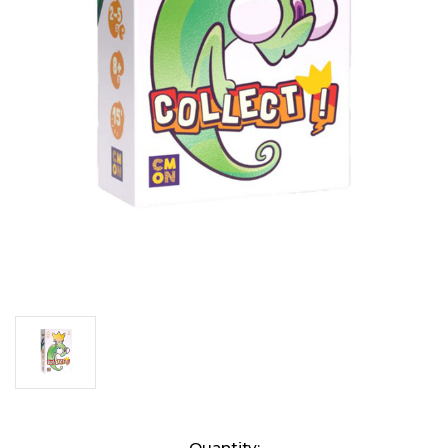
Current
Quantity: