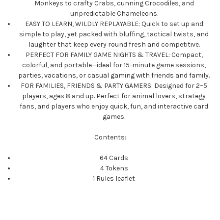
Monkeys to crafty Crabs, cunning Crocodiles, and
unpredictable Chameleons.
EASY TO LEARN, WILDLY REPLAYABLE: Quick to set up and
simple to play, yet packed with bluffing, tactical twists, and
laughter that keep every round fresh and competitive.
PERFECT FOR FAMILY GAME NIGHTS & TRAVEL: Compact,
colorful, and portable—ideal for 15-minute game sessions,
parties, vacations, or casual gaming with friends and family.
FOR FAMILIES, FRIENDS & PARTY GAMERS: Designed for 2–5
players, ages 8 and up. Perfect for animal lovers, strategy
fans, and players who enjoy quick, fun, and interactive card
games.
Contents:
64 Cards
4 Tokens
1 Rules leaflet