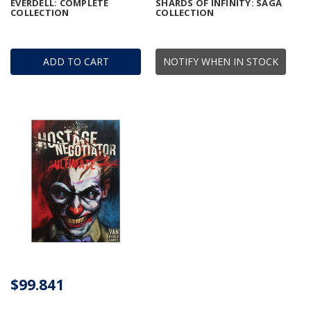
EVERDELL: COMPLETE
SHARDS OF INFINITY: SAGA
COLLECTION
COLLECTION
ADD TO CART
NOTIFY WHEN IN STOCK
$99.841