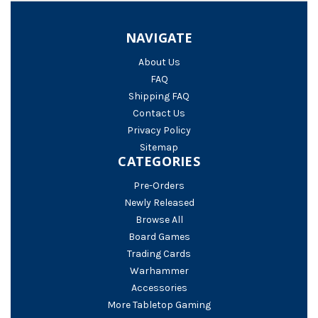
NAVIGATE
About Us
FAQ
Shipping FAQ
Contact Us
Privacy Policy
Sitemap
CATEGORIES
Pre-Orders
Newly Released
Browse All
Board Games
Trading Cards
Warhammer
Accessories
More Tabletop Gaming