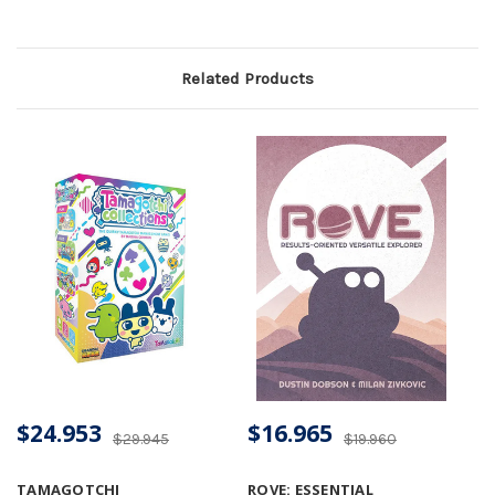
Related Products
$24.953
$16.965
$29.945
$19.960
TAMAGOTCHI
ROVE: ESSENTIAL