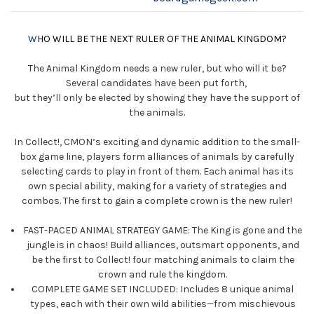
W
HO WILL BE THE NEXT RULER OF THE ANIMAL KINGDOM?
The Animal Kingdom needs a new ruler, but who will it be?
Several candidates have been put forth,
but they’ll only be elected by showing they have the support of
the animals.
In Collect!, CMON’s exciting and dynamic addition to the small-
box game line, players form alliances of animals by carefully
selecting cards to play in front of them. Each animal has its
own special ability, making for a variety of strategies and
combos. The first to gain a complete crown is the new ruler!
FAST-PACED ANIMAL STRATEGY GAME: The King is gone and the
jungle is in chaos! Build alliances, outsmart opponents, and
be the first to Collect! four matching animals to claim the
crown and rule the kingdom.
COMPLETE GAME SET INCLUDED: Includes 8 unique animal
types, each with their own wild abilities—from mischievous