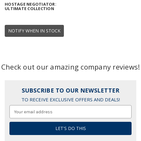
HOSTAGE NEGOTIATOR:
ULTIMATE COLLECTION
NOTIFY WHEN IN STOCK
Check out our amazing company reviews!
SUBSCRIBE TO OUR NEWSLETTER
TO RECEIVE EXCLUSIVE OFFERS AND DEALS!
Email
Address