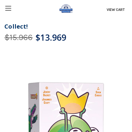
VIEW CART
Collect!
$13.969
$15.966