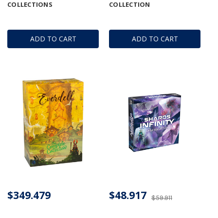
COLLECTIONS
COLLECTION
ADD TO CART
ADD TO CART
$349.479
$48.917
$59.911