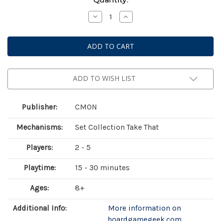
Stock:
Decrease
Increase
Quantity
Quantity
of
of
Collect!
Collect!
ADD TO WISH LIST
Publisher:
CMON
Mechanisms:
Set Collection Take That
Players:
2 - 5
Playtime:
15 - 30 minutes
Ages:
8+
Additional Info:
More information on
boardgamegeek.com