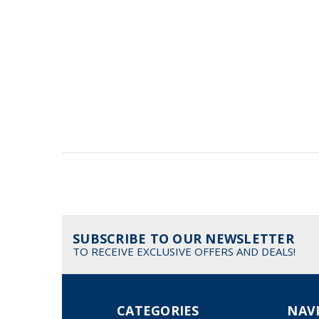
SUBSCRIBE TO OUR NEWSLETTER
TO RECEIVE EXCLUSIVE OFFERS AND DEALS!
CATEGORIES
NAV