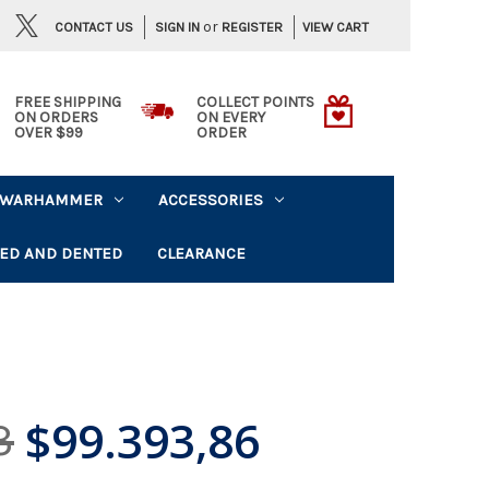
or
CONTACT US
VIEW CART
SIGN IN
REGISTER
FREE SHIPPING
COLLECT POINTS
ON ORDERS
ON EVERY
OVER $99
ORDER
WARHAMMER
ACCESSORIES
ED AND DENTED
CLEARANCE
$99.393,86
3