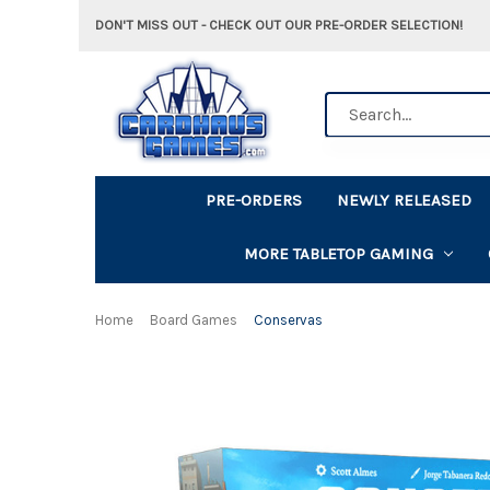
DON'T MISS OUT - CHECK OUT OUR PRE-ORDER SELECTION!
Search
PRE-ORDERS
NEWLY RELEASED
MORE TABLETOP GAMING
Home
Board Games
Conservas