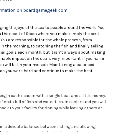
ormation on boardgamegeek.com
nging the joys of the sea to people around the world. You
 the coast of Spain where you make simply the best
 You are responsible for the whole process, from
n the morning, to catching the fish and finally selling
cial goals each month, but it isn’t always about making
nable impact on the sea is very important: if you harm
u will fail in your mission. Maintaining a balanced
al as you work hard and continue to make the best
egin each season with a single boat and a little money.
 chits full of fish and water tiles. In each round you will
ack to your facility for tinning while leaving others at
in a delicate balance between fishing and allowing