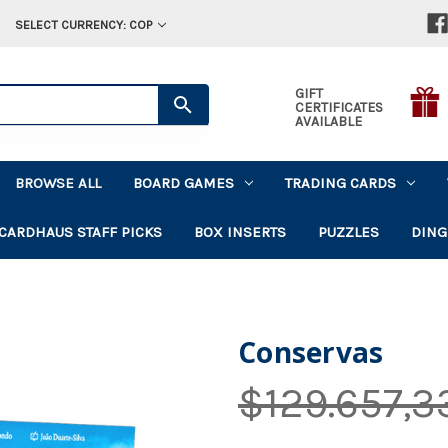
SELECT CURRENCY: COP
GIFT
CERTIFICATES
AVAILABLE
BROWSE ALL
BOARD GAMES
TRADING CARDS
CARDHAUS STAFF PICKS
BOX INSERTS
PUZZLES
DING
Conservas
$129.657,3