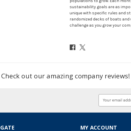
populations to grow. Each month 
sustainability goals are as impo
unique with specific rules and st
randomized decks of boats and up
challenge as you grow your com
Check out our amazing company reviews!
Email
Address
IGATE
MY ACCOUNT