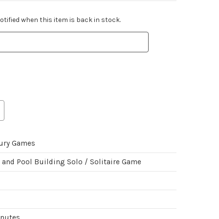
tified when this item is back in stock.
ury Games
 and Pool Building Solo / Solitaire Game
inutes