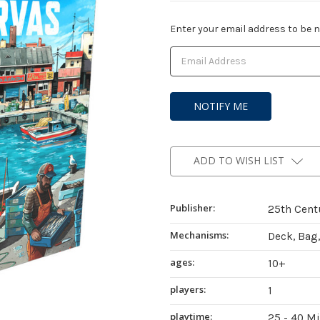
Current
Enter your email address to be no
Stock:
ADD TO WISH LIST
Publisher:
25th Cent
Mechanisms:
Deck, Bag,
ages:
10+
players:
1
playtime:
25 - 40 M