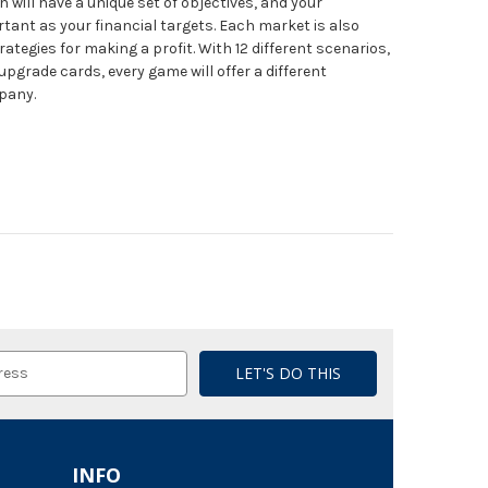
will have a unique set of objectives, and your
rtant as your financial targets. Each market is also
rategies for making a profit. With 12 different scenarios,
grade cards, every game will offer a different
pany.
INFO