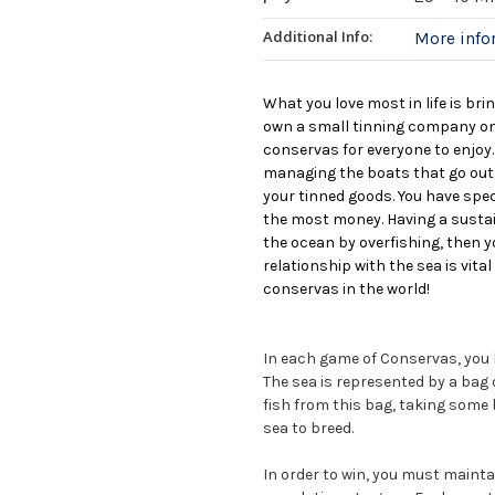
Additional Info:
More inf
What you love most in life is bri
own a small tinning company on
conservas for everyone to enjoy.
managing the boats that go out i
your tinned goods. You have spe
the most money. Having a sustai
the ocean by overfishing, then yo
relationship with the sea is vit
conservas in the world!
In each game of Conservas, you b
The sea is represented by a bag of
fish from this bag, taking some b
sea to breed.
In order to win, you must mainta