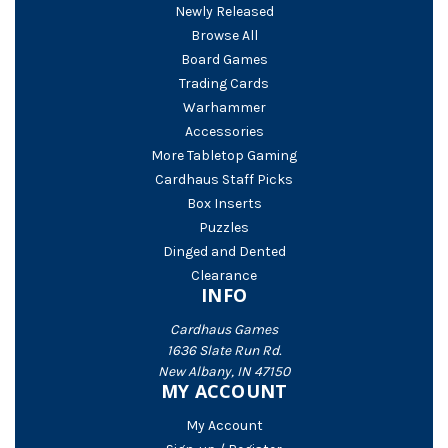
Newly Released
Browse All
Board Games
Trading Cards
Warhammer
Accessories
More Tabletop Gaming
Cardhaus Staff Picks
Box Inserts
Puzzles
Dinged and Dented
Clearance
INFO
Cardhaus Games
1636 Slate Run Rd.
New Albany, IN 47150
MY ACCOUNT
My Account