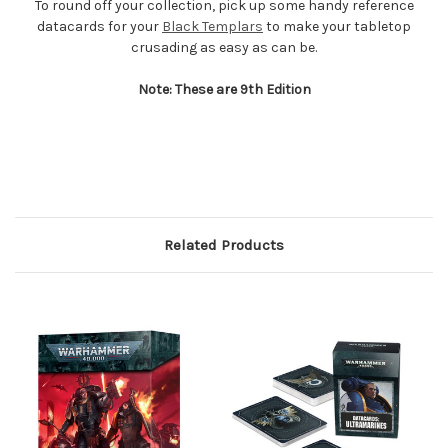
To round off your collection, pick up some handy reference
datacards for your
Black Templars
to make your tabletop
crusading as easy as can be.
Note: These are 9th Edition
Related Products