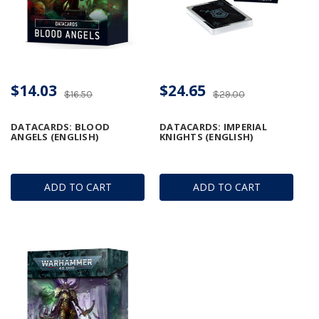
$14.03
$24.65
$16.50
$29.00
DATACARDS: BLOOD
DATACARDS: IMPERIAL
ANGELS (ENGLISH)
KNIGHTS (ENGLISH)
ADD TO CART
ADD TO CART