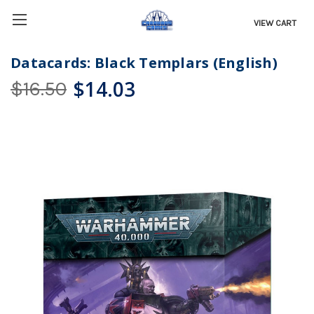
VIEW CART
Datacards: Black Templars (English)
$14.03
$16.50