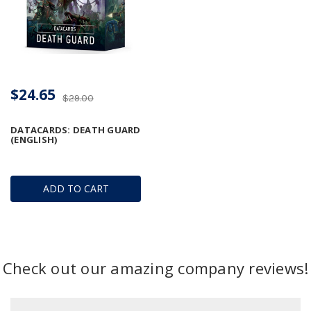
$24.65
$29.00
DATACARDS: DEATH GUARD
(ENGLISH)
ADD TO CART
Check out our amazing company reviews!