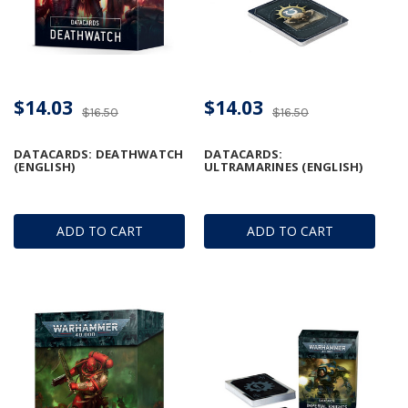
$14.03
$14.03
$16.50
$16.50
DATACARDS: DEATHWATCH
DATACARDS:
(ENGLISH)
ULTRAMARINES (ENGLISH)
ADD TO CART
ADD TO CART