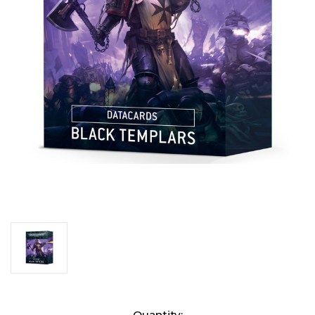
Current
Quantity: