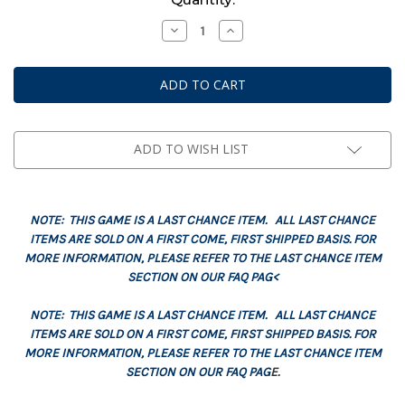
Stock:
Decrease
Increase
Quantity
Quantity
of
of
Datacards:
Datacards:
Black
Black
Templars
Templars
(English)
(English)
ADD TO WISH LIST
NOTE: THIS GAME IS A LAST CHANCE ITEM. ALL LAST CHANCE
ITEMS ARE SOLD ON A FIRST COME, FIRST SHIPPED BASIS. FOR
MORE INFORMATION, PLEASE REFER TO THE LAST CHANCE ITEM
SECTION ON OUR FAQ PAG<
NOTE: THIS GAME IS A LAST CHANCE ITEM. ALL LAST CHANCE
ITEMS ARE SOLD ON A FIRST COME, FIRST SHIPPED BASIS. FOR
MORE INFORMATION, PLEASE REFER TO THE LAST CHANCE ITEM
SECTION ON OUR FAQ PAG
E.