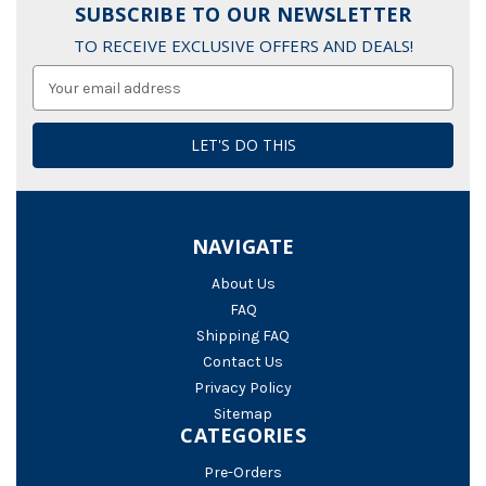
SUBSCRIBE TO OUR NEWSLETTER
TO RECEIVE EXCLUSIVE OFFERS AND DEALS!
Email
Address
NAVIGATE
About Us
FAQ
Shipping FAQ
Contact Us
Privacy Policy
Sitemap
CATEGORIES
Pre-Orders