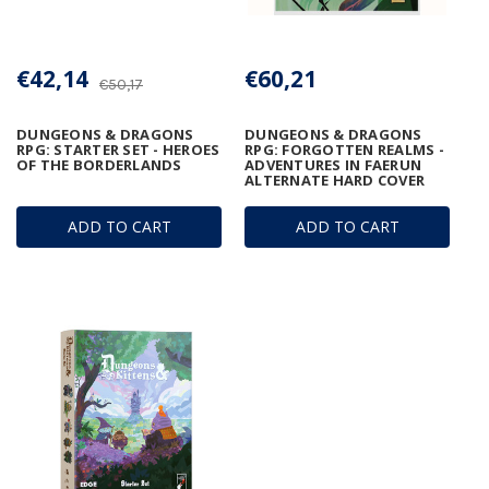
€42,14
€60,21
€50,17
DUNGEONS & DRAGONS
DUNGEONS & DRAGONS
RPG: STARTER SET - HEROES
RPG: FORGOTTEN REALMS -
OF THE BORDERLANDS
ADVENTURES IN FAERUN
ALTERNATE HARD COVER
ADD TO CART
ADD TO CART