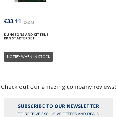
€33,11
€40,13
DUNGEONS AND KITTENS
RPG STARTER SET
NOTIFY WHEN IN STOCK
Check out our amazing company reviews!
SUBSCRIBE TO OUR NEWSLETTER
TO RECEIVE EXCLUSIVE OFFERS AND DEALS!