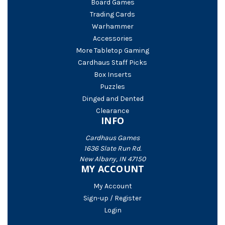
Board Games
Trading Cards
Warhammer
Accessories
More Tabletop Gaming
Cardhaus Staff Picks
Box Inserts
Puzzles
Dinged and Dented
Clearance
INFO
Cardhaus Games
1636 Slate Run Rd.
New Albany, IN 47150
MY ACCOUNT
My Account
Sign-up / Register
Login