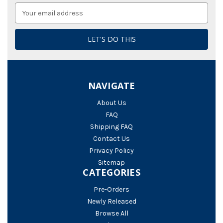
Email
Address
NAVIGATE
About Us
FAQ
Shipping FAQ
Contact Us
Privacy Policy
Sitemap
CATEGORIES
Pre-Orders
Newly Released
Browse All