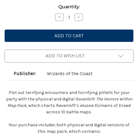
Current
Quantity:
Stock:
Decrease
Increase
Quantity
Quantity
of
of
Dungeons
Dungeons
&
&
Dragons
Dragons
5E
5E
RPG
RPG
-
-
Ravenloft:
Ravenloft:
ADD TO WISH LIST
Horrors
Horrors
Within
Within
-
-
Map
Map
Publisher:
Wizards of the Coast
Pack
Pack
Plot out terrifying encounters and horrifying pitfalls for your
party with the physical and digital
Ravenloft: The Horrors Within
Map Pack
, which charts Ravenloft’s elusive Domains of Dread
across 10 battle maps.
Your purchase includes both physical and digital versions of
this map pack, which contains: