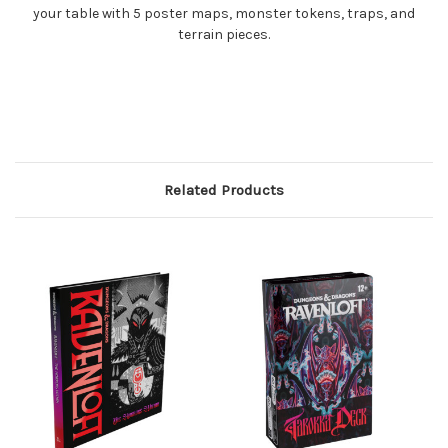
your table with 5 poster maps, monster tokens, traps, and
terrain pieces.
Related Products