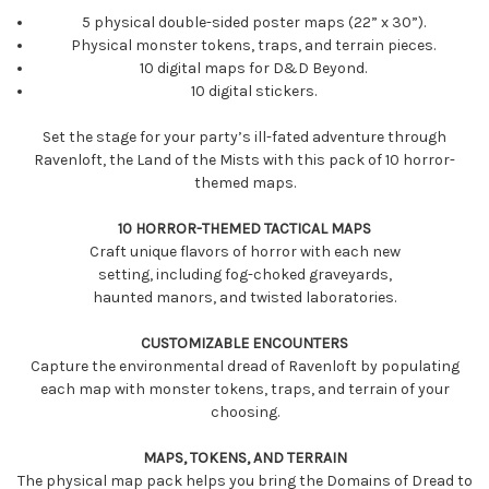
5 physical double-sided poster maps (22” x 30”).
Physical monster tokens, traps, and terrain pieces.
10 digital maps for D&D Beyond.
10 digital stickers.
Set the stage for your party’s ill-fated adventure through
Ravenloft, the Land of the Mists with this pack of 10 horror-
themed maps.
10 HORROR-THEMED TACTICAL MAPS
Craft unique flavors of horror with each new
setting, including fog-choked graveyards,
haunted manors, and twisted laboratories.
CUSTOMIZABLE ENCOUNTERS
Capture the environmental dread of Ravenloft by populating
each map with monster tokens, traps, and terrain of your
choosing.
MAPS, TOKENS, AND TERRAIN
The physical map pack helps you bring the Domains of Dread to