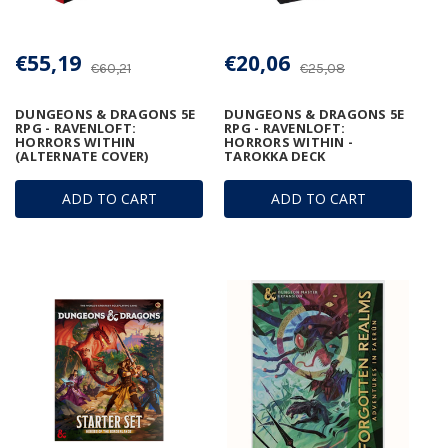
€55,19
€20,06
€60,21
€25,08
DUNGEONS & DRAGONS 5E
DUNGEONS & DRAGONS 5E
RPG - RAVENLOFT:
RPG - RAVENLOFT:
HORRORS WITHIN
HORRORS WITHIN -
(ALTERNATE COVER)
TAROKKA DECK
ADD TO CART
ADD TO CART