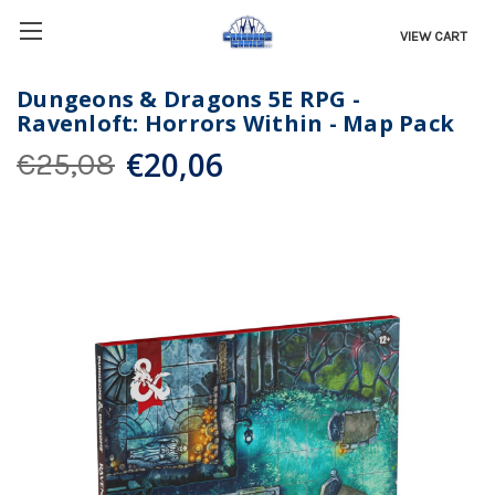
VIEW CART
Dungeons & Dragons 5E RPG -
Ravenloft: Horrors Within - Map Pack
€20,06
€25,08