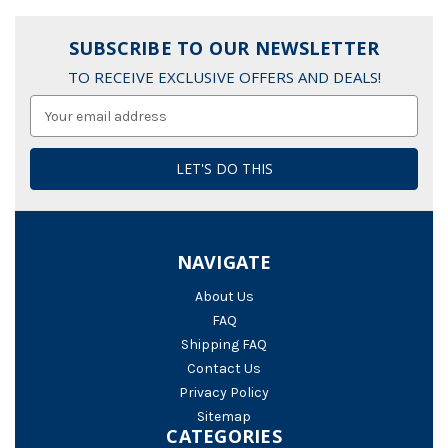
SUBSCRIBE TO OUR NEWSLETTER
TO RECEIVE EXCLUSIVE OFFERS AND DEALS!
Email
Address
NAVIGATE
About Us
FAQ
Shipping FAQ
Contact Us
Privacy Policy
Sitemap
CATEGORIES