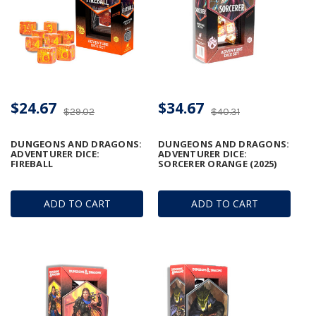
$24.67
$34.67
$29.02
$40.31
DUNGEONS AND DRAGONS:
DUNGEONS AND DRAGONS:
ADVENTURER DICE:
ADVENTURER DICE:
FIREBALL
SORCERER ORANGE (2025)
ADD TO CART
ADD TO CART