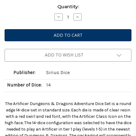
Current
Quantity:
Stock:
Decrease
Increase
Quantity
Quantity
of
of
Dungeons
Dungeons
&
&
Dragons:
Dragons:
Adventure
Adventure
Dice
Dice
-
-
Artificer
Artificer
ADD TO WISH LIST
Clear
Clear
Publisher:
Sirius Dice
Number of Dice:
14
The Artificer Dungeons & Dragons Adventure Dice Set is a round
edge 14-dice-set in standard size. Each die is made of clear resin
with a red swirl and red font, with the Artificer Class Icon on the
high face. The 14-dice configuration was selected to have the dice
needed to play an Artificer in tier 1 play (levels 1-5) in the newest
edition of Dungeons & Dragons. The packaging will prominently