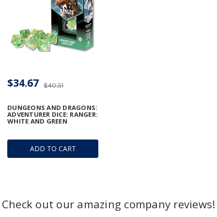
$34.67
$40.31
DUNGEONS AND DRAGONS:
ADVENTURER DICE: RANGER:
WHITE AND GREEN
ADD TO CART
Check out our amazing company reviews!