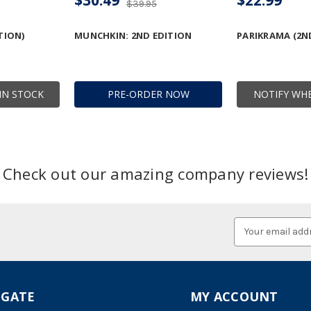
$39.95
TION)
MUNCHKIN: 2ND EDITION
PARIKRAMA (2N
IN STOCK
PRE-ORDER NOW
NOTIFY WHE
Check out our amazing company reviews!
Email
Address
IGATE
MY ACCOUNT