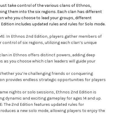
ust take control of the various clans of Ethnos,
g them into the six regions. Each clan has different
 on who you choose to lead your groups, different
Edition includes updated rules and rules for Solo mode.
: In Ethnos 2nd Edition, players gather members of
control of six regions, utilizing each clan’s unique
lan in Ethnos offers distinct powers, adding deep
es as you choose which clan leaders will guide your
ether you’re challenging friends or conquering
ion provides endless strategic opportunities for players
game nights or solo sessions, Ethnos 2nd Edition is
ring dynamic and exciting gameplay for ages 14 and up.
The 2nd Edition features updated rules for
roduces a new solo mode, allowing players to enjoy the