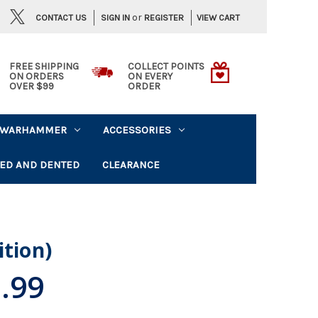
or
CONTACT US
VIEW CART
SIGN IN
REGISTER
FREE SHIPPING
COLLECT POINTS
ON ORDERS
ON EVERY
OVER $99
ORDER
WARHAMMER
ACCESSORIES
ED AND DENTED
CLEARANCE
ition)
.99