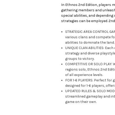
In Ethnos 2nd Edition, players m
gathering members and unleashin
special abilities, and depending
strategies can be employed. 2nd 
STRATEGIC AREA CONTROL GAME
various clans and compete for 
abilities to dominate the land.
UNIQUE CLAN ABILITIES: Each c
strategy and diverse playstyl
groups to victory.
COMPETITIVE OR SOLO PLAY: Wh
regions solo, Ethnos 2nd Edit
of all experience levels.
FOR 1-6 PLAYERS: Perfect for 
designed for 1-6 players, offe
UPDATED RULES & SOLO MODE: 
streamlined gameplay and int
game on their own.