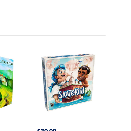
$39.99