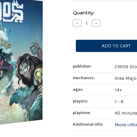
Current
Quantity:
Stock:
Decrease
Increase
Quantity
Quantity
of
of
Ethnos
Ethnos
(2nd
(2nd
Edition)
Edition)
publisher:
CMON Glob
mechanics:
Area Majo
ages:
14+
players:
1 - 6
playtime:
45 minut
Additional Info:
More inf