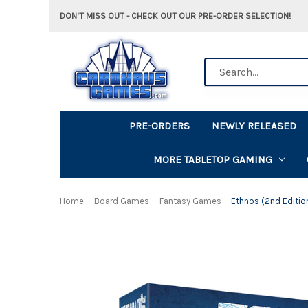
DON'T MISS OUT - CHECK OUT OUR PRE-ORDER SELECTION!
Search
PRE-ORDERS
NEWLY RELEASED
MORE TABLETOP GAMING
Home
Board Games
Fantasy Games
Ethnos (2nd Editio