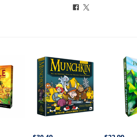
$30.49
$22.99