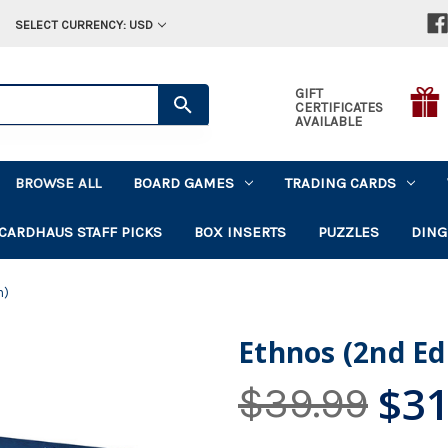
SELECT CURRENCY: USD
GIFT
CERTIFICATES
AVAILABLE
BROWSE ALL
BOARD GAMES
TRADING CARDS
CARDHAUS STAFF PICKS
BOX INSERTS
PUZZLES
DING
n)
Ethnos (2nd Ed
$31
$39.99