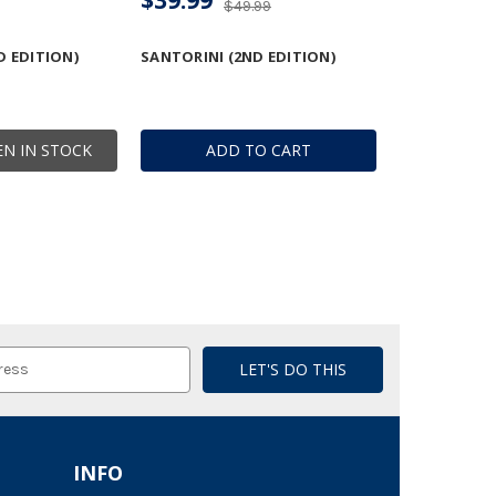
$49.99
D EDITION)
SANTORINI (2ND EDITION)
N IN STOCK
ADD TO CART
INFO