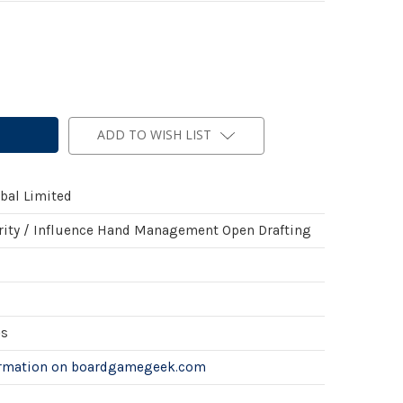
ADD TO WISH LIST
al Limited
rity / Influence Hand Management Open Drafting
es
ormation on boardgamegeek.com