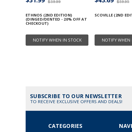
$39.99
$59.95
ETHNOS (2ND EDITION)
SCOVILLE (2ND EDI
(DINGED/DENTED - 20% OFF AT
CHECKOUT)
NOTIFY WHEN IN STOCK
NOTIFY WHEN 
SUBSCRIBE TO OUR NEWSLETTER
TO RECEIVE EXCLUSIVE OFFERS AND DEALS!
CATEGORIES
NAV