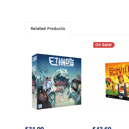
Related Products
On Sale!
$31.99
$43.69