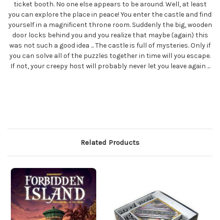
ticket booth. No one else appears to be around. Well, at least
you can explore the place in peace! You enter the castle and find
yourself in a magnificent throne room. Suddenly the big, wooden
door locks behind you and you realize that maybe (again) this
was not such a good idea ... The castle is full of mysteries. Only if
you can solve all of the puzzles together in time will you escape.
If not, your creepy host will probably never let you leave again ...
Related Products