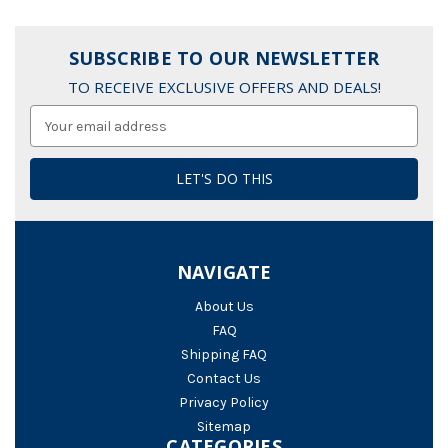
SUBSCRIBE TO OUR NEWSLETTER
TO RECEIVE EXCLUSIVE OFFERS AND DEALS!
Email
Address
NAVIGATE
About Us
FAQ
Shipping FAQ
Contact Us
Privacy Policy
Sitemap
CATEGORIES