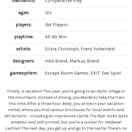
mechanics:
Co-operative Play
ages:
12+
players:
1â4 Players
playtime:
45-90 Min
artists:
Silvia Christoph, Franz Vohwinkel
designers:
Inka Brand, Markus Brand
gamesystem:
Escape Room Games, EXIT: Das Spiel
Finally, a vacation! This year, you're going to an idyllic village in
the mountains. Instead of driving, you decide to take the train
this time. After a three hour delay, you arrive in your vacation
rental, where you find various brochures for local events and
attractions - including an impressive castle. The flyer looks quite
amateur and self-printed, but you're a sucker for medieval
castles! The next day, you get up and go to the castle. There's no