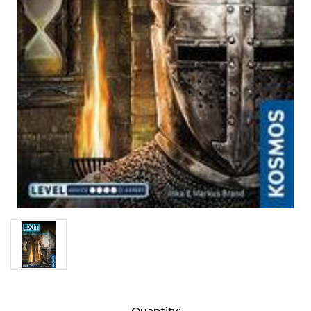
Current
Quantity: