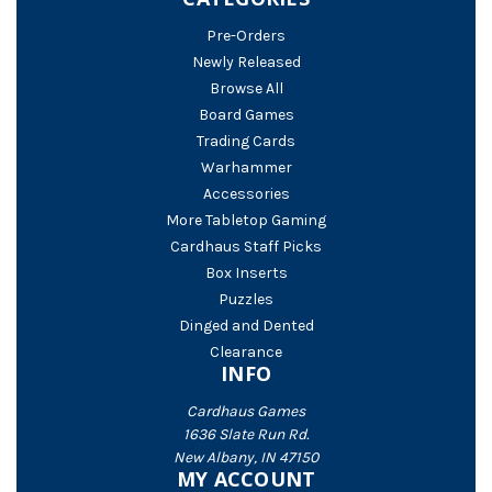
Pre-Orders
Newly Released
Browse All
Board Games
Trading Cards
Warhammer
Accessories
More Tabletop Gaming
Cardhaus Staff Picks
Box Inserts
Puzzles
Dinged and Dented
Clearance
INFO
Cardhaus Games
1636 Slate Run Rd.
New Albany, IN 47150
MY ACCOUNT