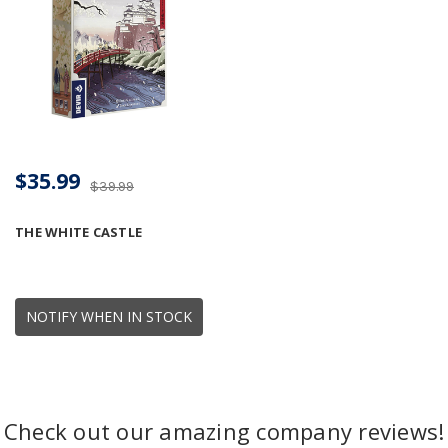
$35.99
$39.99
THE WHITE CASTLE
NOTIFY WHEN IN STOCK
Check out our amazing company reviews!