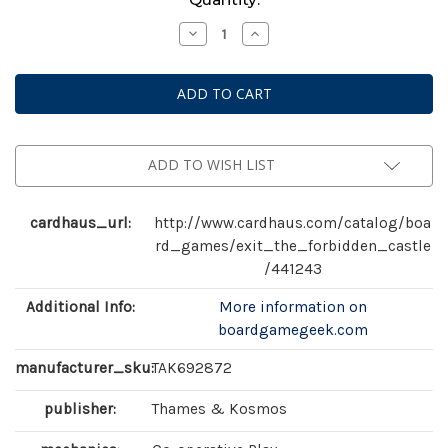
Stock:
Decrease
Increase
Quantity
Quantity
of
of
Exit:
Exit:
The
The
Forbidden
Forbidden
Castle
Castle
ADD TO WISH LIST
cardhaus_url:
http://www.cardhaus.com/catalog/boa
rd_games/exit_the_forbidden_castle
/441243
Additional Info:
More information on
boardgamegeek.com
manufacturer_sku:
TAK692872
publisher:
Thames & Kosmos