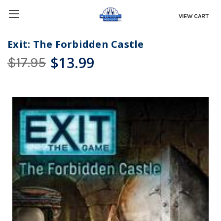
VIEW CART
Exit: The Forbidden Castle
$13.99
$17.95