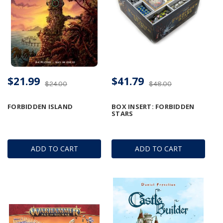
$21.99
$41.79
$24.00
$48.00
FORBIDDEN ISLAND
BOX INSERT: FORBIDDEN
STARS
ADD TO CART
ADD TO CART