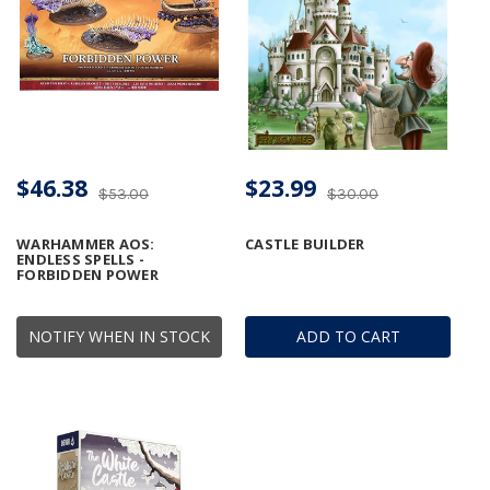
$46.38
$23.99
$53.00
$30.00
WARHAMMER AOS:
CASTLE BUILDER
ENDLESS SPELLS -
FORBIDDEN POWER
NOTIFY WHEN IN STOCK
ADD TO CART