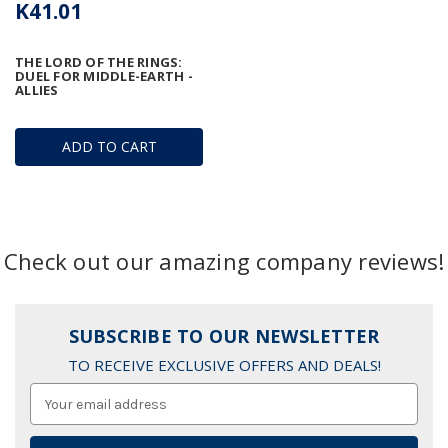
K41.01
THE LORD OF THE RINGS:
DUEL FOR MIDDLE-EARTH -
ALLIES
ADD TO CART
Check out our amazing company reviews!
SUBSCRIBE TO OUR NEWSLETTER
TO RECEIVE EXCLUSIVE OFFERS AND DEALS!
Email
Address