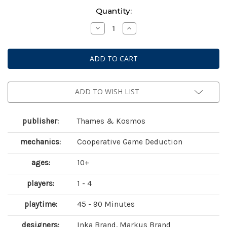
Current
Quantity:
Stock:
Decrease
Increase
Quantity
Quantity
of
of
Exit:
Exit:
The
The
Lord
Lord
of
of
the
the
Rings
Rings
-
-
ADD TO WISH LIST
Shadows
Shadows
over
over
Middle-
Middle-
earth
earth
publisher:
Thames & Kosmos
mechanics:
Cooperative Game Deduction
ages:
10+
players:
1 - 4
playtime:
45 - 90 Minutes
designers:
Inka Brand, Markus Brand