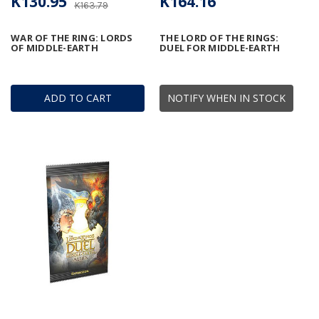
K130.95
K164.16
K163.79
WAR OF THE RING: LORDS
THE LORD OF THE RINGS:
OF MIDDLE-EARTH
DUEL FOR MIDDLE-EARTH
ADD TO CART
NOTIFY WHEN IN STOCK