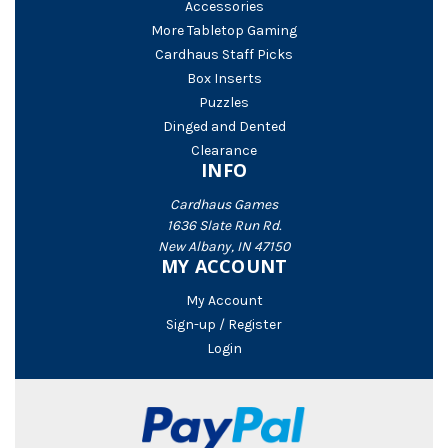
Accessories
More Tabletop Gaming
Cardhaus Staff Picks
Box Inserts
Puzzles
Dinged and Dented
Clearance
INFO
Cardhaus Games
1636 Slate Run Rd.
New Albany, IN 47150
MY ACCOUNT
My Account
Sign-up / Register
Login