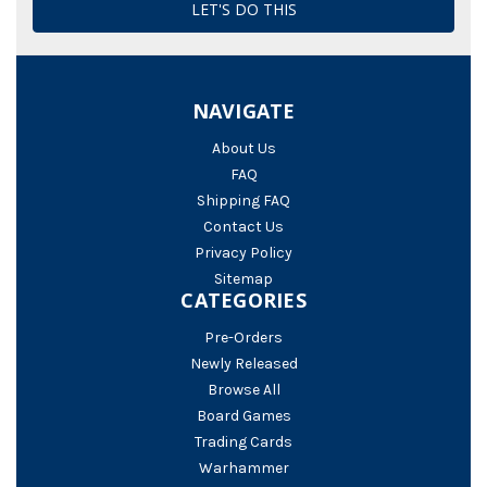
NAVIGATE
About Us
FAQ
Shipping FAQ
Contact Us
Privacy Policy
Sitemap
CATEGORIES
Pre-Orders
Newly Released
Browse All
Board Games
Trading Cards
Warhammer