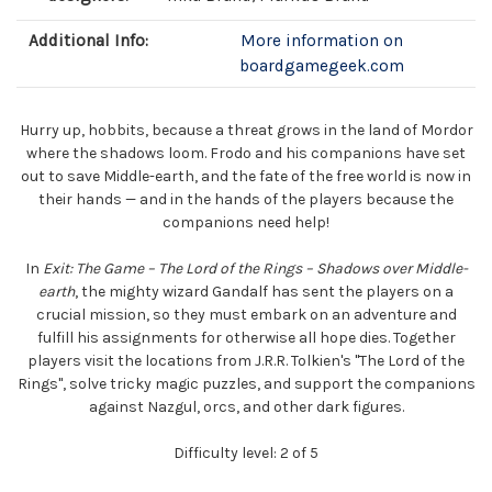
Additional Info:
More information on
boardgamegeek.com
Hurry up, hobbits, because a threat grows in the land of Mordor
where the shadows loom. Frodo and his companions have set
out to save Middle-earth, and the fate of the free world is now in
their hands — and in the hands of the players because the
companions need help!
In
Exit: The Game – The Lord of the Rings – Shadows over Middle-
earth
, the mighty wizard Gandalf has sent the players on a
crucial mission, so they must embark on an adventure and
fulfill his assignments for otherwise all hope dies. Together
players visit the locations from J.R.R. Tolkien's "The Lord of the
Rings", solve tricky magic puzzles, and support the companions
against Nazgul, orcs, and other dark figures.
Difficulty level: 2 of 5