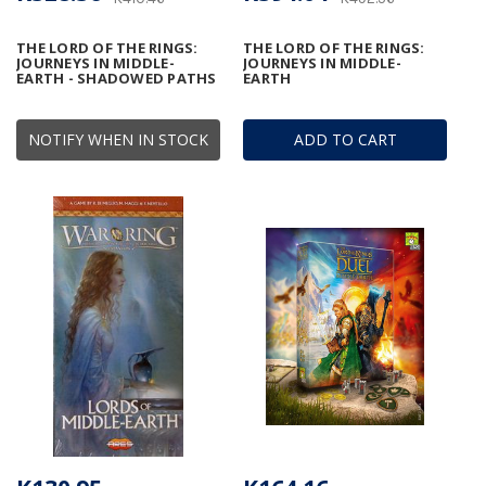
THE LORD OF THE RINGS:
THE LORD OF THE RINGS:
JOURNEYS IN MIDDLE-
JOURNEYS IN MIDDLE-
EARTH - SHADOWED PATHS
EARTH
NOTIFY WHEN IN STOCK
ADD TO CART