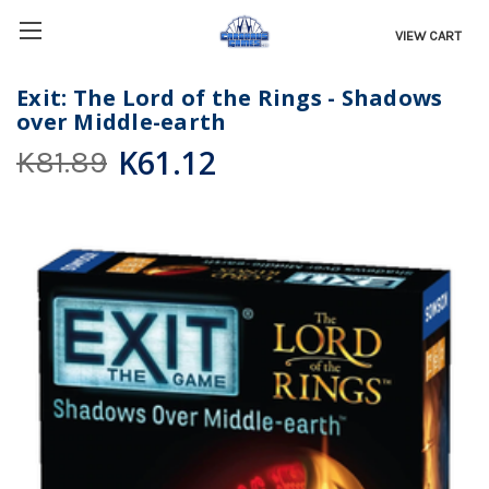
VIEW CART
Exit: The Lord of the Rings - Shadows
over Middle-earth
K61.12
K81.89