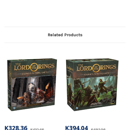
Related Products
K328.36
K394.04
K410.46
K492.56