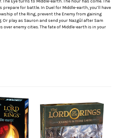
. The Eye turns to Middle-earth. The hour has come. The
s prepare for battle. In Duel for Middle-earth, you’ll have
lowship of the Ring, prevent the Enemy from gaining
. Or play as Sauron and send your Nazgûl after Sam
 over enemy cities. The fate of Middle-earth is in your