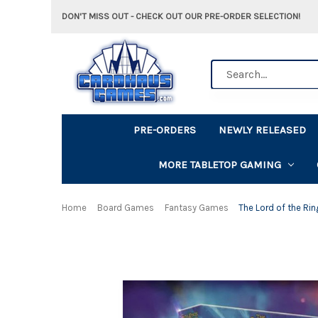
DON'T MISS OUT - CHECK OUT OUR PRE-ORDER SELECTION!
Search
PRE-ORDERS
NEWLY RELEASED
MORE TABLETOP GAMING
Home
Board Games
Fantasy Games
The Lord of the Rin