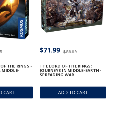
$71.99
95
$89.99
 OF THE RINGS -
THE LORD OF THE RINGS:
 MIDDLE-
JOURNEYS IN MIDDLE-EARTH -
SPREADING WAR
O CART
ADD TO CART