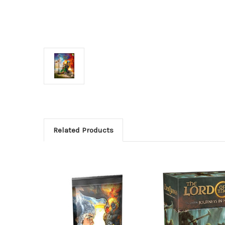
Related Products