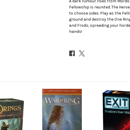
A dark rumour rises from Mordor
Fellowship is reunited. The Heroe
to choose sides. Play as the Fel
ground and destroy the One Ring
and Frodo, spreading your hordes
hands!