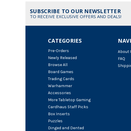
SUBSCRIBE TO OUR NEWSLETTER
TO RECEIVE EXCLUSIVE OFFERS AND DEALS!
CATEGORIES
NAV
Pre-Orders
About 
Newly Released
FAQ
Browse All
Shippi
Board Games
Trading Cards
Warhammer
Accessories
More Tabletop Gaming
Cardhaus Staff Picks
Box Inserts
Puzzles
Dinged and Dented