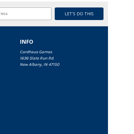
INFO
Cardhaus Games
1636 Slate Run Rd.
New Albany, IN 47150