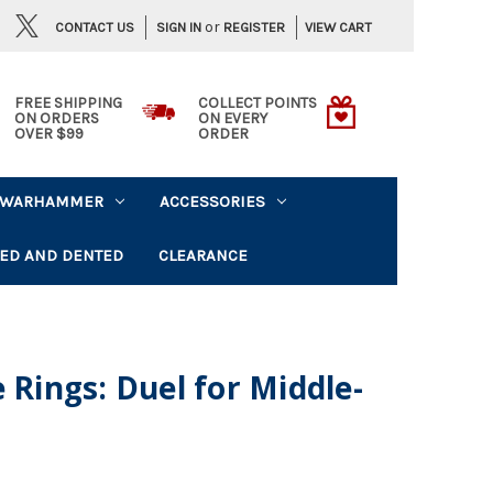
or
CONTACT US
VIEW CART
SIGN IN
REGISTER
FREE SHIPPING
COLLECT POINTS
ON ORDERS
ON EVERY
OVER $99
ORDER
WARHAMMER
ACCESSORIES
ED AND DENTED
CLEARANCE
 Rings: Duel for Middle-