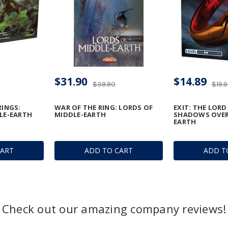
$31.90
$14.89
$39.90
$19.
RINGS:
WAR OF THE RING: LORDS OF
EXIT: THE LORD
LE-EARTH
MIDDLE-EARTH
SHADOWS OVER
EARTH
CART
ADD TO CART
ADD T
Check out our amazing company reviews!