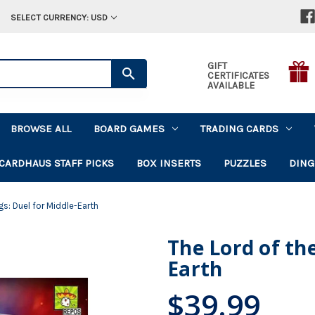
SELECT CURRENCY: USD
GIFT
CERTIFICATES
AVAILABLE
BROWSE ALL
BOARD GAMES
TRADING CARDS
CARDHAUS STAFF PICKS
BOX INSERTS
PUZZLES
DING
gs: Duel for Middle-Earth
The Lord of the
Earth
$39.99