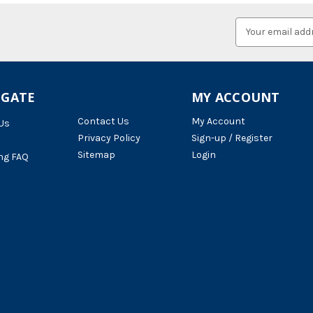
Email
Address
IGATE
MY ACCOUNT
Contact Us
My Account
Us
Privacy Policy
Sign-up / Register
Sitemap
Login
ng FAQ