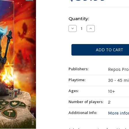
Current
Quantity:
Stock:
Decrease
Increase
Quantity
Quantity
of
of
The
The
Lord
Lord
of
of
the
the
Rings:
Rings:
Duel
Duel
for
for
Middle-
Middle-
Publishers:
Repos Pro
Earth
Earth
Playtime:
30 - 45 m
Ages:
10+
Number of players:
2
Additional Info:
More inf