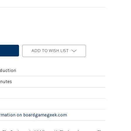
ADD TO WISH LIST
duction
inutes
ormation on boardgamegeek.com