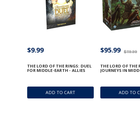
$9.99
$95.99
$119.99
THE LORD OF THE RINGS: DUEL
THE LORD OF THE 
FOR MIDDLE-EARTH - ALLIES
JOURNEYS IN MIDD
ADD TO CART
ADD TO 