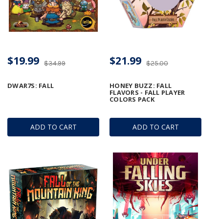
$19.99
$21.99
$34.99
$25.00
DWAR7S: FALL
HONEY BUZZ: FALL
FLAVORS - FALL PLAYER
COLORS PACK
ADD TO CART
ADD TO CART