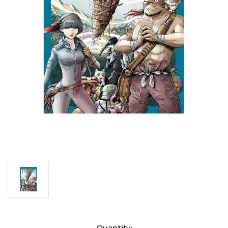
Current
Quantity: