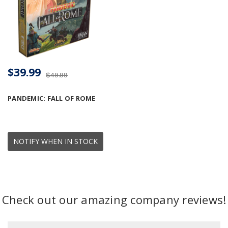
$39.99
$49.99
PANDEMIC: FALL OF ROME
NOTIFY WHEN IN STOCK
Check out our amazing company reviews!