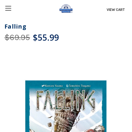
VIEW CART
Falling
$55.99
$69.95