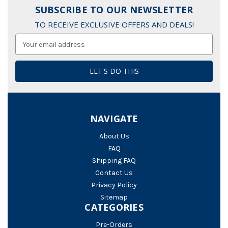
SUBSCRIBE TO OUR NEWSLETTER
TO RECEIVE EXCLUSIVE OFFERS AND DEALS!
Email
Address
NAVIGATE
About Us
FAQ
Shipping FAQ
Contact Us
Privacy Policy
Sitemap
CATEGORIES
Pre-Orders