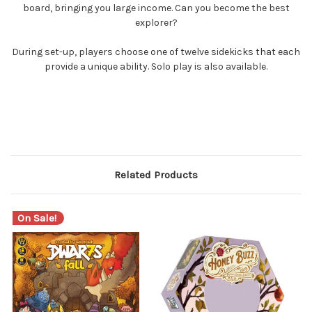
board, bringing you large income. Can you become the best
explorer?
During set-up, players choose one of twelve sidekicks that each
provide a unique ability. Solo play is also available.
Related Products
On Sale!