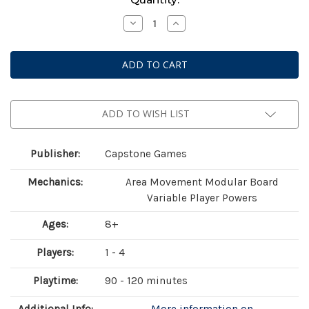
Stock:
Decrease
Increase
Quantity
Quantity
of
of
Falling
Falling
ADD TO WISH LIST
Publisher:
Capstone Games
Mechanics:
Area Movement Modular Board
Variable Player Powers
Ages:
8+
Players:
1 - 4
Playtime:
90 - 120 minutes