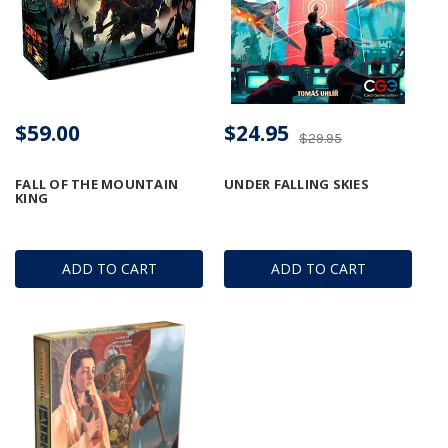
$59.00
$24.95
$29.95
FALL OF THE MOUNTAIN
UNDER FALLING SKIES
KING
ADD TO CART
ADD TO CART