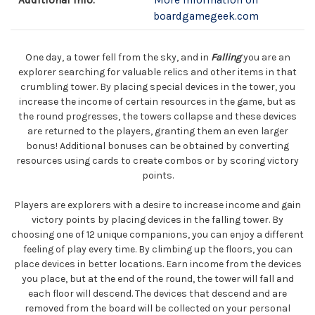
Additional Info:
More information on
boardgamegeek.com
One day, a tower fell from the sky, and in
Falling
you are an
explorer searching for valuable relics and other items in that
crumbling tower. By placing special devices in the tower, you
increase the income of certain resources in the game, but as
the round progresses, the towers collapse and these devices
are returned to the players, granting them an even larger
bonus! Additional bonuses can be obtained by converting
resources using cards to create combos or by scoring victory
points.
Players are explorers with a desire to increase income and gain
victory points by placing devices in the falling tower. By
choosing one of 12 unique companions, you can enjoy a different
feeling of play every time. By climbing up the floors, you can
place devices in better locations. Earn income from the devices
you place, but at the end of the round, the tower will fall and
each floor will descend. The devices that descend and are
removed from the board will be collected on your personal