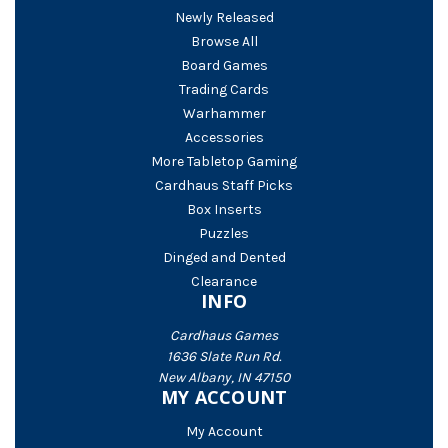
Newly Released
Browse All
Board Games
Trading Cards
Warhammer
Accessories
More Tabletop Gaming
Cardhaus Staff Picks
Box Inserts
Puzzles
Dinged and Dented
Clearance
INFO
Cardhaus Games
1636 Slate Run Rd.
New Albany, IN 47150
MY ACCOUNT
My Account