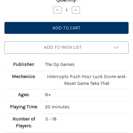
Stock:
Decrease
Increase
Quantity
Quantity
of
of
Flip
Flip
7:
7:
National
National
Parks
Parks
ADD TO WISH LIST
Publisher:
The Op Games
Mechanics:
Interrupts Push Your Luck Score-and-
Reset Game Take That
Ages:
8+
Playing Time:
20 minutes
Number of
3 - 18
Players: