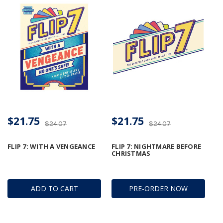
$21.75
$21.75
$24.07
$24.07
FLIP 7: WITH A VENGEANCE
FLIP 7: NIGHTMARE BEFORE
CHRISTMAS
ADD TO CART
PRE-ORDER NOW