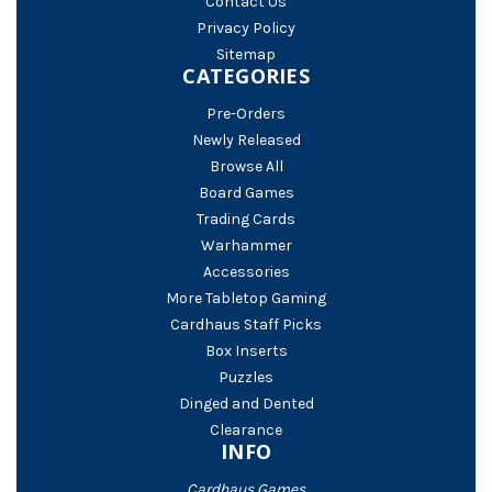
Contact Us
Privacy Policy
Sitemap
CATEGORIES
Pre-Orders
Newly Released
Browse All
Board Games
Trading Cards
Warhammer
Accessories
More Tabletop Gaming
Cardhaus Staff Picks
Box Inserts
Puzzles
Dinged and Dented
Clearance
INFO
Cardhaus Games