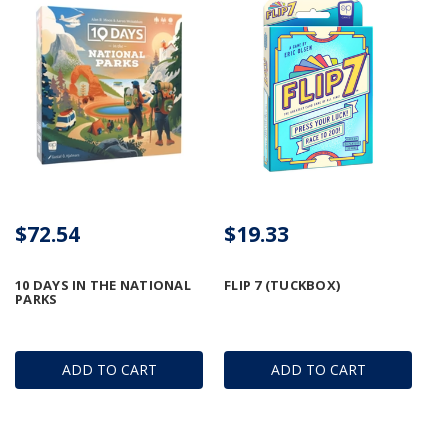
$72.54
$19.33
10 DAYS IN THE NATIONAL
FLIP 7 (TUCKBOX)
PARKS
ADD TO CART
ADD TO CART