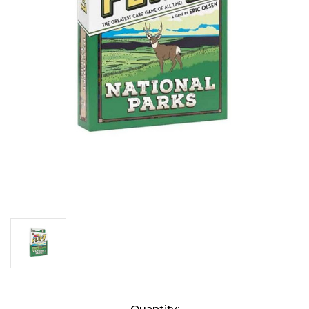
Current
Quantity: