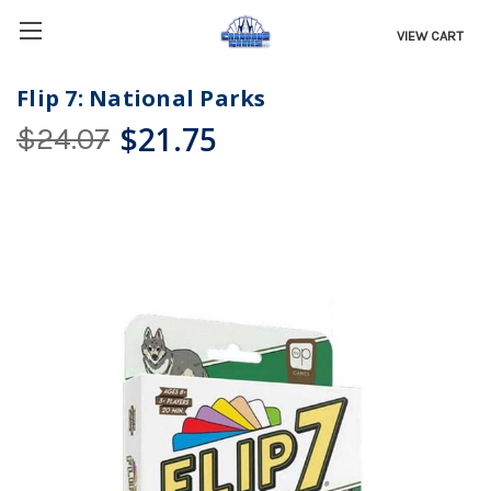
VIEW CART
Flip 7: National Parks
$21.75
$24.07