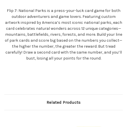
Flip 7: National Parks is a press-your-luck card game for both
outdoor adventurers and game lovers. Featuring custom
artwork inspired by America’s most iconic national parks, each
card celebrates natural wonders across 12 unique categories—
mountains, battlefields, rivers, forests, and more. Build your line
of park cards and score big based on the numbers you collect—
the higher the number, the greater the reward. But tread
carefully! Draw a second card with the same number, and you’ll
bust, losing all your points for the round.
Related Products