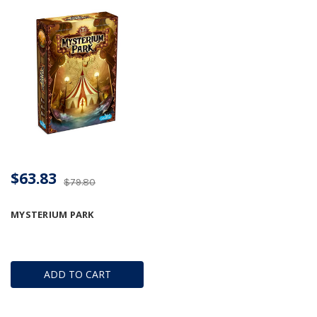
$63.83
$79.80
MYSTERIUM PARK
ADD TO CART