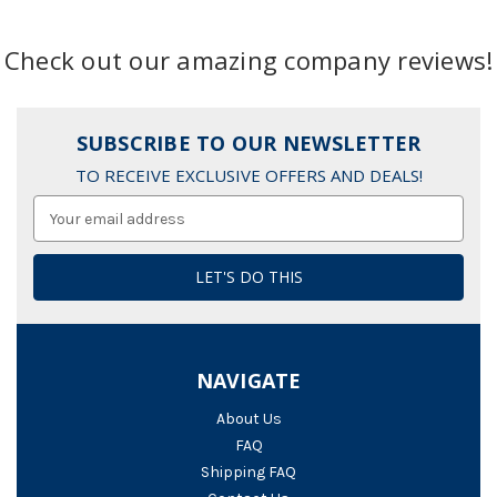
Check out our amazing company reviews!
SUBSCRIBE TO OUR NEWSLETTER
TO RECEIVE EXCLUSIVE OFFERS AND DEALS!
Email
Address
NAVIGATE
About Us
FAQ
Shipping FAQ