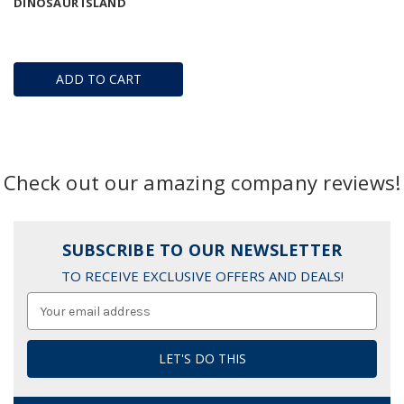
DINOSAUR ISLAND
ADD TO CART
Check out our amazing company reviews!
SUBSCRIBE TO OUR NEWSLETTER
TO RECEIVE EXCLUSIVE OFFERS AND DEALS!
Email
Address