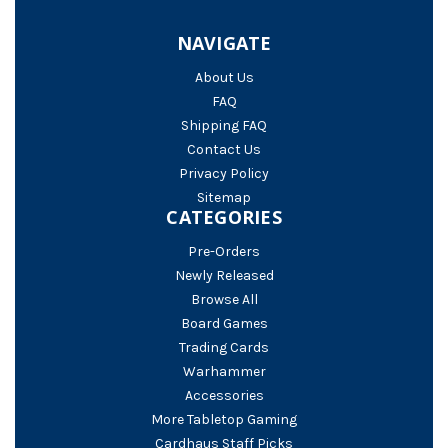
NAVIGATE
About Us
FAQ
Shipping FAQ
Contact Us
Privacy Policy
Sitemap
CATEGORIES
Pre-Orders
Newly Released
Browse All
Board Games
Trading Cards
Warhammer
Accessories
More Tabletop Gaming
Cardhaus Staff Picks