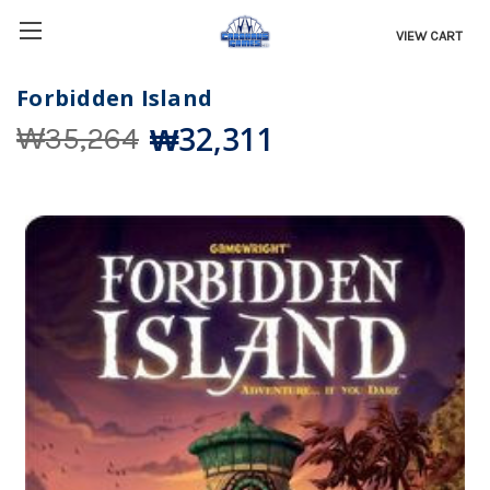
VIEW CART
Forbidden Island
₩32,311
₩35,264