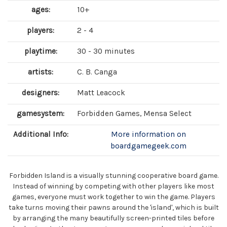
ages:
10+
players:
2 - 4
playtime:
30 - 30 minutes
artists:
C. B. Canga
designers:
Matt Leacock
gamesystem:
Forbidden Games, Mensa Select
Additional Info:
More information on
boardgamegeek.com
Forbidden Island is a visually stunning cooperative board game.
Instead of winning by competing with other players like most
games, everyone must work together to win the game. Players
take turns moving their pawns around the 'island', which is built
by arranging the many beautifully screen-printed tiles before