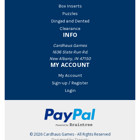
Box Inserts
Puzzles
Dinged and Dented
Clearance
INFO
Cardhaus Games
1636 Slate Run Rd.
New Albany, IN 47150
MY ACCOUNT
My Account
Sign-up / Register
Login
© 2026 Cardhaus Games - All Rights Reserved
Designed by Trepoly