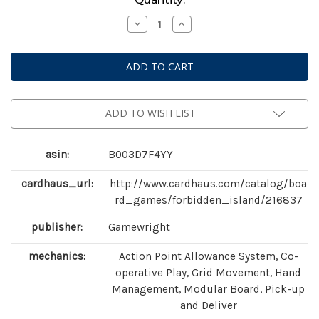
Stock:
Decrease
Increase
Quantity
Quantity
of
of
Forbidden
Forbidden
Island
Island
ADD TO WISH LIST
asin:
B003D7F4YY
cardhaus_url:
http://www.cardhaus.com/catalog/boa
rd_games/forbidden_island/216837
publisher:
Gamewright
mechanics:
Action Point Allowance System, Co-
operative Play, Grid Movement, Hand
Management, Modular Board, Pick-up
and Deliver