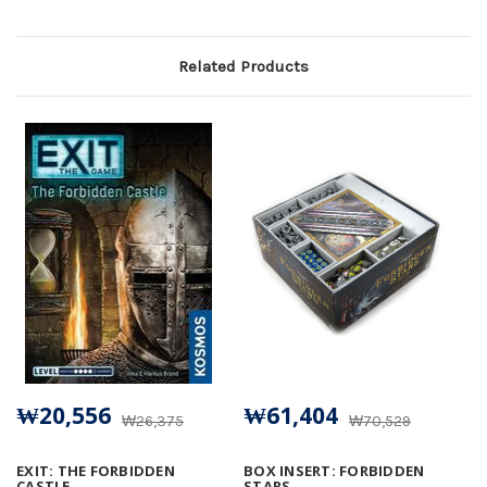
Related Products
₩20,556
₩61,404
₩26,375
₩70,529
EXIT: THE FORBIDDEN
BOX INSERT: FORBIDDEN
CASTLE
STARS