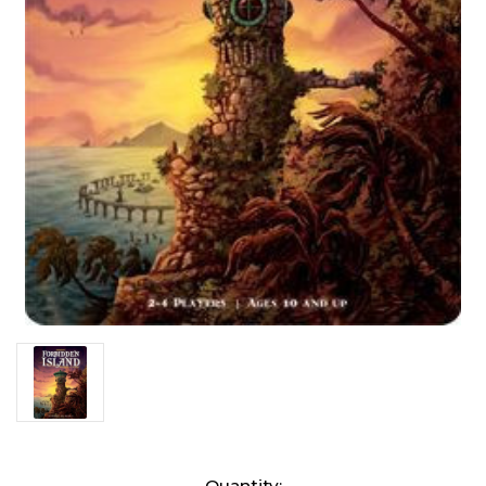
Current
Quantity: