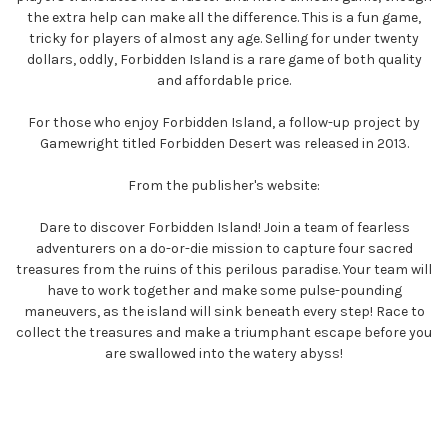
the extra help can make all the difference. This is a fun game,
tricky for players of almost any age. Selling for under twenty
dollars, oddly, Forbidden Island is a rare game of both quality
and affordable price.
For those who enjoy Forbidden Island, a follow-up project by
Gamewright titled Forbidden Desert was released in 2013.
From the publisher's website:
Dare to discover Forbidden Island! Join a team of fearless
adventurers on a do-or-die mission to capture four sacred
treasures from the ruins of this perilous paradise. Your team will
have to work together and make some pulse-pounding
maneuvers, as the island will sink beneath every step! Race to
collect the treasures and make a triumphant escape before you
are swallowed into the watery abyss!