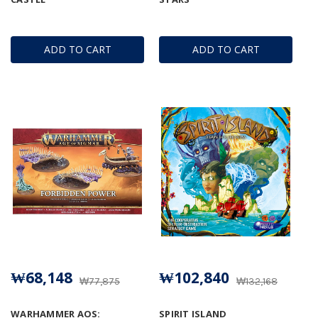
ADD TO CART
ADD TO CART
₩68,148
₩102,840
₩77,875
₩132,168
WARHAMMER AOS:
SPIRIT ISLAND