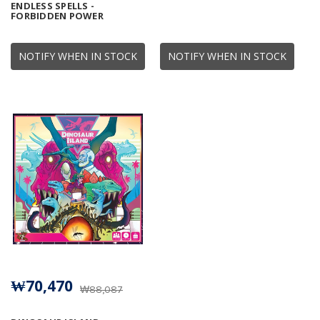
ENDLESS SPELLS -
FORBIDDEN POWER
NOTIFY WHEN IN STOCK
NOTIFY WHEN IN STOCK
₩70,470
₩88,087