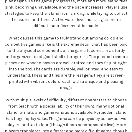
play begins. As the game progresses, more and more island tiles
sink, becoming unavailable, and the pace increases. Players use
strategies to keep the island from sinking, while trying to collect
treasures and items. As the water level rises, it gets more
difficult- sacrifices must be made.
What causes this game to truly stand out among co-op and
competitive games alike is the extreme detail that has been paid
to the physical components of the game. It comes in a sturdy
and organized tin of good shelf storage size. The plastic treasure
pieces and wooden pawns are well crafted and they fit just right
into the box. The cards are durable, well printed, and easy to
understand. The island tiles are the real gem: they are screen-
printed with vibrant colors, each with a unique and pleasing
image.
With multiple levels of difficulty, different characters to choose
from (each with a special ability of their own), many optional
island formats and game variations available, Forbidden Island
has huge replay value. The game can be played by as few as two
players and up to four (though it can accommodate five). More
players translates into a faster and more difficult game, though