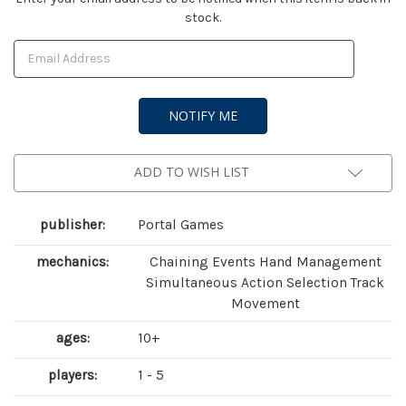
stock.
Stock:
ADD TO WISH LIST
publisher:
Portal Games
mechanics:
Chaining Events Hand Management
Simultaneous Action Selection Track
Movement
ages:
10+
players:
1 - 5