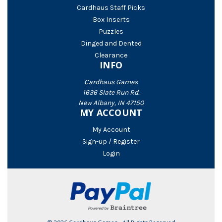
Cardhaus Staff Picks
Box Inserts
Puzzles
Dinged and Dented
Clearance
INFO
Cardhaus Games
1636 Slate Run Rd.
New Albany, IN 47150
MY ACCOUNT
My Account
Sign-up / Register
Login