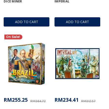
DICE MINER
IMPERIAL
ADD TO CART
ADD TO CART
On Sale!
RM255.25
RM234.41
RM364.72
RM312.57