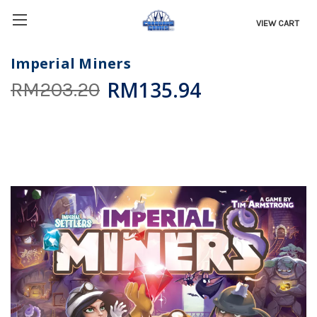
VIEW CART
Imperial Miners
RM135.94
RM203.20