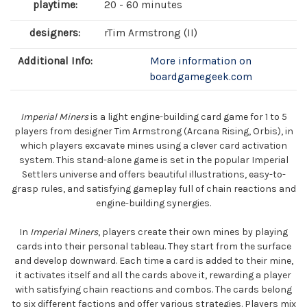
playtime:
20 - 60 minutes
designers:
rTim Armstrong (II)
Additional Info:
More information on
boardgamegeek.com
Imperial Miners
is a light engine-building card game for 1 to 5
players from designer Tim Armstrong (Arcana Rising, Orbis), in
which players excavate mines using a clever card activation
system. This stand-alone game is set in the popular Imperial
Settlers universe and offers beautiful illustrations, easy-to-
grasp rules, and satisfying gameplay full of chain reactions and
engine-building synergies.
In
Imperial Miners
, players create their own mines by playing
cards into their personal tableau. They start from the surface
and develop downward. Each time a card is added to their mine,
it activates itself and all the cards above it, rewarding a player
with satisfying chain reactions and combos. The cards belong
to six different factions and offer various strategies. Players mix