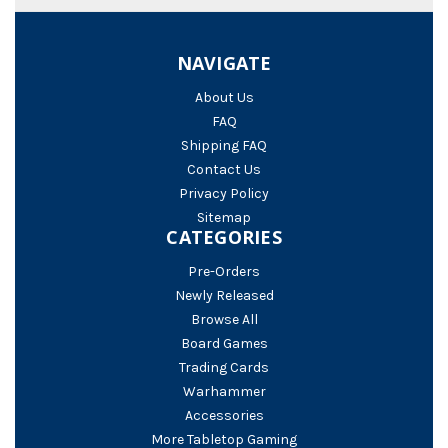
NAVIGATE
About Us
FAQ
Shipping FAQ
Contact Us
Privacy Policy
Sitemap
CATEGORIES
Pre-Orders
Newly Released
Browse All
Board Games
Trading Cards
Warhammer
Accessories
More Tabletop Gaming