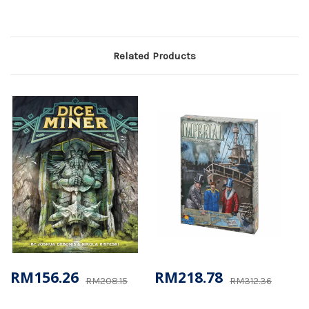
Related Products
RM156.26
RM218.78
RM208.15
RM312.36