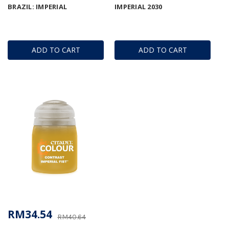
BRAZIL: IMPERIAL
IMPERIAL 2030
ADD TO CART
ADD TO CART
RM34.54
RM40.64