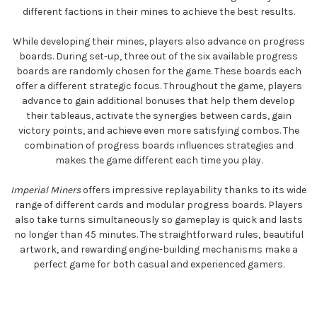
different factions in their mines to achieve the best results.
While developing their mines, players also advance on progress
boards. During set-up, three out of the six available progress
boards are randomly chosen for the game. These boards each
offer a different strategic focus. Throughout the game, players
advance to gain additional bonuses that help them develop
their tableaus, activate the synergies between cards, gain
victory points, and achieve even more satisfying combos. The
combination of progress boards influences strategies and
makes the game different each time you play.
Imperial Miners
offers impressive replayability thanks to its wide
range of different cards and modular progress boards. Players
also take turns simultaneously so gameplay is quick and lasts
no longer than 45 minutes. The straightforward rules, beautiful
artwork, and rewarding engine-building mechanisms make a
perfect game for both casual and experienced gamers.