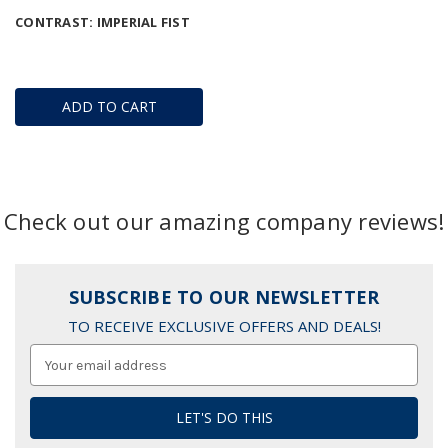
CONTRAST: IMPERIAL FIST
ADD TO CART
Check out our amazing company reviews!
SUBSCRIBE TO OUR NEWSLETTER
TO RECEIVE EXCLUSIVE OFFERS AND DEALS!
Email
Address