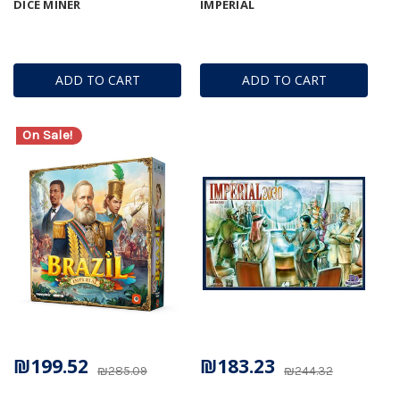
DICE MINER
IMPERIAL
ADD TO CART
ADD TO CART
On Sale!
₪199.52
₪183.23
₪285.09
₪244.32