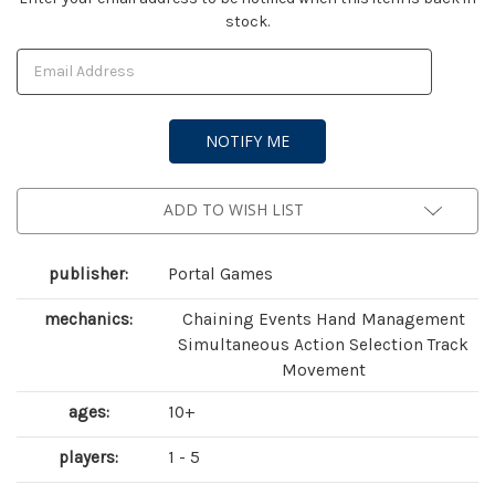
stock.
Stock:
ADD TO WISH LIST
publisher:
Portal Games
mechanics:
Chaining Events Hand Management
Simultaneous Action Selection Track
Movement
ages:
10+
players:
1 - 5