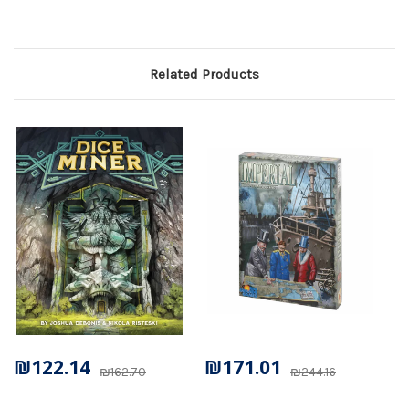
Related Products
₪122.14
₪171.01
₪162.70
₪244.16