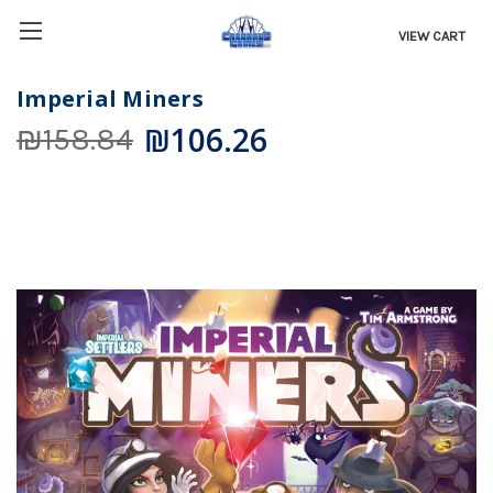
VIEW CART
Imperial Miners
₪106.26
₪158.84