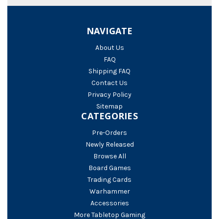
NAVIGATE
About Us
FAQ
Shipping FAQ
Contact Us
Privacy Policy
Sitemap
CATEGORIES
Pre-Orders
Newly Released
Browse All
Board Games
Trading Cards
Warhammer
Accessories
More Tabletop Gaming