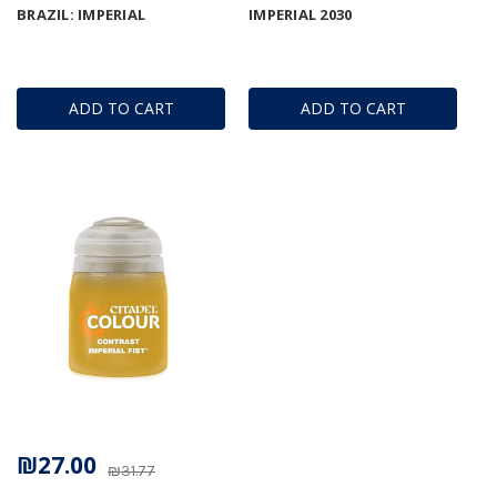
BRAZIL: IMPERIAL
IMPERIAL 2030
ADD TO CART
ADD TO CART
₪27.00
₪31.77