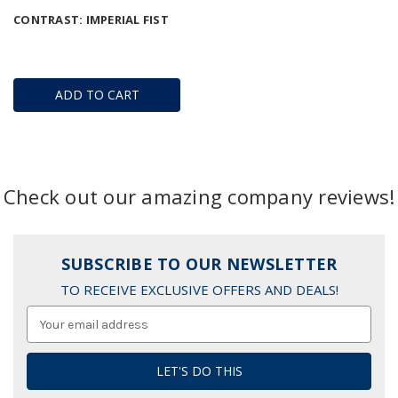
CONTRAST: IMPERIAL FIST
ADD TO CART
Check out our amazing company reviews!
SUBSCRIBE TO OUR NEWSLETTER
TO RECEIVE EXCLUSIVE OFFERS AND DEALS!
Email
Address