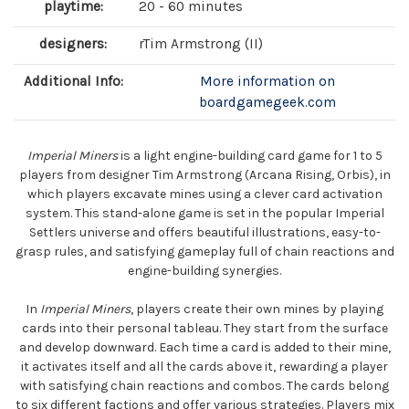
playtime:
20 - 60 minutes
designers:
rTim Armstrong (II)
Additional Info:
More information on
boardgamegeek.com
Imperial Miners
is a light engine-building card game for 1 to 5
players from designer Tim Armstrong (Arcana Rising, Orbis), in
which players excavate mines using a clever card activation
system. This stand-alone game is set in the popular Imperial
Settlers universe and offers beautiful illustrations, easy-to-
grasp rules, and satisfying gameplay full of chain reactions and
engine-building synergies.
In
Imperial Miners
, players create their own mines by playing
cards into their personal tableau. They start from the surface
and develop downward. Each time a card is added to their mine,
it activates itself and all the cards above it, rewarding a player
with satisfying chain reactions and combos. The cards belong
to six different factions and offer various strategies. Players mix