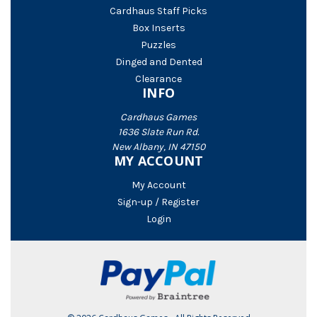
Cardhaus Staff Picks
Box Inserts
Puzzles
Dinged and Dented
Clearance
INFO
Cardhaus Games
1636 Slate Run Rd.
New Albany, IN 47150
MY ACCOUNT
My Account
Sign-up / Register
Login