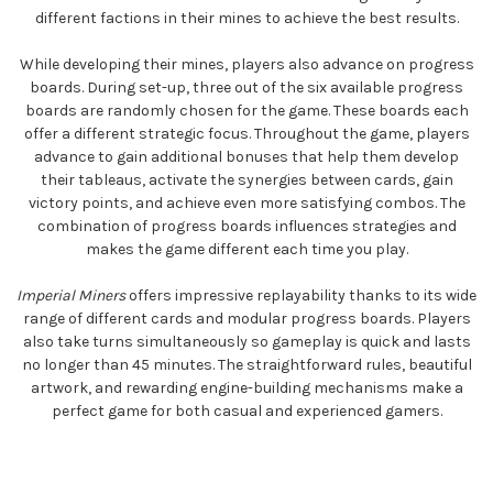
different factions in their mines to achieve the best results.
While developing their mines, players also advance on progress
boards. During set-up, three out of the six available progress
boards are randomly chosen for the game. These boards each
offer a different strategic focus. Throughout the game, players
advance to gain additional bonuses that help them develop
their tableaus, activate the synergies between cards, gain
victory points, and achieve even more satisfying combos. The
combination of progress boards influences strategies and
makes the game different each time you play.
Imperial Miners
offers impressive replayability thanks to its wide
range of different cards and modular progress boards. Players
also take turns simultaneously so gameplay is quick and lasts
no longer than 45 minutes. The straightforward rules, beautiful
artwork, and rewarding engine-building mechanisms make a
perfect game for both casual and experienced gamers.