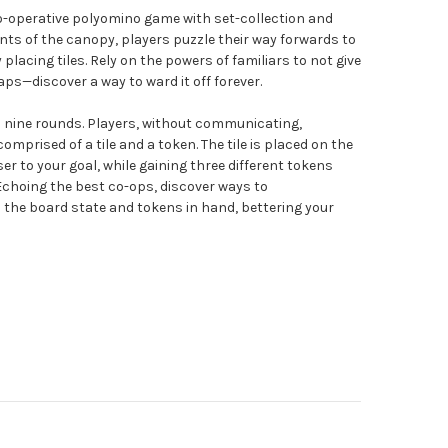
co-operative polyomino game with set-collection and
nts of the canopy, players puzzle their way forwards to
lacing tiles. Rely on the powers of familiars to not give
aps—discover a way to ward it off forever.
o nine rounds. Players, without communicating,
mprised of a tile and a token. The tile is placed on the
er to your goal, while gaining three different tokens
. Echoing the best co-ops, discover ways to
the board state and tokens in hand, bettering your