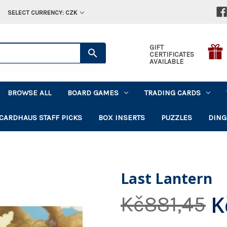
SELECT CURRENCY: CZK
GIFT
CERTIFICATES
AVAILABLE
BROWSE ALL
BOARD GAMES
TRADING CARDS
CARDHAUS STAFF PICKS
BOX INSERTS
PUZZLES
DING
Last Lantern
K
Kč881,45