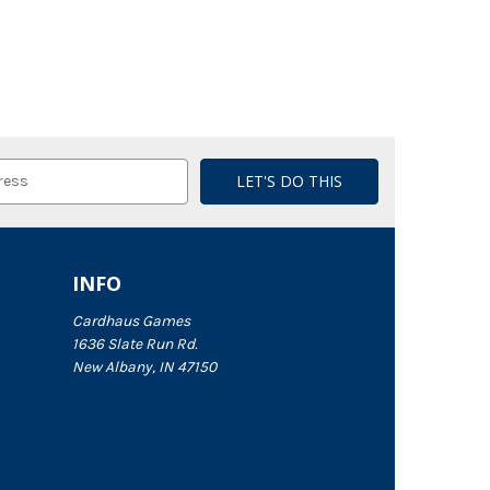
INFO
Cardhaus Games
1636 Slate Run Rd.
New Albany, IN 47150