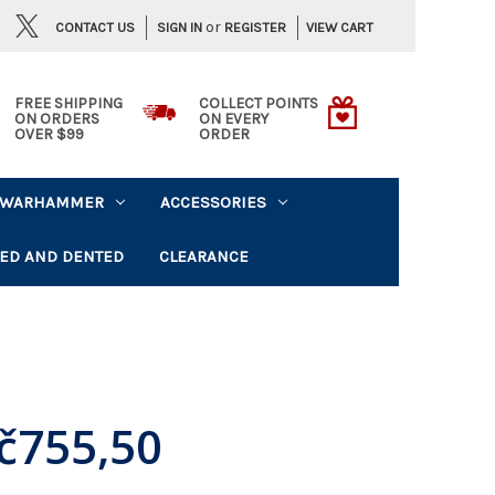
or
CONTACT US
VIEW CART
SIGN IN
REGISTER
FREE SHIPPING
COLLECT POINTS
ON ORDERS
ON EVERY
OVER $99
ORDER
WARHAMMER
ACCESSORIES
ED AND DENTED
CLEARANCE
č755,50