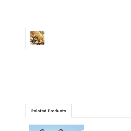
Related Products