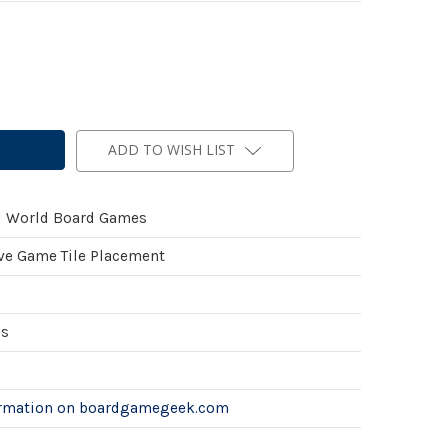
ADD TO WISH LIST
l World Board Games
ve Game Tile Placement
es
ormation on boardgamegeek.com