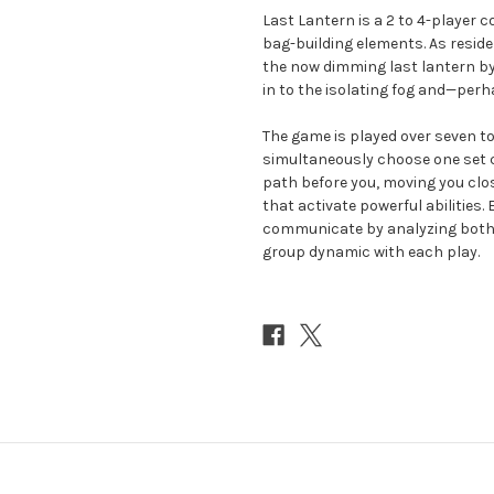
Last Lantern is a 2 to 4-player 
bag-building elements. As reside
the now dimming last lantern by p
in to the isolating fog and—perh
The game is played over seven t
simultaneously choose one set co
path before you, moving you clos
that activate powerful abilities
communicate by analyzing both 
group dynamic with each play.