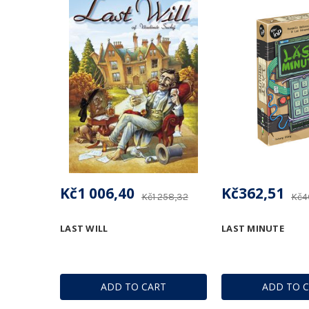
Kč1 006,40
Kč362,51
Kč1 258,32
Kč4
LAST WILL
LAST MINUTE
ADD TO CART
ADD TO 