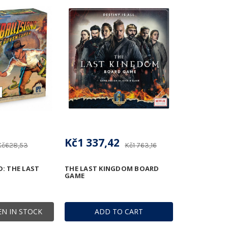
Kč1 337,42
Kč628,53
Kč1 763,16
D: THE LAST
THE LAST KINGDOM BOARD
GAME
N IN STOCK
ADD TO CART