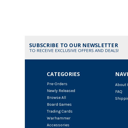
SUBSCRIBE TO OUR NEWSLETTER
TO RECEIVE EXCLUSIVE OFFERS AND DEALS!
CATEGORIES
NAV
Pre-Orders
About 
Newly Released
FAQ
Browse All
Shippi
Board Games
Trading Cards
Warhammer
Accessories