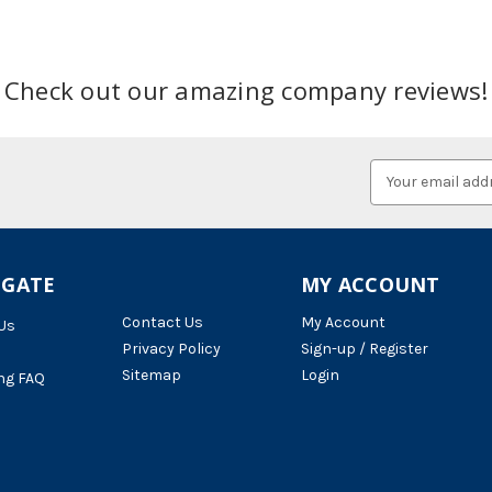
Check out our amazing company reviews!
Email
Address
IGATE
MY ACCOUNT
Contact Us
My Account
Us
Privacy Policy
Sign-up / Register
Sitemap
Login
ng FAQ