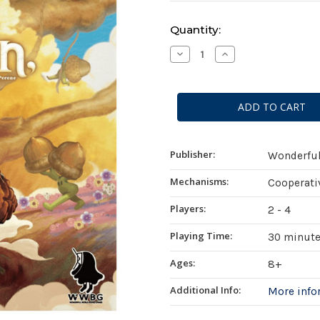
Current
Quantity:
Stock:
Decrease
Increase
Quantity
Quantity
of
of
Last
Last
Lantern
Lantern
Publisher:
Wonderfu
Mechanisms:
Cooperati
Players:
2 - 4
Playing Time:
30 minut
Ages:
8+
Additional Info:
More inf