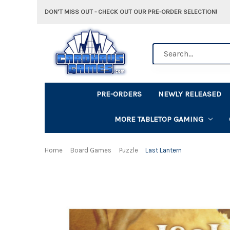
DON'T MISS OUT - CHECK OUT OUR PRE-ORDER SELECTION!
Search
PRE-ORDERS
NEWLY RELEASED
MORE TABLETOP GAMING
Home
Board Games
Puzzle
Last Lantern