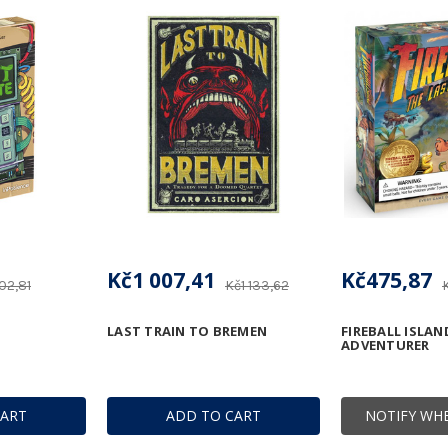
Kč1 007,41
Kč475,87
02,81
Kč1 133,62
LAST TRAIN TO BREMEN
FIREBALL ISLAN
ADVENTURER
CART
ADD TO CART
NOTIFY WHE