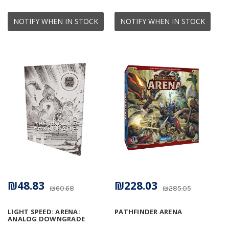
NOTIFY WHEN IN STOCK
NOTIFY WHEN IN STOCK
₪48.83
₪228.03
₪60.68
₪285.05
LIGHT SPEED: ARENA:
PATHFINDER ARENA
ANALOG DOWNGRADE