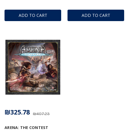
ADD TO CART
ADD TO CART
₪325.78
₪407.23
ARENA: THE CONTEST