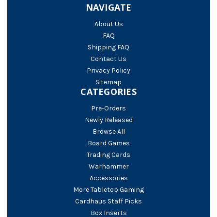
NAVIGATE
About Us
FAQ
Shipping FAQ
Contact Us
Privacy Policy
Sitemap
CATEGORIES
Pre-Orders
Newly Released
Browse All
Board Games
Trading Cards
Warhammer
Accessories
More Tabletop Gaming
Cardhaus Staff Picks
Box Inserts