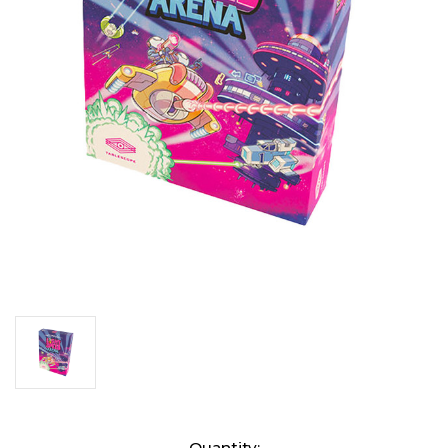
Current
Quantity: