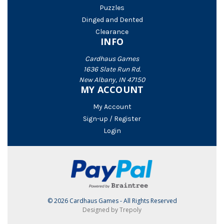
Puzzles
Dinged and Dented
Clearance
INFO
Cardhaus Games
1636 Slate Run Rd.
New Albany, IN 47150
MY ACCOUNT
My Account
Sign-up / Register
Login
© 2026 Cardhaus Games - All Rights Reserved
Designed by Trepoly