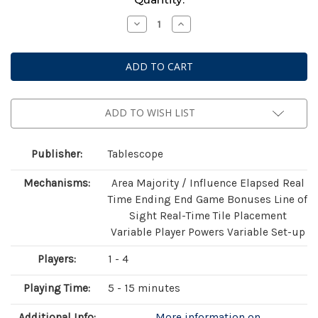
Stock:
Decrease
Increase
Quantity
Quantity
of
of
Light
Light
Speed
Speed
Arena
Arena
ADD TO WISH LIST
Publisher:
Tablescope
Mechanisms:
Area Majority / Influence Elapsed Real
Time Ending End Game Bonuses Line of
Sight Real-Time Tile Placement
Variable Player Powers Variable Set-up
Players:
1 - 4
Playing Time:
5 - 15 minutes
Additional Info:
More information on