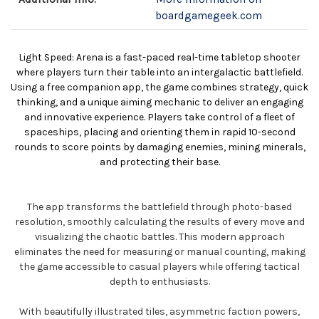
boardgamegeek.com
Light Speed: Arena is a fast-paced real-time tabletop shooter
where players turn their table into an intergalactic battlefield.
Using a free companion app, the game combines strategy, quick
thinking, and a unique aiming mechanic to deliver an engaging
and innovative experience. Players take control of a fleet of
spaceships, placing and orienting them in rapid 10-second
rounds to score points by damaging enemies, mining minerals,
and protecting their base.
The app transforms the battlefield through photo-based
resolution, smoothly calculating the results of every move and
visualizing the chaotic battles. This modern approach
eliminates the need for measuring or manual counting, making
the game accessible to casual players while offering tactical
depth to enthusiasts.
With beautifully illustrated tiles, asymmetric faction powers,