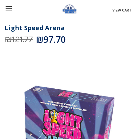
VIEW CART
Light Speed Arena
₪97.70
₪121.77