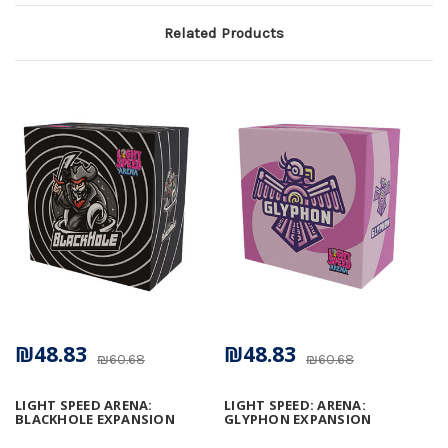
Related Products
₪48.83
₪48.83
₪60.68
₪60.68
LIGHT SPEED ARENA:
LIGHT SPEED: ARENA:
BLACKHOLE EXPANSION
GLYPHON EXPANSION