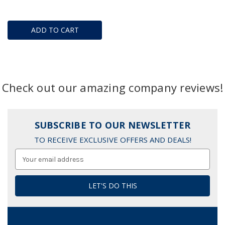
ADD TO CART
Check out our amazing company reviews!
SUBSCRIBE TO OUR NEWSLETTER
TO RECEIVE EXCLUSIVE OFFERS AND DEALS!
Email
Address