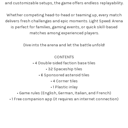
and customizable setups, the game offers endless replayability.
Whether competing head-to-head or teaming up, every match
delivers fresh challenges and epic moments. Light Speed: Arena
is perfect for families, gaming events, or quick skill-based
matches among experienced players.
Dive into the arena and let the battle unfold!
CONTENTS
• 4 Double-sided faction base tiles
• 32 Spaceship tiles
• 6 Sponsored asteroid tiles
• 4 Corner tiles
• 1 Plastic inlay
• Game rules (English, German, Italian, and French)
• 1 Free companion app (it requires an internet connection)