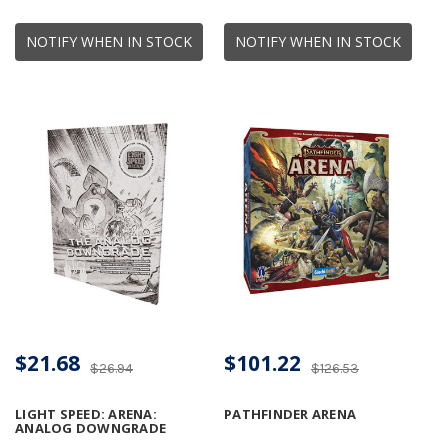
NOTIFY WHEN IN STOCK
NOTIFY WHEN IN STOCK
$21.68
$101.22
$26.94
$126.53
LIGHT SPEED: ARENA:
PATHFINDER ARENA
ANALOG DOWNGRADE