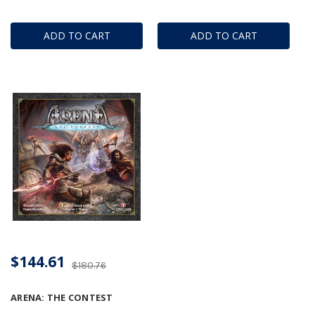
ADD TO CART
ADD TO CART
$144.61
$180.76
ARENA: THE CONTEST