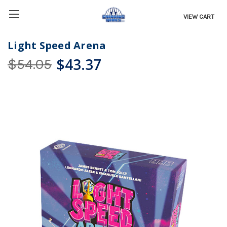
VIEW CART
Light Speed Arena
$43.37
$54.05