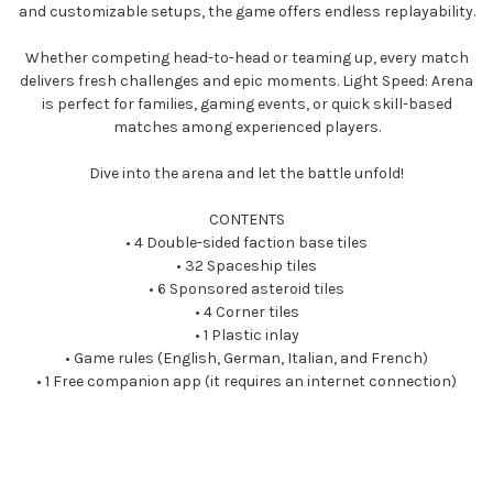
and customizable setups, the game offers endless replayability.
Whether competing head-to-head or teaming up, every match
delivers fresh challenges and epic moments. Light Speed: Arena
is perfect for families, gaming events, or quick skill-based
matches among experienced players.
Dive into the arena and let the battle unfold!
CONTENTS
• 4 Double-sided faction base tiles
• 32 Spaceship tiles
• 6 Sponsored asteroid tiles
• 4 Corner tiles
• 1 Plastic inlay
• Game rules (English, German, Italian, and French)
• 1 Free companion app (it requires an internet connection)