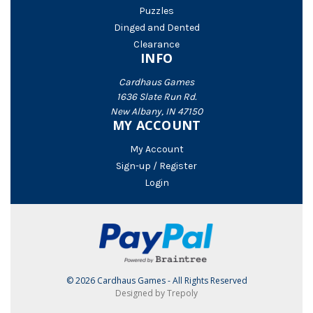
Puzzles
Dinged and Dented
Clearance
INFO
Cardhaus Games
1636 Slate Run Rd.
New Albany, IN 47150
MY ACCOUNT
My Account
Sign-up / Register
Login
© 2026 Cardhaus Games - All Rights Reserved
Designed by Trepoly