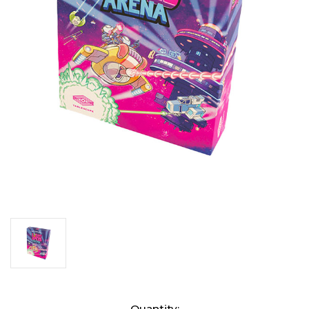
Current
Quantity: