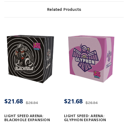
Related Products
$21.68
$21.68
$26.94
$26.94
LIGHT SPEED ARENA:
LIGHT SPEED: ARENA:
BLACKHOLE EXPANSION
GLYPHON EXPANSION