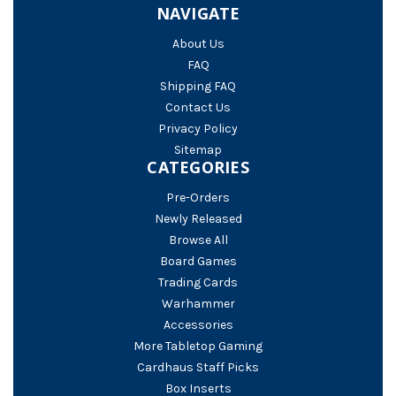
NAVIGATE
About Us
FAQ
Shipping FAQ
Contact Us
Privacy Policy
Sitemap
CATEGORIES
Pre-Orders
Newly Released
Browse All
Board Games
Trading Cards
Warhammer
Accessories
More Tabletop Gaming
Cardhaus Staff Picks
Box Inserts