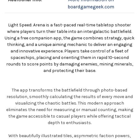
boardgamegeek.com
Light Speed: Arena is a fast-paced real-time tabletop shooter
where players turn their table into an intergalactic battlefield.
Using a free companion app, the game combines strategy, quick
thinking, and a unique aiming mechanic to deliver an engaging
and innovative experience. Players take control of a fleet of
spaceships, placing and orienting them in rapid 10-second
rounds to score points by damaging enemies, mining minerals,
and protecting their base.
The app transforms the battlefield through photo-based
resolution, smoothly calculating the results of every move and
visualizing the chaotic battles. This modern approach
eliminates the need for measuring or manual counting, making
the game accessible to casual players while offering tactical
depth to enthusiasts.
With beautifully illustrated tiles, asymmetric faction powers,