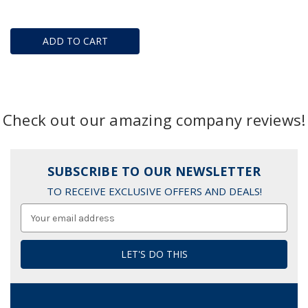
ADD TO CART
Check out our amazing company reviews!
SUBSCRIBE TO OUR NEWSLETTER
TO RECEIVE EXCLUSIVE OFFERS AND DEALS!
Email
Address