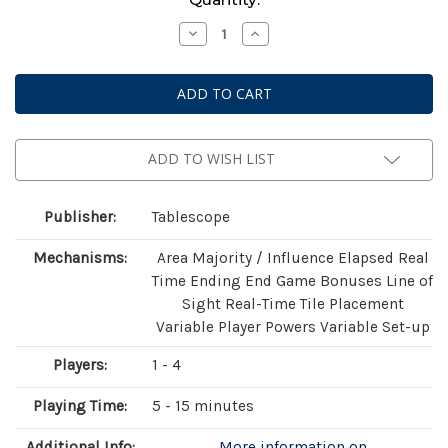
Stock:
Decrease
Increase
Quantity
Quantity
of
of
Light
Light
Speed
Speed
Arena
Arena
ADD TO WISH LIST
Publisher:
Tablescope
Mechanisms:
Area Majority / Influence Elapsed Real
Time Ending End Game Bonuses Line of
Sight Real-Time Tile Placement
Variable Player Powers Variable Set-up
Players:
1 - 4
Playing Time:
5 - 15 minutes
Additional Info:
More information on