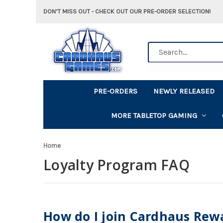
DON'T MISS OUT - CHECK OUT OUR PRE-ORDER SELECTION!
Search
PRE-ORDERS
NEWLY RELEASED
MORE TABLETOP GAMING
Home
Loyalty Program FAQ
How do I join Cardhaus Rew