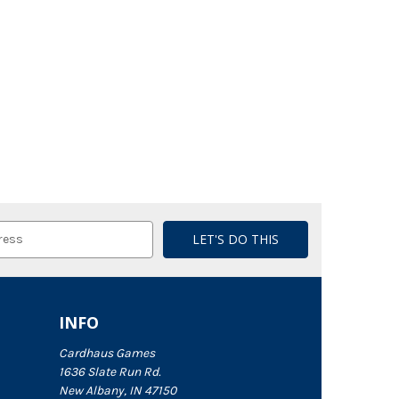
INFO
Cardhaus Games
1636 Slate Run Rd.
New Albany, IN 47150