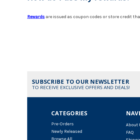
Rewards
are issued as coupon codes or store credit th
SUBSCRIBE TO OUR NEWSLETTER
TO RECEIVE EXCLUSIVE OFFERS AND DEALS!
CATEGORIES
NAV
Pre-Orders
About 
Newly Released
FAQ
Browse All
Shippi