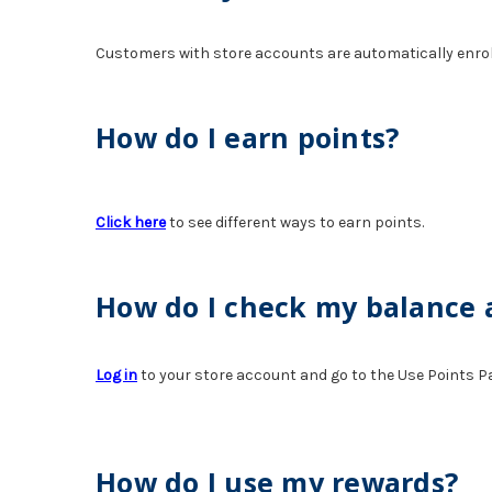
Customers with store accounts are automatically enrolle
How do I earn points?
Click here
to see different ways to earn points.
How do I check my balance
Log in
to your store account and go to the Use Points P
How do I use my rewards?