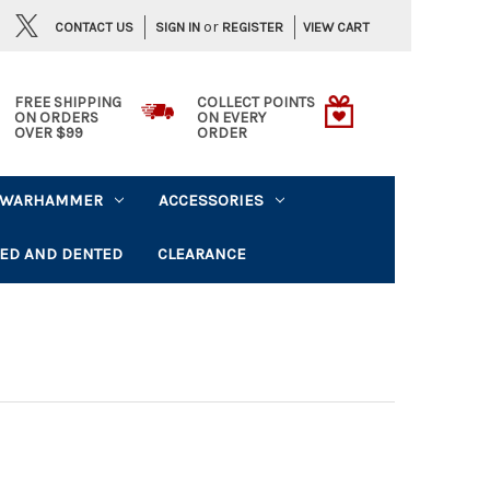
or
CONTACT US
VIEW CART
SIGN IN
REGISTER
FREE SHIPPING
COLLECT POINTS
ON ORDERS
ON EVERY
OVER $99
ORDER
WARHAMMER
ACCESSORIES
ED AND DENTED
CLEARANCE