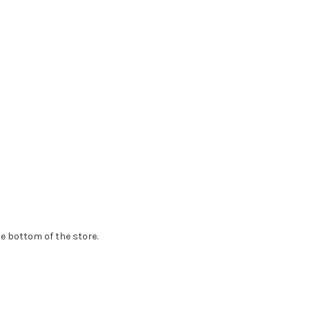
e bottom of the store.