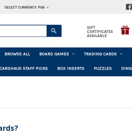
SELECT CURRENCY: PGK
GIFT
CERTIFICATES
AVAILABLE
BROWSE ALL
BOARD GAMES
TRADING CARDS
CARDHAUS STAFF PICKS
BOX INSERTS
PUZZLES
DING
ards?