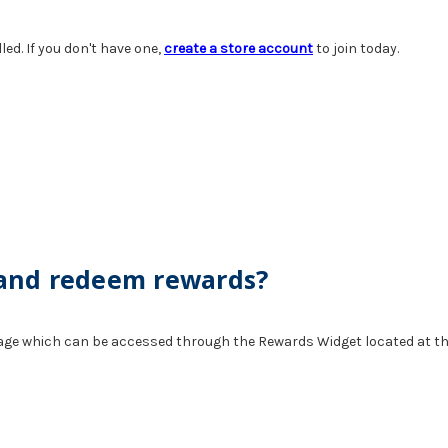
d. If you don't have one,
create a store account
to join today.
 and redeem rewards?
age which can be accessed through the Rewards Widget located at th