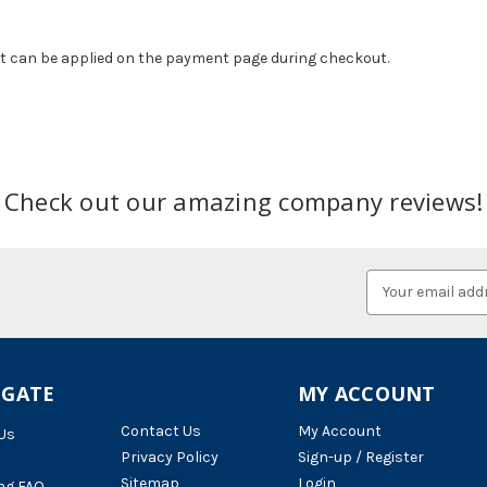
at can be applied on the payment page during checkout.
Check out our amazing company reviews!
Email
Address
IGATE
MY ACCOUNT
Contact Us
My Account
Us
Privacy Policy
Sign-up / Register
Sitemap
Login
ng FAQ