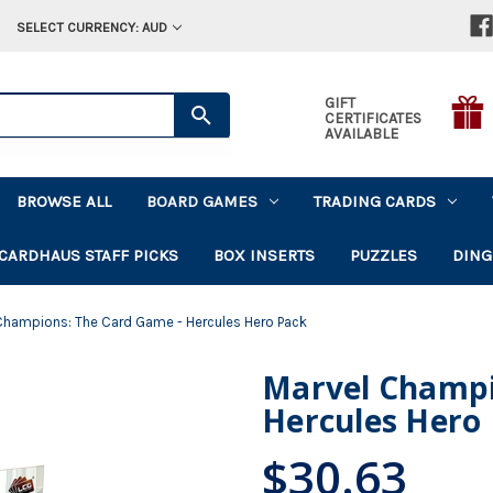
SELECT CURRENCY: AUD
GIFT
CERTIFICATES
AVAILABLE
BROWSE ALL
BOARD GAMES
TRADING CARDS
CARDHAUS STAFF PICKS
BOX INSERTS
PUZZLES
DING
Champions: The Card Game - Hercules Hero Pack
Marvel Champi
Hercules Hero
$30.63