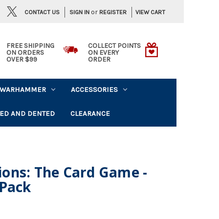
or
CONTACT US
VIEW CART
SIGN IN
REGISTER
FREE SHIPPING
COLLECT POINTS
ON ORDERS
ON EVERY
OVER $99
ORDER
WARHAMMER
ACCESSORIES
ED AND DENTED
CLEARANCE
ons: The Card Game -
 Pack