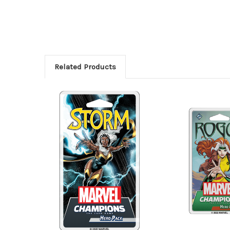
Related Products