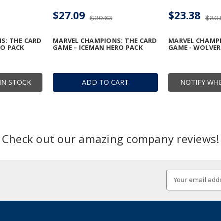
$27.09
$23.38
$30.63
$30.
S: THE CARD
MARVEL CHAMPIONS: THE CARD
MARVEL CHAMPI
RO PACK
GAME – ICEMAN HERO PACK
GAME - WOLVER
IN STOCK
ADD TO CART
NOTIFY WHE
Check out our amazing company reviews!
Email
Address