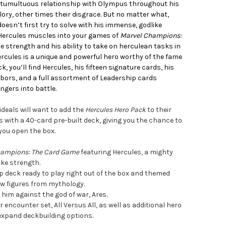
a tumultuous relationship with Olympus throughout his
glory, other times their disgrace. But no matter what,
oesn’t first try to solve with his immense, godlike
 Hercules muscles into your games of
Marvel Champions:
e strength and his ability to take on herculean tasks in
rcules is a unique and powerful hero worthy of the fame
, you’ll find Hercules, his fifteen signature cards, his
labors, and a full assortment of Leadership cards
engers into battle.
 ideals will want to add the
Hercules Hero Pack
to their
 with a 40-card pre-built deck, giving you the chance to
you open the box.
hampions: The Card Game
featuring Hercules, a mighty
ike strength.
 deck ready to play right out of the box and themed
ow figures from mythology.
him against the god of war, Ares.
encounter set, All Versus All, as well as additional hero
expand deckbuilding options.