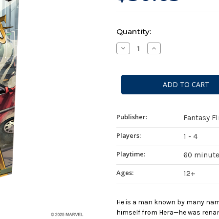
Current
Quantity:
Stock:
Decrease
Increase
Quantity
Quantity
of
of
Marvel
Marvel
Champions:
Champions:
The
The
Card
Card
Game
Game
-
-
Hercules
Hercules
Hero
Hero
Publisher:
Fantasy F
Pack
Pack
Players:
1 - 4
Playtime:
60 minut
Ages:
12+
He is a man known by many name
himself from Hera—he was rename