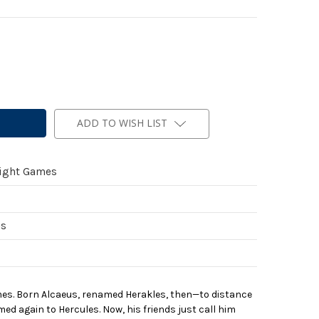
ADD TO WISH LIST
light Games
es
s. Born Alcaeus, renamed Herakles, then—to distance
d again to Hercules. Now, his friends just call him