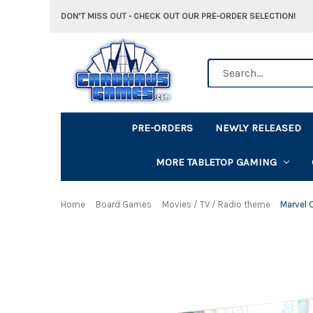
DON'T MISS OUT - CHECK OUT OUR PRE-ORDER SELECTION!
Search
PRE-ORDERS
NEWLY RELEASED
MORE TABLETOP GAMING
Home
Board Games
Movies / TV / Radio theme
Marvel 