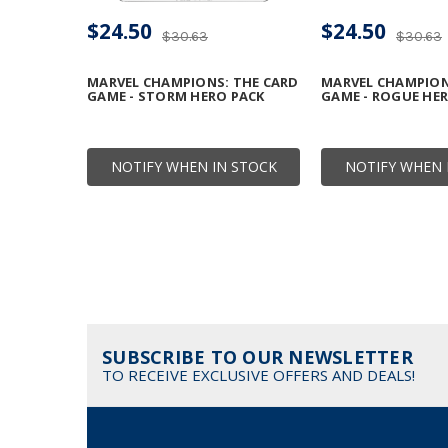
$24.50
$24.50
$30.63
$30.63
MARVEL CHAMPIONS: THE CARD
MARVEL CHAMPION
GAME - STORM HERO PACK
GAME - ROGUE HE
NOTIFY WHEN IN STOCK
NOTIFY WHEN 
SUBSCRIBE TO OUR NEWSLETTER
TO RECEIVE EXCLUSIVE OFFERS AND DEALS!