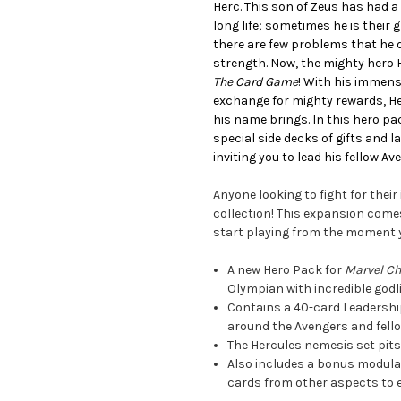
Herc. This son of Zeus has had 
long life; sometimes he is their 
there are few problems that he d
strength. Now, the mighty hero
The Card Game
! With his immens
exchange for mighty rewards, He
his name brings. In this hero pack
special side decks of gifts and 
inviting you to lead his fellow Av
Anyone looking to fight for their
collection! This expansion comes
start playing from the moment 
A new Hero Pack for
Marvel C
Olympian with incredible godl
Contains a 40-card Leadership
around the Avengers and fell
The Hercules nemesis set pits 
Also includes a bonus modular 
cards from other aspects to 