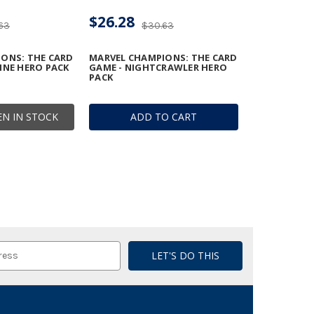
$26.28
63
$30.63
ONS: THE CARD
MARVEL CHAMPIONS: THE CARD
INE HERO PACK
GAME - NIGHTCRAWLER HERO
PACK
N IN STOCK
ADD TO CART