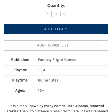
Current
Quantity:
Stock:
Decrease
Increase
Quantity
Quantity
of
of
Marvel
Marvel
Champions:
Champions:
The
The
Card
Card
Game
Game
-
-
Hercules
Hercules
ADD TO WISH LIST
Hero
Hero
Pack
Pack
Publisher:
Fantasy Flight Games
Players:
1 - 4
Playtime:
60 minutes
Ages:
12+
He is a man known by many names. Born Alcaeus, renamed
Herakles, then—to distance himself from Hera—he was renamed