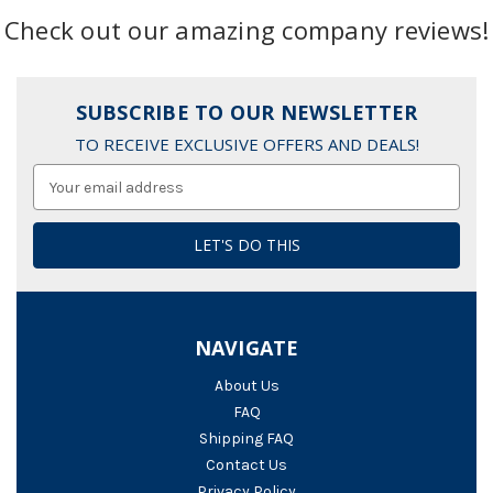
Check out our amazing company reviews!
SUBSCRIBE TO OUR NEWSLETTER
TO RECEIVE EXCLUSIVE OFFERS AND DEALS!
Email
Address
NAVIGATE
About Us
FAQ
Shipping FAQ
Contact Us
Privacy Policy