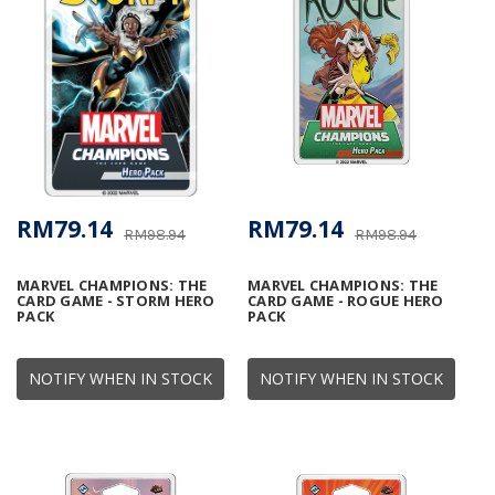
RM79.14
RM79.14
RM98.94
RM98.94
MARVEL CHAMPIONS: THE
MARVEL CHAMPIONS: THE
CARD GAME - STORM HERO
CARD GAME - ROGUE HERO
PACK
PACK
NOTIFY WHEN IN STOCK
NOTIFY WHEN IN STOCK