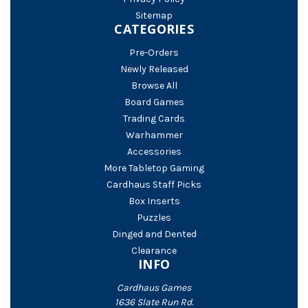
Sitemap
CATEGORIES
Pre-Orders
Newly Released
Browse All
Board Games
Trading Cards
Warhammer
Accessories
More Tabletop Gaming
Cardhaus Staff Picks
Box Inserts
Puzzles
Dinged and Dented
Clearance
INFO
Cardhaus Games
1636 Slate Run Rd.