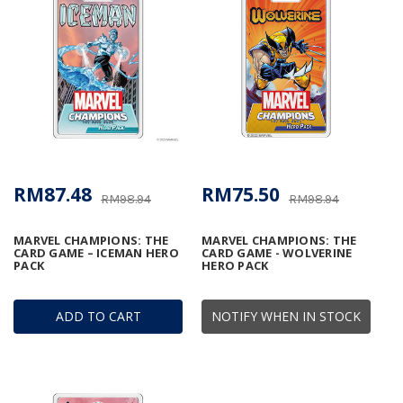
RM87.48
RM75.50
RM98.94
RM98.94
MARVEL CHAMPIONS: THE
MARVEL CHAMPIONS: THE
CARD GAME – ICEMAN HERO
CARD GAME - WOLVERINE
PACK
HERO PACK
ADD TO CART
NOTIFY WHEN IN STOCK