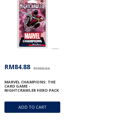
RM84.88
RM98.94
MARVEL CHAMPIONS: THE
CARD GAME -
NIGHTCRAWLER HERO PACK
ADD TO CART