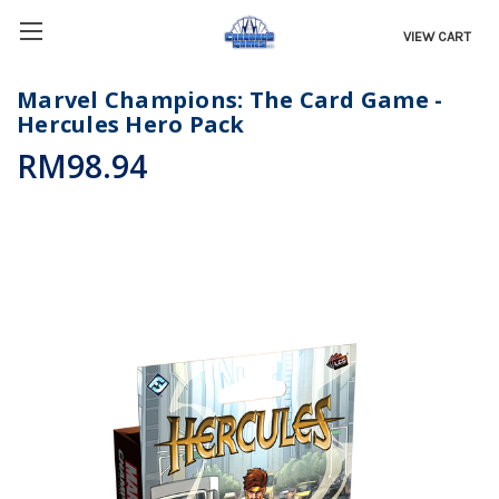
VIEW CART
Marvel Champions: The Card Game -
Hercules Hero Pack
RM98.94