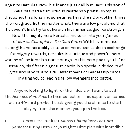
again to Hercules. Now, his friends just call him Herc. This son of
Zeus has had a tumultuous relationship with Olympus
throughout his long life; sometimes he is their glory, other times
their disgrace. But no matter what, there are few problems that
he doesn’t first try to solve with his immense, godlike strength.
Now, the mighty hero Hercules muscles into your games
of
Marvel Champions: The Card Game
! With his immense
strength and his ability to take on herculean tasks in exchange
for mighty rewards, Hercules is a unique and powerful hero
worthy of the fame his name brings. In this hero pack, you’ll find
Hercules, his fifteen signature cards, his special side decks of
gifts and labors, and a full assortment of Leadership cards
inviting you to lead his fellow Avengers into battle.
Anyone looking to fight for their ideals will want to add
the
Hercules Hero Pack
to their collection! This expansion comes
with a 40-card pre-built deck, giving you the chance to start
playing from the moment you open the box.
A new Hero Pack for
Marvel Champions: The Card
Game
featuring Hercules, a mighty Olympian with incredible