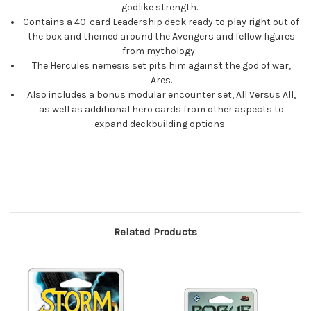
godlike strength.
Contains a 40-card Leadership deck ready to play right out of
the box and themed around the Avengers and fellow figures
from mythology.
The Hercules nemesis set pits him against the god of war,
Ares.
Also includes a bonus modular encounter set, All Versus All,
as well as additional hero cards from other aspects to
expand deckbuilding options.
Related Products