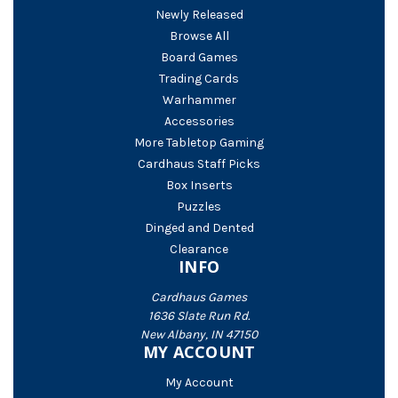
Newly Released
Browse All
Board Games
Trading Cards
Warhammer
Accessories
More Tabletop Gaming
Cardhaus Staff Picks
Box Inserts
Puzzles
Dinged and Dented
Clearance
INFO
Cardhaus Games
1636 Slate Run Rd.
New Albany, IN 47150
MY ACCOUNT
My Account