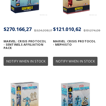
$270.166,27
$121.010,62
$324.208,17
$151.274,09
MARVEL: CRISIS PROTOCOL
MARVEL: CRISIS PROTOCOL
- SENTINELS AFFILIATION
- MEPHISTO
PACK
NOTIFY WHEN IN STOCK
NOTIFY WHEN IN STOCK