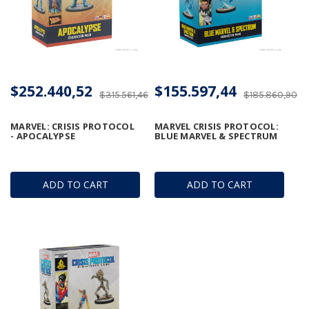
$252.440,52
$155.597,44
$315.561,46
$185.860,90
MARVEL: CRISIS PROTOCOL
MARVEL CRISIS PROTOCOL:
- APOCALYPSE
BLUE MARVEL & SPECTRUM
ADD TO CART
ADD TO CART