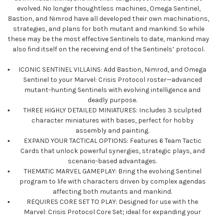
evolved. No longer thoughtless machines, Omega Sentinel,
Bastion, and Nimrod have all developed their own machinations,
strategies, and plans for both mutant and mankind. So while
these may be the most effective Sentinels to date, mankind may
also find itself on the receiving end of the Sentinels’ protocol.
ICONIC SENTINEL VILLAINS: Add Bastion, Nimrod, and Omega
Sentinel to your Marvel: Crisis Protocol roster—advanced
mutant-hunting Sentinels with evolving intelligence and
deadly purpose.
THREE HIGHLY DETAILED MINIATURES: Includes 3 sculpted
character miniatures with bases, perfect for hobby
assembly and painting.
EXPAND YOUR TACTICAL OPTIONS: Features 6 Team Tactic
Cards that unlock powerful synergies, strategic plays, and
scenario-based advantages.
THEMATIC MARVEL GAMEPLAY: Bring the evolving Sentinel
program to life with characters driven by complex agendas
affecting both mutants and mankind.
REQUIRES CORE SET TO PLAY: Designed for use with the
Marvel: Crisis Protocol Core Set; ideal for expanding your