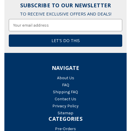
SUBSCRIBE TO OUR NEWSLETTER
TO RECEIVE EXCLUSIVE OFFERS AND DEALS!
Email
Address
NAVIGATE
About Us
FAQ
Shipping FAQ
Contact Us
Privacy Policy
Sitemap
CATEGORIES
Pre-Orders