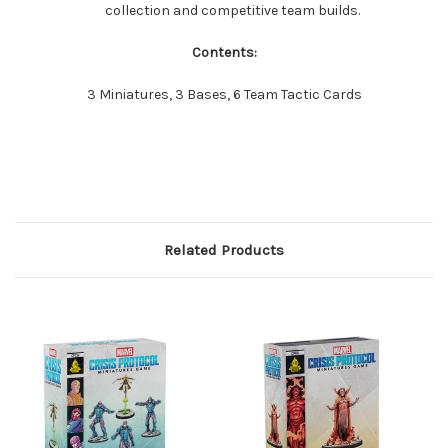
collection and competitive team builds.
Contents:
3 Miniatures, 3 Bases, 6 Team Tactic Cards
Related Products