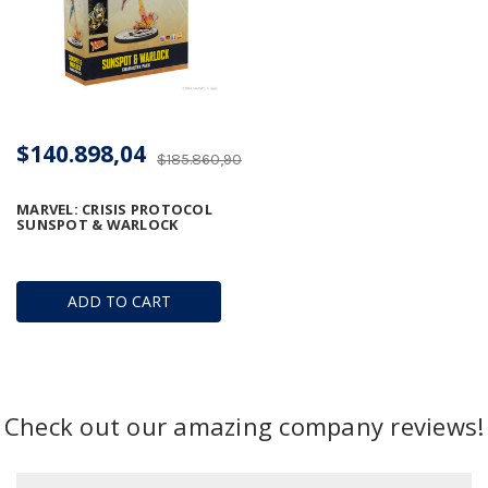
$140.898,04
$185.860,90
MARVEL: CRISIS PROTOCOL 
SUNSPOT & WARLOCK
ADD TO CART
Check out our amazing company reviews!