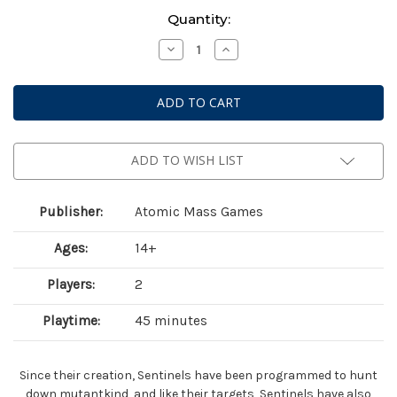
Current
Quantity:
Stock:
Decrease
Increase
Quantity
Quantity
of
of
Marvel:
Marvel:
Crisis
Crisis
Protocol
Protocol
–
–
Bastion,
Bastion,
Nimrod
Nimrod
&
&
ADD TO WISH LIST
Omega
Omega
Sentinel
Sentinel
Publisher:
Atomic Mass Games
Ages:
14+
Players:
2
Playtime:
45 minutes
Since their creation, Sentinels have been programmed to hunt
down mutantkind, and like their targets, Sentinels have also