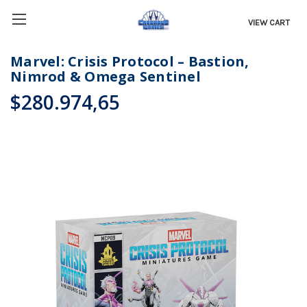
VIEW CART
Marvel: Crisis Protocol – Bastion,
Nimrod & Omega Sentinel
$280.974,65