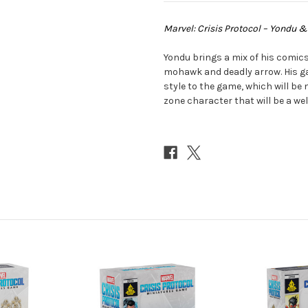
Marvel: Crisis Protocol – Yondu 
Yondu brings a mix of his comics
mohawk and deadly arrow. His 
style to the game, which will be
zone character that will be a we