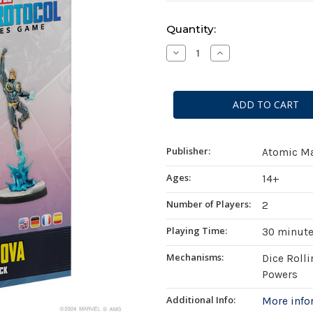
Current
Quantity:
Stock:
Decrease
Increase
Quantity
Quantity
of
of
Marvel:
Marvel:
Crisis
Crisis
Protocol
Protocol
-
-
Yondu
Yondu
&
&
Nova
Nova
Publisher:
Atomic M
Ages:
14+
Number of Players:
2
Playing Time:
30 minut
Mechanisms:
Dice Roll
Powers
Additional Info:
More inf