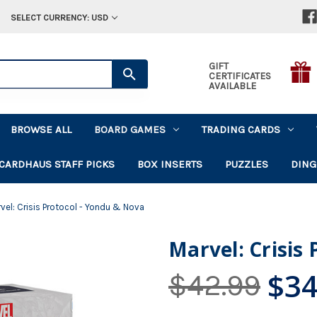
SELECT CURRENCY: USD
GIFT
CERTIFICATES
AVAILABLE
BROWSE ALL
BOARD GAMES
TRADING CARDS
CARDHAUS STAFF PICKS
BOX INSERTS
PUZZLES
DING
vel: Crisis Protocol - Yondu & Nova
Marvel: Crisis
$34
$42.99