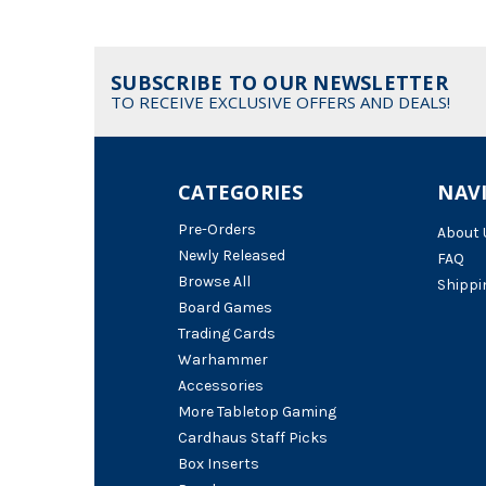
SUBSCRIBE TO OUR NEWSLETTER
TO RECEIVE EXCLUSIVE OFFERS AND DEALS!
CATEGORIES
NAV
Pre-Orders
About 
Newly Released
FAQ
Browse All
Shippi
Board Games
Trading Cards
Warhammer
Accessories
More Tabletop Gaming
Cardhaus Staff Picks
Box Inserts