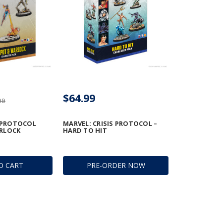
$64.99
99
 PROTOCOL 
MARVEL: CRISIS PROTOCOL –
RLOCK
HARD TO HIT
O CART
PRE-ORDER NOW