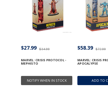
$27.99
$58.39
$34.99
$72.99
MARVEL: CRISIS PROTOCOL -
MARVEL: CRISIS P
MEPHISTO
APOCALYPSE
NOTIFY WHEN IN STOCK
ADD TO 