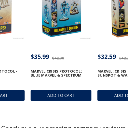
$35.99
$32.59
$42.99
$42.
ROTOCOL -
MARVEL CRISIS PROTOCOL:
MARVEL: CRISIS
BLUE MARVEL & SPECTRUM
SUNSPOT & WA
CART
ADD TO CART
ADD T
Check out our amazing company reviews!