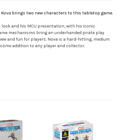
& Nova
brings two new characters to this tabletop game.
 look and his MCU presentation, with his iconic
game mechanisms bring an underhanded pirate play
 new and fun for players. Nova is a hard-hitting, medium
lcome addition to any player and collector.