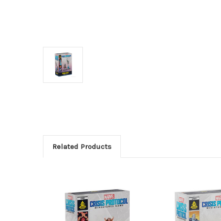
Related Products