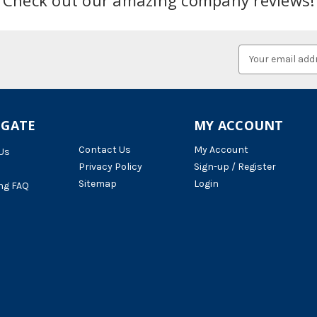
Email
Address
IGATE
MY ACCOUNT
Contact Us
My Account
Us
Privacy Policy
Sign-up / Register
Sitemap
Login
ng FAQ