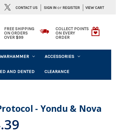
or
CONTACT US
VIEW CART
SIGN IN
REGISTER
FREE SHIPPING
COLLECT POINTS
ON ORDERS
ON EVERY
OVER $99
ORDER
WARHAMMER
ACCESSORIES
ED AND DENTED
CLEARANCE
 Protocol - Yondu & Nova
.39