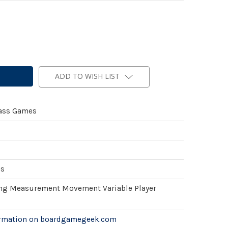
ADD TO WISH LIST
ass Games
es
ing Measurement Movement Variable Player
ormation on boardgamegeek.com