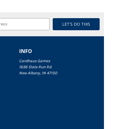
INFO
Cardhaus Games
1636 Slate Run Rd.
New Albany, IN 47150