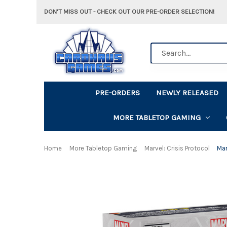
DON'T MISS OUT - CHECK OUT OUR PRE-ORDER SELECTION!
Search
PRE-ORDERS
NEWLY RELEASED
MORE TABLETOP GAMING
Home
More Tabletop Gaming
Marvel: Crisis Protocol
Mar