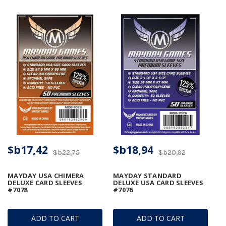
$b17,42
$b18,94
$b22,75
$b20,92
MAYDAY USA CHIMERA
MAYDAY STANDARD
DELUXE CARD SLEEVES
DELUXE USA CARD SLEEVES
#7078
#7076
ADD TO CART
ADD TO CART