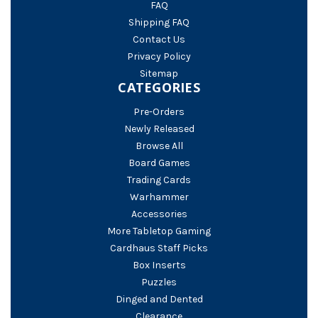
FAQ
Shipping FAQ
Contact Us
Privacy Policy
Sitemap
CATEGORIES
Pre-Orders
Newly Released
Browse All
Board Games
Trading Cards
Warhammer
Accessories
More Tabletop Gaming
Cardhaus Staff Picks
Box Inserts
Puzzles
Dinged and Dented
Clearance