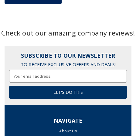
Check out our amazing company reviews!
SUBSCRIBE TO OUR NEWSLETTER
TO RECEIVE EXCLUSIVE OFFERS AND DEALS!
Email
Address
NAVIGATE
About Us