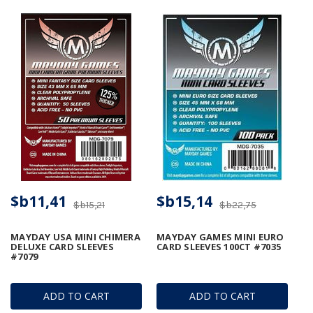
$b11,41
$b15,14
$b15,21
$b22,75
MAYDAY USA MINI CHIMERA
MAYDAY GAMES MINI EURO
DELUXE CARD SLEEVES
CARD SLEEVES 100CT #7035
#7079
ADD TO CART
ADD TO CART