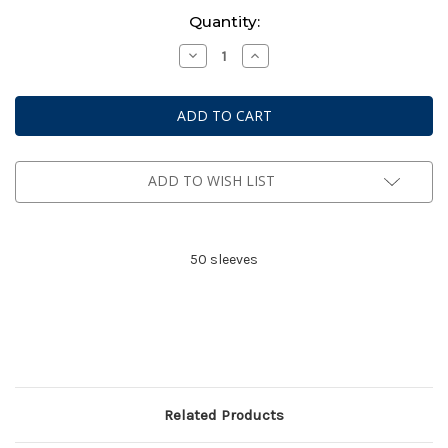
Current
Quantity:
Stock:
Decrease
Increase
Quantity
Quantity
of
of
Mayday
Mayday
Mini
Mini
Deluxe
Deluxe
Euro
Euro
Card
Card
Sleeves
Sleeves
#7080
#7080
ADD TO WISH LIST
50 sleeves
Related Products