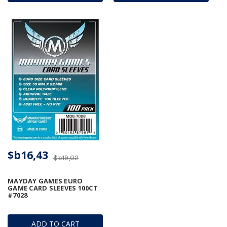
$b16,43
$b19,02
MAYDAY GAMES EURO
GAME CARD SLEEVES 100CT
#7028
ADD TO CART