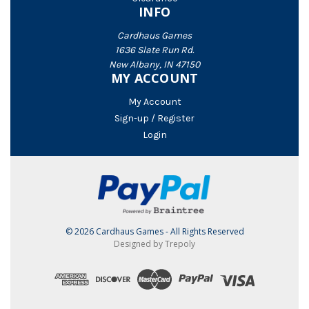
INFO
Cardhaus Games
1636 Slate Run Rd.
New Albany, IN 47150
MY ACCOUNT
My Account
Sign-up / Register
Login
© 2026 Cardhaus Games - All Rights Reserved
Designed by Trepoly