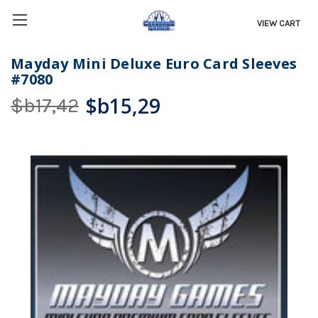
VIEW CART
Mayday Mini Deluxe Euro Card Sleeves
#7080
$b15,29
$b17,42