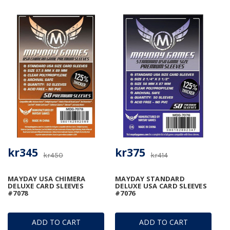
kr345
kr375
kr450
kr414
MAYDAY USA CHIMERA
MAYDAY STANDARD
DELUXE CARD SLEEVES
DELUXE USA CARD SLEEVES
#7078
#7076
ADD TO CART
ADD TO CART