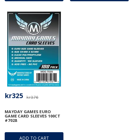
kr325
kr376
MAYDAY GAMES EURO
GAME CARD SLEEVES 100CT
#7028
ADD TO CART