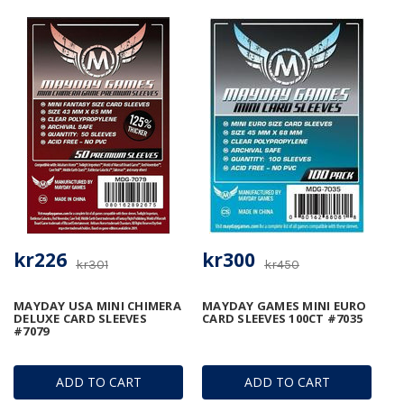
kr226
kr300
kr301
kr450
MAYDAY USA MINI CHIMERA
MAYDAY GAMES MINI EURO
DELUXE CARD SLEEVES
CARD SLEEVES 100CT #7035
#7079
ADD TO CART
ADD TO CART