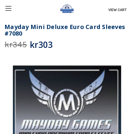
VIEW CART
Mayday Mini Deluxe Euro Card Sleeves
#7080
kr303
kr345