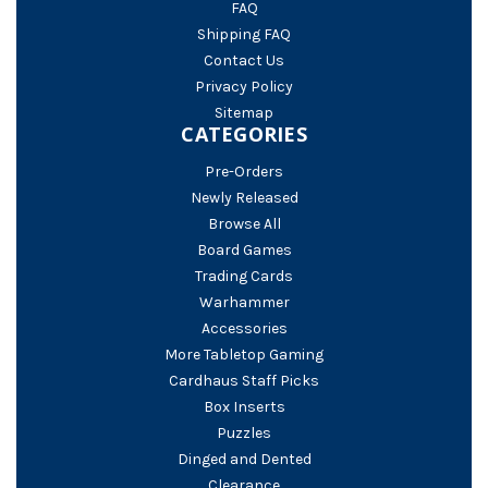
FAQ
Shipping FAQ
Contact Us
Privacy Policy
Sitemap
CATEGORIES
Pre-Orders
Newly Released
Browse All
Board Games
Trading Cards
Warhammer
Accessories
More Tabletop Gaming
Cardhaus Staff Picks
Box Inserts
Puzzles
Dinged and Dented
Clearance