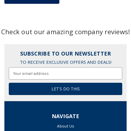
Check out our amazing company reviews!
SUBSCRIBE TO OUR NEWSLETTER
TO RECEIVE EXCLUSIVE OFFERS AND DEALS!
Email
Address
NAVIGATE
About Us