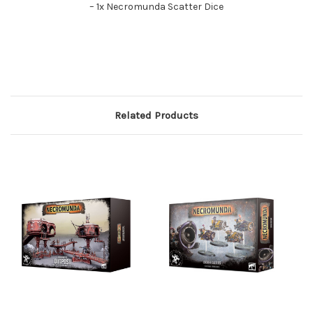
– 1x Necromunda Scatter Dice
Related Products