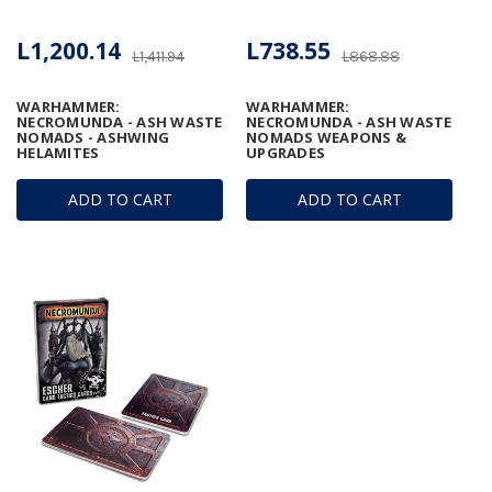
L1,200.14
L738.55
L1,411.94
L868.88
WARHAMMER:
WARHAMMER:
NECROMUNDA - ASH WASTE
NECROMUNDA - ASH WASTE
NOMADS - ASHWING
NOMADS WEAPONS &
HELAMITES
UPGRADES
ADD TO CART
ADD TO CART