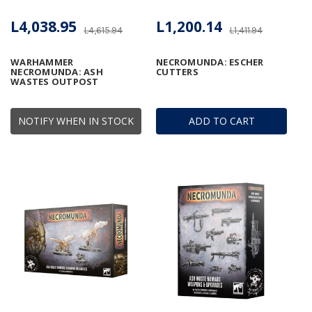
L4,038.95
L1,200.14
L4,615.94
L1,411.94
WARHAMMER
NECROMUNDA: ESCHER
NECROMUNDA: ASH
CUTTERS
WASTES OUTPOST
NOTIFY WHEN IN STOCK
ADD TO CART