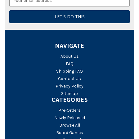
Address
NAVIGATE
About Us
FAQ
Shipping FAQ
Contact Us
Privacy Policy
Sitemap
CATEGORIES
Pre-Orders
Newly Released
Browse All
Board Games