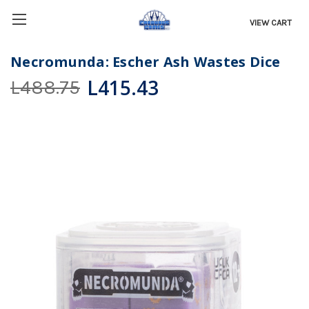
VIEW CART
Necromunda: Escher Ash Wastes Dice
L415.43
L488.75