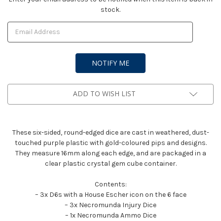
stock.
Stock:
ADD TO WISH LIST
These six-sided, round-edged dice are cast in weathered, dust-
touched purple plastic with gold-coloured pips and designs.
They measure 16mm along each edge, and are packaged in a
clear plastic crystal gem cube container.
Contents:
– 3x D6s with a House Escher icon on the 6 face
– 3x Necromunda Injury Dice
– 1x Necromunda Ammo Dice