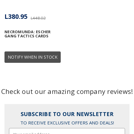
L380.95
L448.02
NECROMUNDA: ESCHER
GANG TACTICS CARDS
NOTIFY WHEN IN STOCK
Check out our amazing company reviews!
SUBSCRIBE TO OUR NEWSLETTER
TO RECEIVE EXCLUSIVE OFFERS AND DEALS!
Email