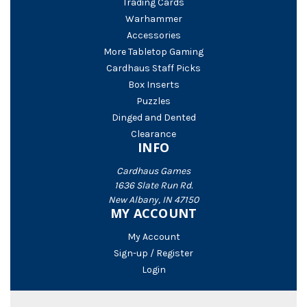
Trading Cards
Warhammer
Accessories
More Tabletop Gaming
Cardhaus Staff Picks
Box Inserts
Puzzles
Dinged and Dented
Clearance
INFO
Cardhaus Games
1636 Slate Run Rd.
New Albany, IN 47150
MY ACCOUNT
My Account
Sign-up / Register
Login