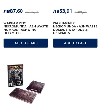
лв87,60
лв53,91
лв103,06
лв63,42
WARHAMMER:
WARHAMMER:
NECROMUNDA - ASH WASTE
NECROMUNDA - ASH WASTE
NOMADS - ASHWING
NOMADS WEAPONS &
HELAMITES
UPGRADES
ADD TO CART
ADD TO CART