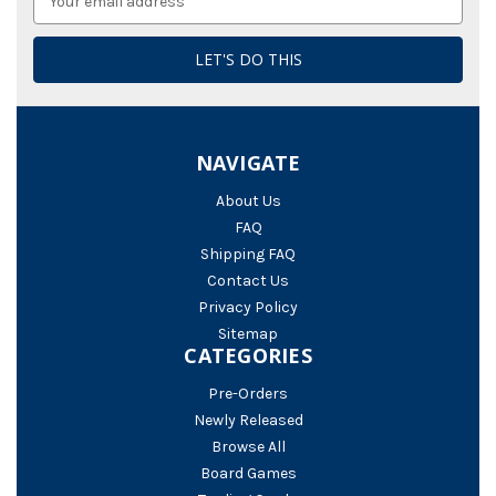
Address
NAVIGATE
About Us
FAQ
Shipping FAQ
Contact Us
Privacy Policy
Sitemap
CATEGORIES
Pre-Orders
Newly Released
Browse All
Board Games