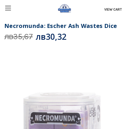
VIEW CART
Necromunda: Escher Ash Wastes Dice
лв30,32
лв35,67