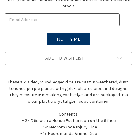
stock.
Stock:
ADD TO WISH LIST
These six-sided, round-edged dice are cast in weathered, dust-
touched purple plastic with gold-coloured pips and designs.
They measure 16mm along each edge, and are packaged in a
clear plastic crystal gem cube container.
Contents:
– 3x D6s with a House Escher icon on the 6 face
– 3x Necromunda Injury Dice
– 1x Necromunda Ammo Dice