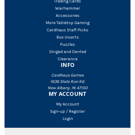
Trading Cards
Warhammer
Accessories
More Tabletop Gaming
Cardhaus Staff Picks
Box Inserts
Puzzles
Dinged and Dented
Clearance
INFO
Cardhaus Games
1636 Slate Run Rd.
New Albany, IN 47150
MY ACCOUNT
My Account
Sign-up / Register
Login