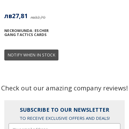
лв27,81
лв32,70
NECROMUNDA: ESCHER
GANG TACTICS CARDS
NOTIFY WHEN IN STOCK
Check out our amazing company reviews!
SUBSCRIBE TO OUR NEWSLETTER
TO RECEIVE EXCLUSIVE OFFERS AND DEALS!
Email