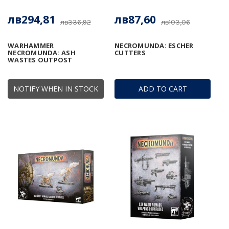
лв294,81
лв87,60
лв336,92
лв103,06
WARHAMMER
NECROMUNDA: ESCHER
NECROMUNDA: ASH
CUTTERS
WASTES OUTPOST
NOTIFY WHEN IN STOCK
ADD TO CART