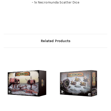
– 1x Necromunda Scatter Dice
Related Products