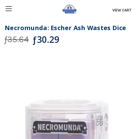
VIEW CART
Necromunda: Escher Ash Wastes Dice
ƒ30.29
ƒ35.64