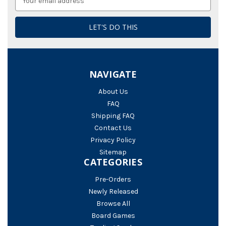
Address
NAVIGATE
About Us
FAQ
Shipping FAQ
Contact Us
Privacy Policy
Sitemap
CATEGORIES
Pre-Orders
Newly Released
Browse All
Board Games