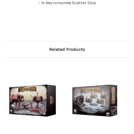
– 1x Necromunda Scatter Dice
Related Products