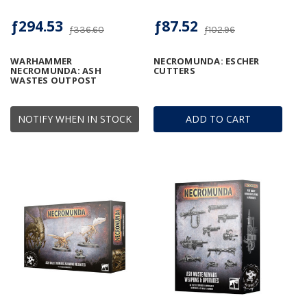
ƒ294.53
ƒ87.52
ƒ336.60
ƒ102.96
WARHAMMER
NECROMUNDA: ESCHER
NECROMUNDA: ASH
CUTTERS
WASTES OUTPOST
NOTIFY WHEN IN STOCK
ADD TO CART