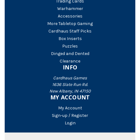
Trading Cards
Warhammer
Accessories
More Tabletop Gaming
Cardhaus Staff Picks
Box Inserts
Puzzles
Dinged and Dented
Clearance
INFO
Cardhaus Games
1636 Slate Run Rd.
New Albany, IN 47150
MY ACCOUNT
My Account
Sign-up / Register
Login