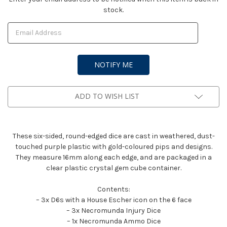
stock.
Stock:
ADD TO WISH LIST
These six-sided, round-edged dice are cast in weathered, dust-
touched purple plastic with gold-coloured pips and designs.
They measure 16mm along each edge, and are packaged in a
clear plastic crystal gem cube container.
Contents:
– 3x D6s with a House Escher icon on the 6 face
– 3x Necromunda Injury Dice
– 1x Necromunda Ammo Dice