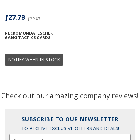
ƒ27.78
ƒ32.67
NECROMUNDA: ESCHER
GANG TACTICS CARDS
NOTIFY WHEN IN STOCK
Check out our amazing company reviews!
SUBSCRIBE TO OUR NEWSLETTER
TO RECEIVE EXCLUSIVE OFFERS AND DEALS!
Email