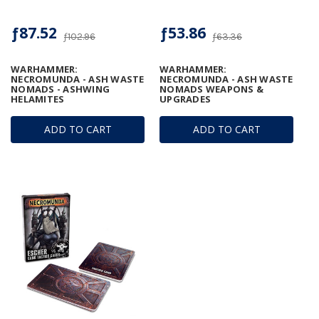
ƒ87.52
ƒ53.86
ƒ102.96
ƒ63.36
WARHAMMER:
WARHAMMER:
NECROMUNDA - ASH WASTE
NECROMUNDA - ASH WASTE
NOMADS - ASHWING
NOMADS WEAPONS &
HELAMITES
UPGRADES
ADD TO CART
ADD TO CART