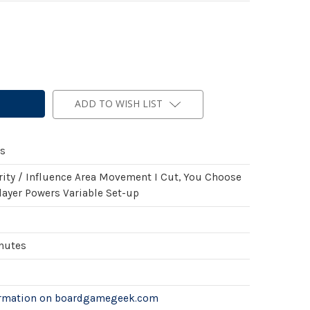
ADD TO WISH LIST
s
rity / Influence Area Movement I Cut, You Choose
layer Powers Variable Set-up
inutes
ormation on boardgamegeek.com