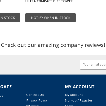
T
ULTRA COMPACT DICE TOWER
IN STOCK
NOTIFY WHEN IN STOCK
Check out our amazing company reviews!
Email
Address
IGATE
MY ACCOUNT
Contact Us
My Account
Us
Privacy Policy
Sign-up / Register