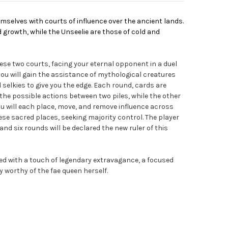
hemselves with courts of influence over the ancient lands.
nd growth, while the Unseelie are those of cold and
hese two courts, facing your eternal opponent in a duel
 you will gain the assistance of mythological creatures
elkies to give you the edge. Each round, cards are
t the possible actions between two piles, while the other
You will each place, move, and remove influence across
ese sacred places, seeking majority control. The player
nd six rounds will be declared the new ruler of this
shed with a touch of legendary extravagance, a focused
y worthy of the fae queen herself.