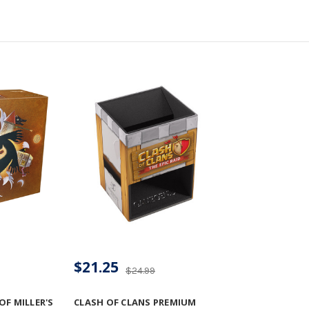
$21.25
$24.99
F MILLER'S
CLASH OF CLANS PREMIUM