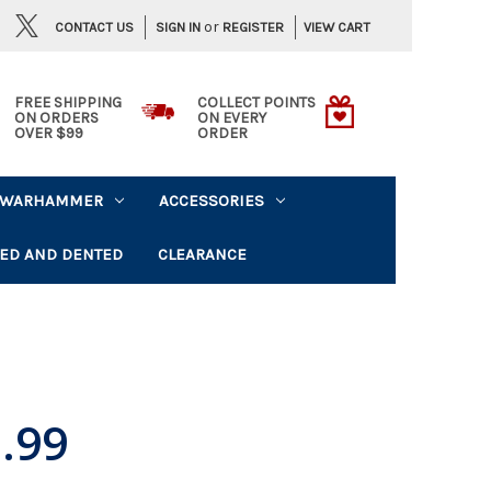
or
CONTACT US
VIEW CART
SIGN IN
REGISTER
FREE SHIPPING
COLLECT POINTS
ON ORDERS
ON EVERY
OVER $99
ORDER
WARHAMMER
ACCESSORIES
ED AND DENTED
CLEARANCE
.99