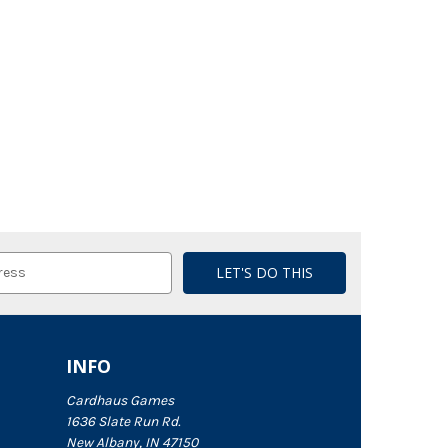
INFO
Cardhaus Games
1636 Slate Run Rd.
New Albany, IN 47150