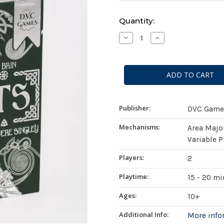
Current
Quantity:
Stock:
Decrease
Increase
Quantity
Quantity
of
of
Pacts
Pacts
Publisher:
DVC Game
Mechanisms:
Area Majo
Variable P
Players:
2
Playtime:
15 - 20 m
Ages:
10+
Additional Info:
More inf