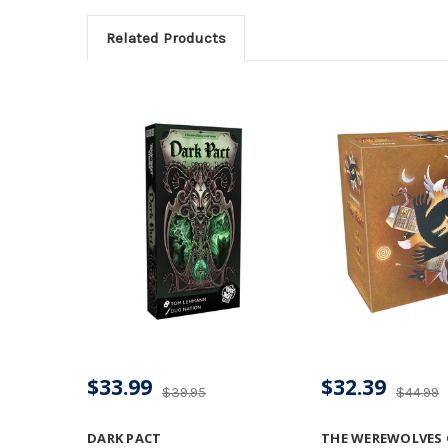
Related Products
$33.99
$32.39
$39.95
$44.99
DARK PACT
THE WEREWOLVES O