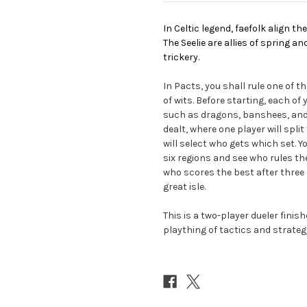
In Celtic legend, faefolk align t
The Seelie are allies of spring a
trickery.
In Pacts, you shall rule one of t
of wits. Before starting, each of
such as dragons, banshees, and s
dealt, where one player will spli
will select who gets which set. 
six regions and see who rules th
who scores the best after three a
great isle.
This is a two-player dueler fini
plaything of tactics and strateg