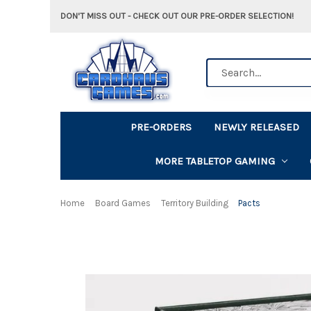
DON'T MISS OUT - CHECK OUT OUR PRE-ORDER SELECTION!
Search
PRE-ORDERS
NEWLY RELEASED
MORE TABLETOP GAMING
Home
Board Games
Territory Building
Pacts