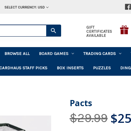
SELECT CURRENCY: USD
GIFT
CERTIFICATES
AVAILABLE
BROWSE ALL
BOARD GAMES
TRADING CARDS
CARDHAUS STAFF PICKS
BOX INSERTS
PUZZLES
DING
Pacts
$25
$29.99