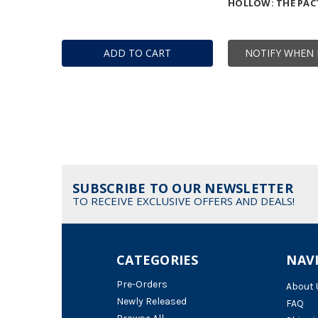
HOLLOW: THE PAC
ADD TO CART
NOTIFY WHEN 
SUBSCRIBE TO OUR NEWSLETTER
TO RECEIVE EXCLUSIVE OFFERS AND DEALS!
CATEGORIES
NAV
Pre-Orders
About 
Newly Released
FAQ