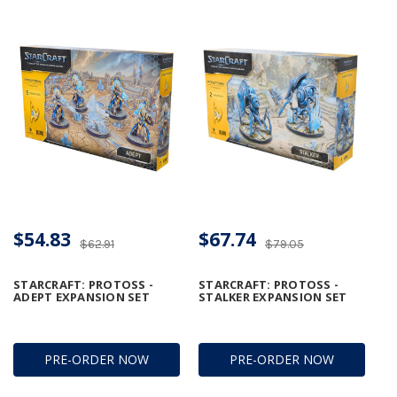
$54.83
$67.74
$62.91
$79.05
STARCRAFT: PROTOSS -
STARCRAFT: PROTOSS -
ADEPT EXPANSION SET
STALKER EXPANSION SET
PRE-ORDER NOW
PRE-ORDER NOW