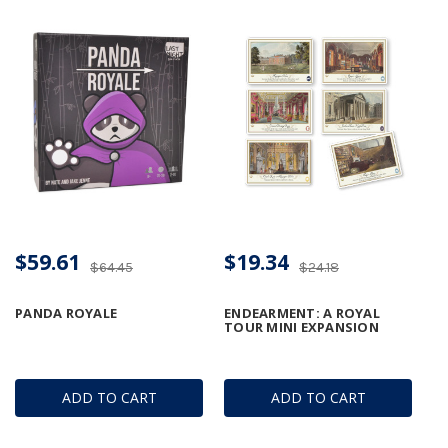
$59.61
$19.34
$64.45
$24.18
PANDA ROYALE
ENDEARMENT: A ROYAL
TOUR MINI EXPANSION
ADD TO CART
ADD TO CART