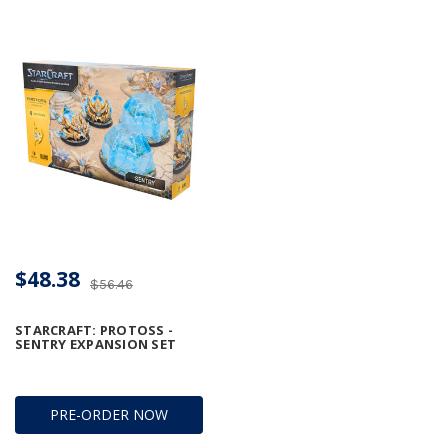
$48.38
$56.46
STARCRAFT: PROTOSS -
SENTRY EXPANSION SET
PRE-ORDER NOW