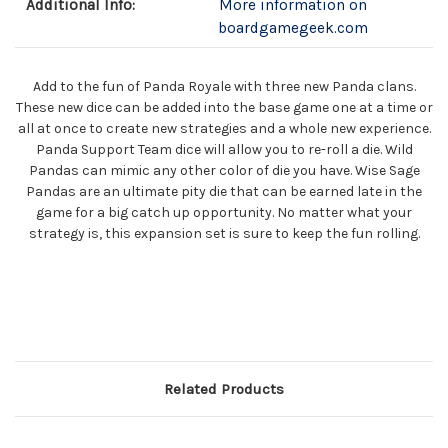
Additional Info:
More information on
boardgamegeek.com
Add to the fun of Panda Royale with three new Panda clans.
These new dice can be added into the base game one at a time or
all at once to create new strategies and a whole new experience.
Panda Support Team dice will allow you to re-roll a die. Wild
Pandas can mimic any other color of die you have. Wise Sage
Pandas are an ultimate pity die that can be earned late in the
game for a big catch up opportunity. No matter what your
strategy is, this expansion set is sure to keep the fun rolling.
Related Products