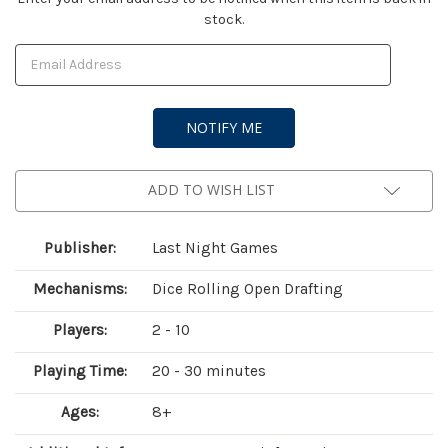
stock.
Stock:
ADD TO WISH LIST
Publisher:
Last Night Games
Mechanisms:
Dice Rolling Open Drafting
Players:
2 - 10
Playing Time:
20 - 30 minutes
Ages:
8+