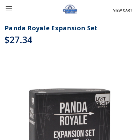
VIEW CART
Panda Royale Expansion Set
$27.34