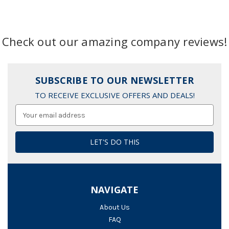
Check out our amazing company reviews!
SUBSCRIBE TO OUR NEWSLETTER
TO RECEIVE EXCLUSIVE OFFERS AND DEALS!
Email
Address
NAVIGATE
About Us
FAQ