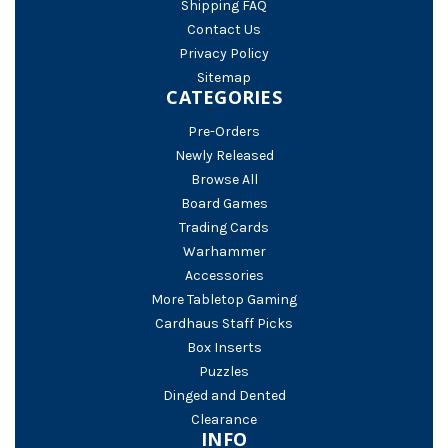
Shipping FAQ
Contact Us
Privacy Policy
Sitemap
CATEGORIES
Pre-Orders
Newly Released
Browse All
Board Games
Trading Cards
Warhammer
Accessories
More Tabletop Gaming
Cardhaus Staff Picks
Box Inserts
Puzzles
Dinged and Dented
Clearance
INFO