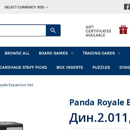
SELECT CURRENCY: RSD
GIFT
CERTIFICATES
AVAILABLE
BROWSE ALL
BOARD GAMES
TRADING CARDS
CARDHAUS STAFF PICKS
BOX INSERTS
PUZZLES
DING
oyale Expansion Set
Panda Royale 
Дин.2.011