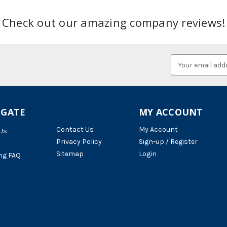
Check out our amazing company reviews!
Email
Address
IGATE
MY ACCOUNT
Contact Us
My Account
Us
Privacy Policy
Sign-up / Register
Sitemap
Login
ng FAQ