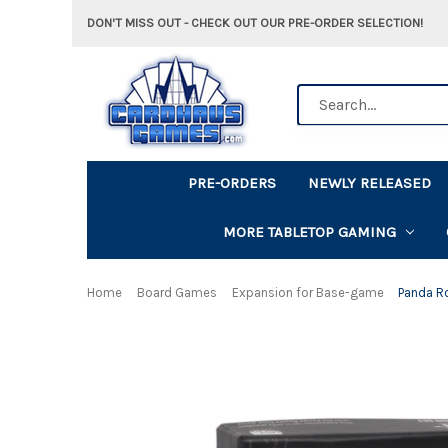
DON'T MISS OUT - CHECK OUT OUR PRE-ORDER SELECTION!
Search
PRE-ORDERS
NEWLY RELEASED
MORE TABLETOP GAMING
Home
Board Games
Expansion for Base-game
Panda R