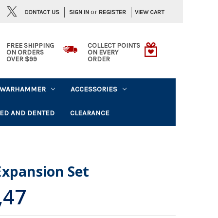
or
CONTACT US
VIEW CART
SIGN IN
REGISTER
FREE SHIPPING
COLLECT POINTS
ON ORDERS
ON EVERY
OVER $99
ORDER
WARHAMMER
ACCESSORIES
ED AND DENTED
CLEARANCE
Expansion Set
,47