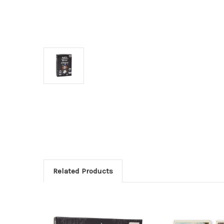
Related Products