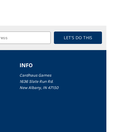
INFO
Cardhaus Games
1636 Slate Run Rd.
New Albany, IN 47150