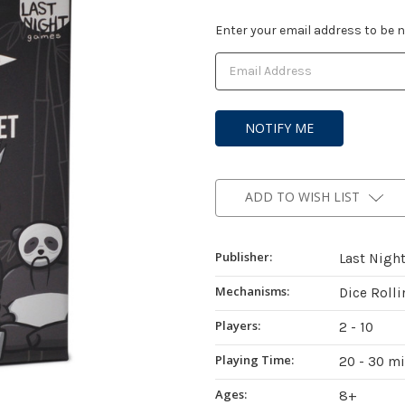
Current
Enter your email address to be no
Stock:
ADD TO WISH LIST
Publisher:
Last Nigh
Mechanisms:
Dice Roll
Players:
2 - 10
Playing Time:
20 - 30 m
Ages:
8+