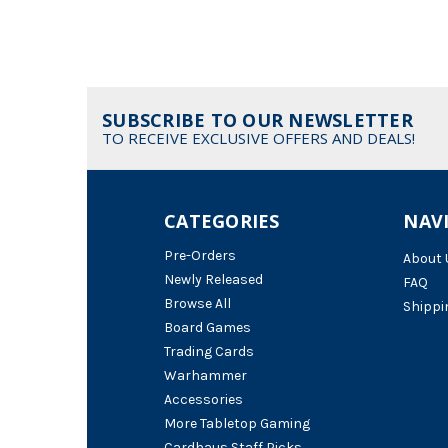
SUBSCRIBE TO OUR NEWSLETTER
TO RECEIVE EXCLUSIVE OFFERS AND DEALS!
CATEGORIES
NAV
Pre-Orders
About 
Newly Released
FAQ
Browse All
Shippi
Board Games
Trading Cards
Warhammer
Accessories
More Tabletop Gaming
Cardhaus Staff Picks