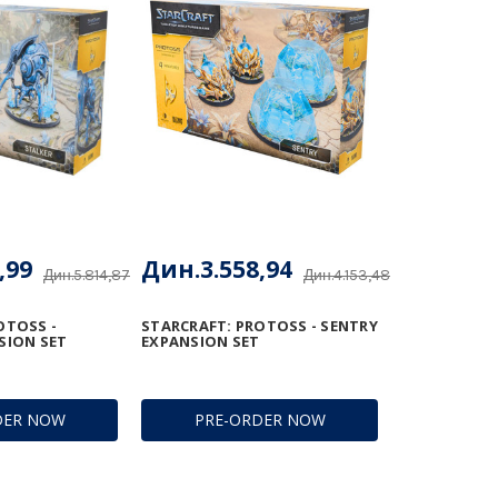
,99
Дин.3.558,94
Дин.5.814,87
Дин.4.153,48
OTOSS -
STARCRAFT: PROTOSS - SENTRY
SION SET
EXPANSION SET
DER NOW
PRE-ORDER NOW