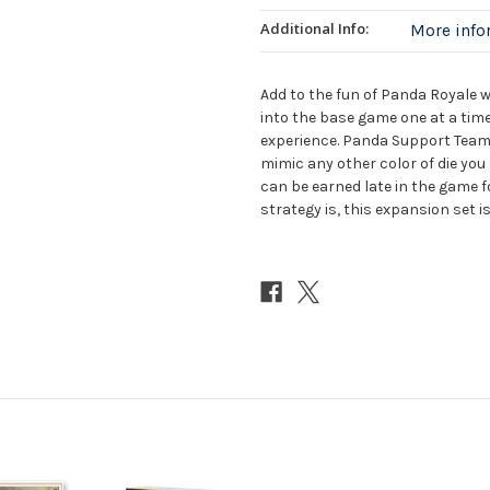
Additional Info:
More inf
Add to the fun of Panda Royale 
into the base game one at a time
experience. Panda Support Team di
mimic any other color of die you
can be earned late in the game 
strategy is, this expansion set is