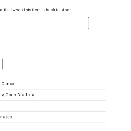
tified when this item is back in stock.
t Games
ing Open Drafting
inutes