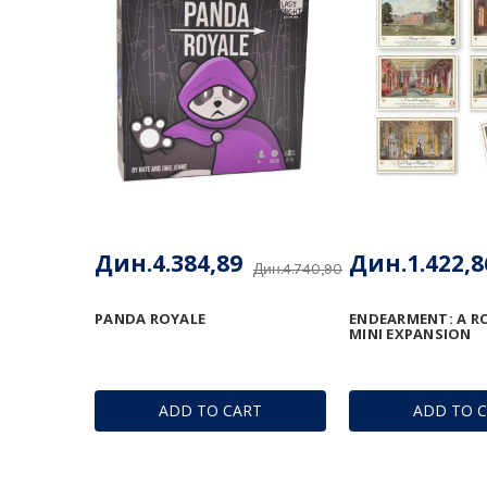
Дин.4.384,89
Дин.1.422,8
Дин.4.740,90
PANDA ROYALE
ENDEARMENT: A R
MINI EXPANSION
ADD TO CART
ADD TO 