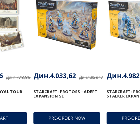
6
Дин.4.033,62
Дин.4.982
Дин.1.778,88
Дин.4.628,17
OYAL TOUR
STARCRAFT: PROTOSS - ADEPT
STARCRAFT: PR
EXPANSION SET
STALKER EXPAN
CART
PRE-ORDER NOW
PRE-OR