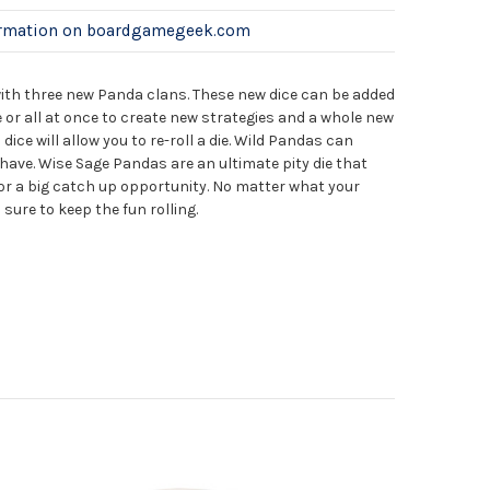
ormation on boardgamegeek.com
with three new Panda clans. These new dice can be added
 or all at once to create new strategies and a whole new
ce will allow you to re-roll a die. Wild Pandas can
 have. Wise Sage Pandas are an ultimate pity die that
for a big catch up opportunity. No matter what your
 sure to keep the fun rolling.