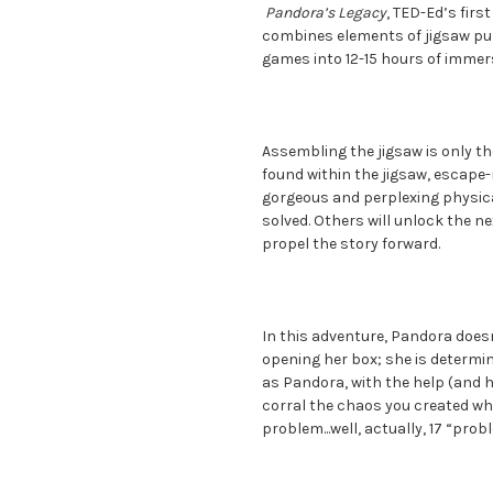
Pandora’s Legacy
, TED-Ed’s firs
combines elements of jigsaw pu
games into 12-15 hours of immers
Assembling the jigsaw is only th
found within the jigsaw, escape-
gorgeous and perplexing physica
solved. Others will unlock the ne
propel the story forward.
In this adventure, Pandora doesn’
opening her box; she is determin
as Pandora, with the help (and h
corral the chaos you created wh
problem...well, actually, 17 “prob