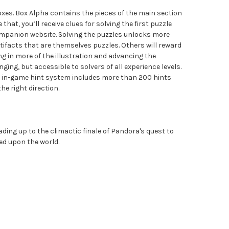
xes. Box Alpha contains the pieces of the main section
that, you’ll receive clues for solving the first puzzle
companion website. Solving the puzzles unlocks more
tifacts that are themselves puzzles. Others will reward
ing in more of the illustration and advancing the
nging, but accessible to solvers of all experience levels.
the in-game hint system includes more than 200 hints
he right direction.
ading up to the climactic finale of Pandora's quest to
ed upon the world.