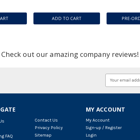
CART
ADD TO CART
PRE-OR
Check out our amazing company reviews!
Email
Address
IGATE
MY ACCOUNT
Contact Us
My Account
Us
Privacy Policy
Sign-up / Register
Sitemap
Login
ng FAQ