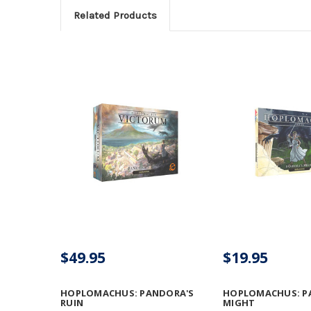
Related Products
$49.95
$19.95
HOPLOMACHUS: PANDORA'S
HOPLOMACHUS: P
RUIN
MIGHT