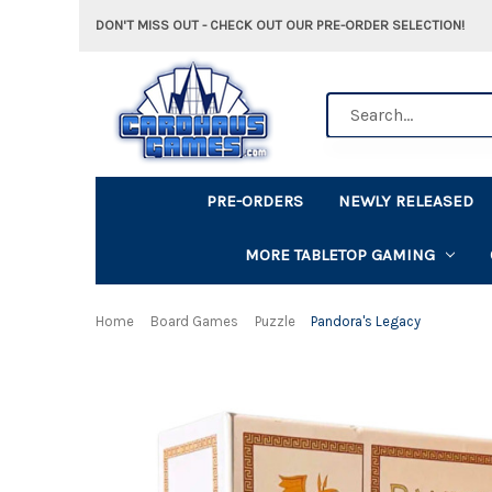
DON'T MISS OUT - CHECK OUT OUR PRE-ORDER SELECTION!
Search
PRE-ORDERS
NEWLY RELEASED
MORE TABLETOP GAMING
Home
Board Games
Puzzle
Pandora's Legacy