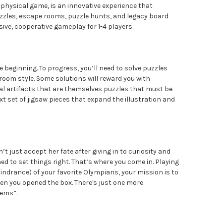
t physical game, is an innovative experience that
zzles, escape rooms, puzzle hunts, and legacy board
ive, cooperative gameplay for 1-4 players.
e beginning. To progress, you’ll need to solve puzzles
room style. Some solutions will reward you with
l artifacts that are themselves puzzles that must be
xt set of jigsaw pieces that expand the illustration and
t just accept her fate after giving in to curiosity and
ed to set things right. That’s where you come in. Playing
indrance) of your favorite Olympians, your mission is to
en you opened the box. There's just one more
lems”.