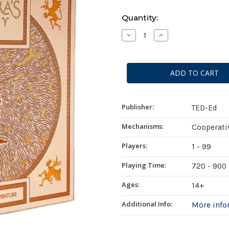
Current
Quantity:
Stock:
Decrease
Increase
Quantity
Quantity
of
of
Pandora's
Pandora's
Legacy
Legacy
Publisher:
TED-Ed
Mechanisms:
Cooperati
Players:
1 - 99
Playing Time:
720 - 900
Ages:
14+
Additional Info:
More inf