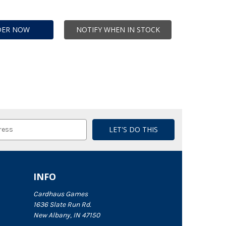
DER NOW
NOTIFY WHEN IN STOCK
INFO
Cardhaus Games
1636 Slate Run Rd.
New Albany, IN 47150