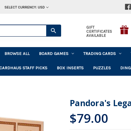
SELECT CURRENCY: USD
GIFT
CERTIFICATES
AVAILABLE
BROWSE ALL
BOARD GAMES
TRADING CARDS
CARDHAUS STAFF PICKS
BOX INSERTS
PUZZLES
DING
Pandora's Leg
$79.00