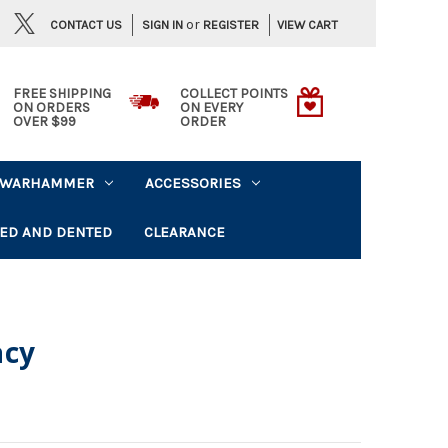
or
CONTACT US
VIEW CART
SIGN IN
REGISTER
FREE SHIPPING
COLLECT POINTS
ON ORDERS
ON EVERY
OVER $99
ORDER
WARHAMMER
ACCESSORIES
ED AND DENTED
CLEARANCE
acy