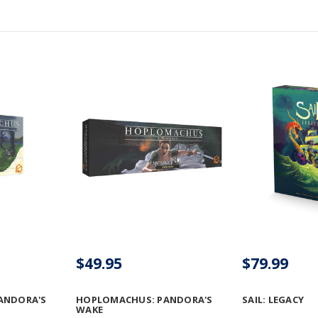
$49.95
$79.99
ANDORA'S
HOPLOMACHUS: PANDORA'S
SAIL: LEGACY
WAKE