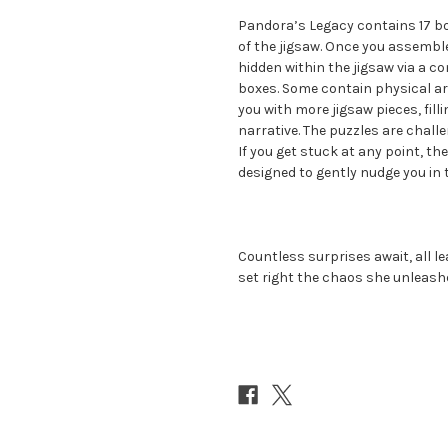
Pandora’s Legacy contains 17 bo
of the jigsaw. Once you assemble 
hidden within the jigsaw via a 
boxes. Some contain physical ar
you with more jigsaw pieces, fill
narrative. The puzzles are challe
If you get stuck at any point, 
designed to gently nudge you in t
Countless surprises await, all le
set right the chaos she unleash