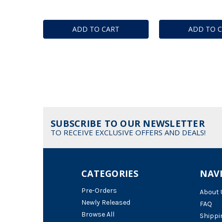
ADD TO CART
ADD TO 
SUBSCRIBE TO OUR NEWSLETTER
TO RECEIVE EXCLUSIVE OFFERS AND DEALS!
CATEGORIES
NAV
Pre-Orders
About 
Newly Released
FAQ
Browse All
Shippi