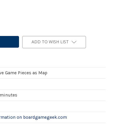
ADD TO WISH LIST
ve Game Pieces as Map
 minutes
ormation on boardgamegeek.com