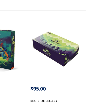
$95.00
REGICIDE LEGACY