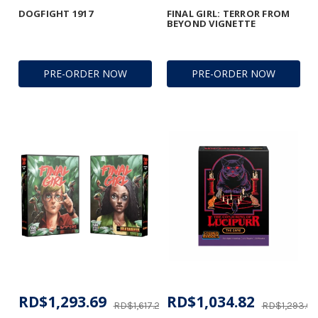
DOGFIGHT 1917
FINAL GIRL: TERROR FROM
BEYOND VIGNETTE
PRE-ORDER NOW
PRE-ORDER NOW
RD$1,293.69
RD$1,034.82
RD$1,617.27
RD$1,293.69