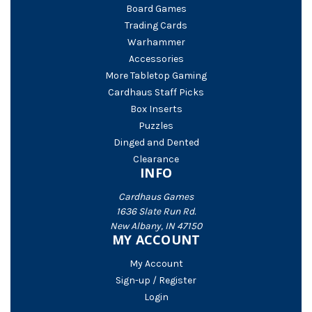
Board Games
Trading Cards
Warhammer
Accessories
More Tabletop Gaming
Cardhaus Staff Picks
Box Inserts
Puzzles
Dinged and Dented
Clearance
INFO
Cardhaus Games
1636 Slate Run Rd.
New Albany, IN 47150
MY ACCOUNT
My Account
Sign-up / Register
Login