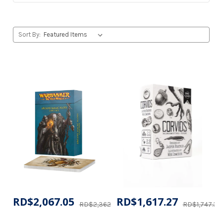
Sort By:
RD$2,067.05
RD$1,617.27
RD$2,362.16
RD$1,747.35