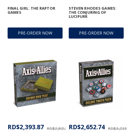
FINAL GIRL: THE RAPTOR
STEVEN RHODES GAMES:
GAMES
THE CONJURING OF
LUCIPURR
PRE-ORDER NOW
PRE-ORDER NOW
RD$2,393.87
RD$2,652.74
RD$2,912.25
RD$3,235.8