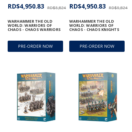
RD$4,950.83
RD$4,950.83
RD$5,824.50
RD$5,824.5
WARHAMMER THE OLD
WARHAMMER THE OLD
WORLD: WARRIORS OF
WORLD: WARRIORS OF
CHAOS - CHAOS WARRIORS
CHAOS - CHAOS KNIGHTS
PRE-ORDER NOW
PRE-ORDER NOW