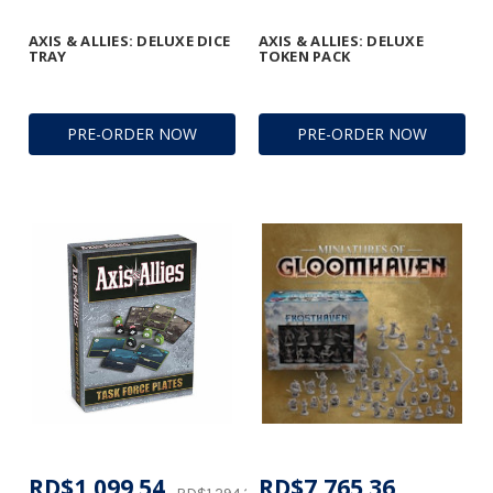
AXIS & ALLIES: DELUXE DICE
AXIS & ALLIES: DELUXE
TRAY
TOKEN PACK
PRE-ORDER NOW
PRE-ORDER NOW
RD$1,099.54
RD$7,765.36