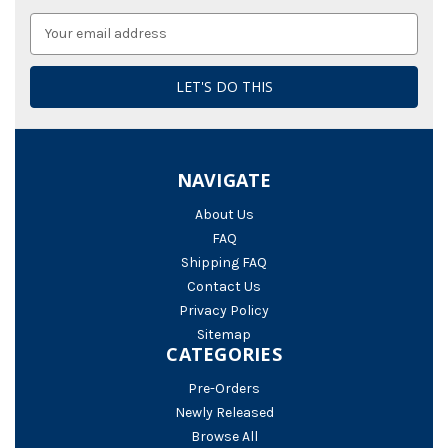
Email
Address
NAVIGATE
About Us
FAQ
Shipping FAQ
Contact Us
Privacy Policy
Sitemap
CATEGORIES
Pre-Orders
Newly Released
Browse All