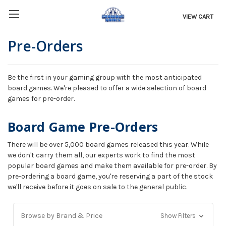
VIEW CART
Pre-Orders
Be the first in your gaming group with the most anticipated
board games. We're pleased to offer a wide selection of board
games for pre-order.
Board Game Pre-Orders
There will be over 5,000 board games released this year. While
we don't carry them all, our experts work to find the most
popular board games and make them available for pre-order. By
pre-ordering a board game, you're reserving a part of the stock
we'll receive before it goes on sale to the general public.
Browse by Brand & Price
Show Filters