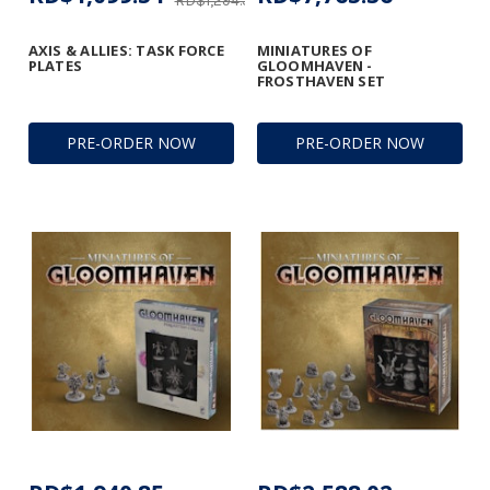
RD$1,294.33
AXIS & ALLIES: TASK FORCE
MINIATURES OF
PLATES
GLOOMHAVEN -
FROSTHAVEN SET
PRE-ORDER NOW
PRE-ORDER NOW