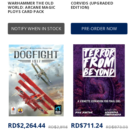
WARHAMMER THE OLD
CORVIDS (UPGRADED
WORLD: ARCANE MAGIC
EDITION)
PLOYS CARD PACK
NOTIFY WHEN IN STOCK
PRE-ORDER NOW
RD$2,264.44
RD$711.24
RD$2,911.60
RD$873.03