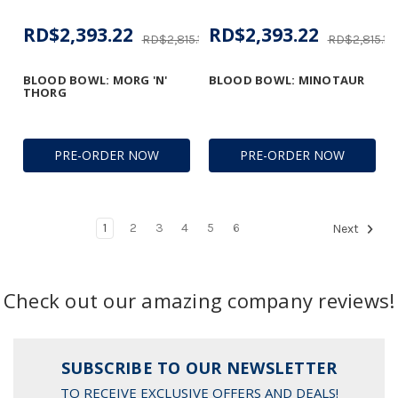
RD$2,393.22
RD$2,393.22
RD$2,815.18
RD$2,815.18
BLOOD BOWL: MORG 'N'
BLOOD BOWL: MINOTAUR
THORG
PRE-ORDER NOW
PRE-ORDER NOW
1
2
3
4
5
6
Next
Check out our amazing company reviews!
SUBSCRIBE TO OUR NEWSLETTER
TO RECEIVE EXCLUSIVE OFFERS AND DEALS!