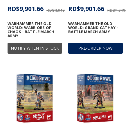
RD$9,901.66
RD$9,901.66
RD$11,649.01
RD$11,649.01
WARHAMMER THE OLD
WARHAMMER THE OLD
WORLD: WARRIORS OF
WORLD: GRAND CATHAY -
CHAOS - BATTLE MARCH
BATTLE MARCH ARMY
ARMY
NOTIFY WHEN IN STOCK
PRE-ORDER NOW