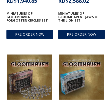
RD$1,940.85
RD$2,588.02
MINIATURES OF
MINIATURES OF
GLOOMHAVEN -
GLOOMHAVEN - JAWS OF
FORGOTTEN CIRCLES SET
THE LION SET
PRE-ORDER NOW
PRE-ORDER NOW