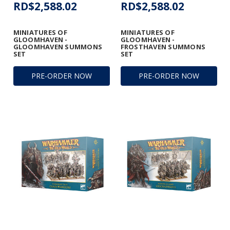
RD$2,588.02
RD$2,588.02
MINIATURES OF
MINIATURES OF
GLOOMHAVEN -
GLOOMHAVEN -
GLOOMHAVEN SUMMONS
FROSTHAVEN SUMMONS
SET
SET
PRE-ORDER NOW
PRE-ORDER NOW