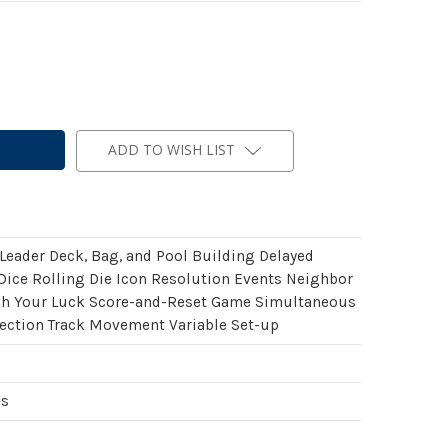
ADD TO WISH LIST
 Leader Deck, Bag, and Pool Building Delayed
Dice Rolling Die Icon Resolution Events Neighbor
h Your Luck Score-and-Reset Game Simultaneous
lection Track Movement Variable Set-up
es