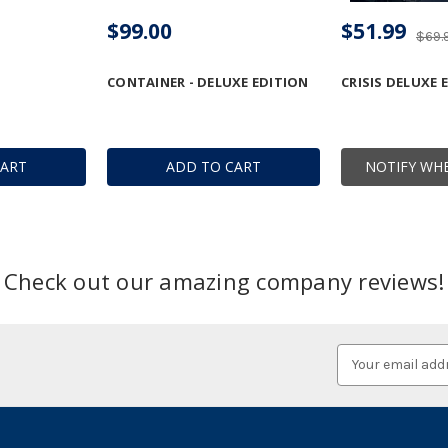
$99.00
$51.99
$69.
CONTAINER - DELUXE EDITION
CRISIS DELUXE 
CART
ADD TO CART
NOTIFY WHE
Check out our amazing company reviews!
Email
Address