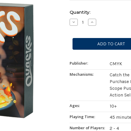
Current
Quantity:
Stock:
Decrease
Increase
Quantity
Quantity
of
of
Quacks:
Quacks:
Deluxe
Deluxe
Edition
Edition
Publisher:
CMYK
Mechanisms:
Catch the
Purchase 
Scope Pus
Action Se
Ages:
10+
Playing Time:
45 minut
Number of Players:
2 - 4