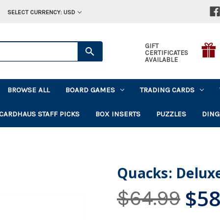
SELECT CURRENCY: USD
GIFT
CERTIFICATES
AVAILABLE
BROWSE ALL
BOARD GAMES
TRADING CARDS
CARDHAUS STAFF PICKS
BOX INSERTS
PUZZLES
DING
Quacks: Deluxe
$58
$64.99