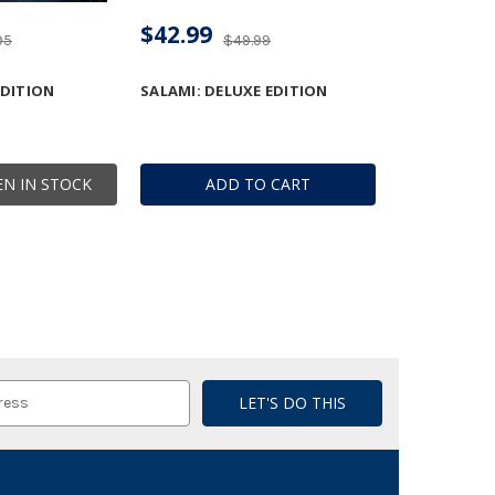
$42.99
95
$49.99
EDITION
SALAMI: DELUXE EDITION
N IN STOCK
ADD TO CART