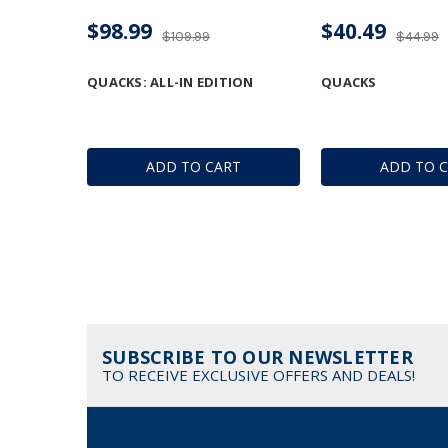
$98.99
$40.49
$109.99
$44.99
QUACKS: ALL-IN EDITION
QUACKS
ADD TO CART
ADD TO 
SUBSCRIBE TO OUR NEWSLETTER
TO RECEIVE EXCLUSIVE OFFERS AND DEALS!