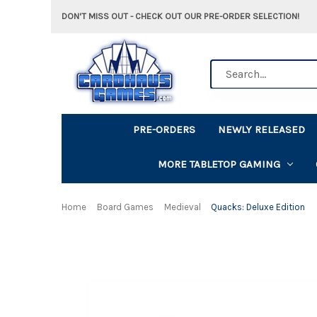
DON'T MISS OUT - CHECK OUT OUR PRE-ORDER SELECTION!
Search
PRE-ORDERS
NEWLY RELEASED
MORE TABLETOP GAMING
Home
Board Games
Medieval
Quacks: Deluxe Edition