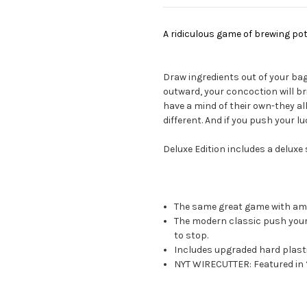
A ridiculous game of brewing pot
Draw ingredients out of your ba
outward, your concoction will b
have a mind of their own-they a
different. And if you push your l
Deluxe Edition includes a deluxe s
The same great game with am
The modern classic push your 
to stop.
Includes upgraded hard plasti
NYT WIRECUTTER: Featured in