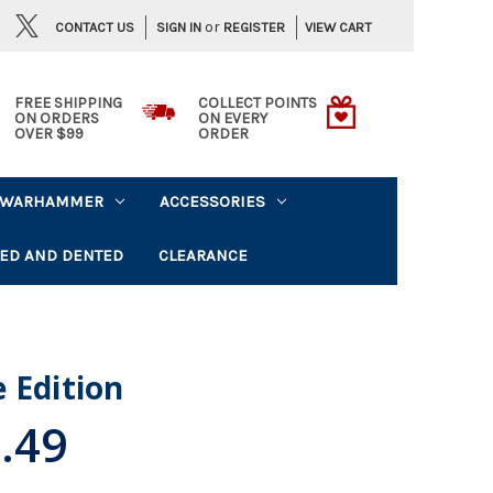
or
CONTACT US
VIEW CART
SIGN IN
REGISTER
FREE SHIPPING
COLLECT POINTS
ON ORDERS
ON EVERY
OVER $99
ORDER
WARHAMMER
ACCESSORIES
ED AND DENTED
CLEARANCE
 Edition
.49