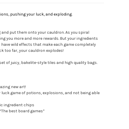
ions, pushing your luck, and exploding.
g and put them onto your cauldron. As you spiral
ring you more and more rewards. But your ingredients
ll have wild effects that make each game completely
uck too far, your cauldron explodes!
et of juicy, bakelite-style tiles and high quality bags.
azing new art!
luck game of potions, explosions, and not being able
c ingredient chips
 “The best board games”