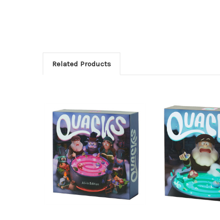
Related Products