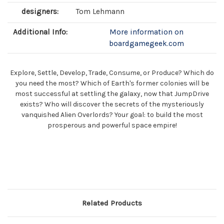
designers:
Tom Lehmann
Additional Info:
More information on
boardgamegeek.com
Explore, Settle, Develop, Trade, Consume, or Produce? Which do
you need the most? Which of Earth's former colonies will be
most successful at settling the galaxy, now that JumpDrive
exists? Who will discover the secrets of the mysteriously
vanquished Alien Overlords? Your goal: to build the most
prosperous and powerful space empire!
Related Products