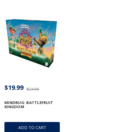
$19.99
$24.99
MINDBUG: BATTLEFRUIT
KINGDOM
ADD TO CART