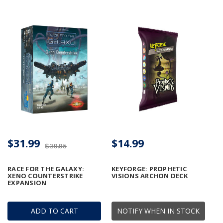
$31.99
$14.99
$39.95
RACE FOR THE GALAXY:
KEYFORGE: PROPHETIC
XENO COUNTERSTRIKE
VISIONS ARCHON DECK
EXPANSION
ADD TO CART
NOTIFY WHEN IN STOCK