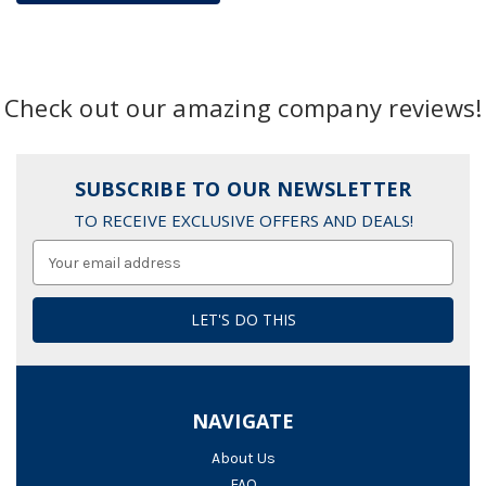
Check out our amazing company reviews!
SUBSCRIBE TO OUR NEWSLETTER
TO RECEIVE EXCLUSIVE OFFERS AND DEALS!
Email
Address
NAVIGATE
About Us
FAQ