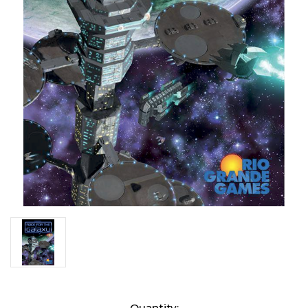
Current
Quantity: