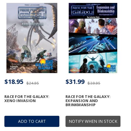
$18.95
$31.99
$24.95
$39.95
RACE FOR THE GALAXY:
RACE FOR THE GALAXY:
XENO INVASION
EXPANSION AND
BRINKMANSHIP
ADD TO CART
NOTIFY WHEN IN STOCK