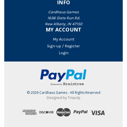
INFO
Cardhaus Games
1636 Slate Run Rd.
New Albany, IN 47150
MY ACCOUNT
My Account
Sign-up / Register
Login
© 2026 Cardhaus Games - All Rights Reserved
Designed by Trepoly