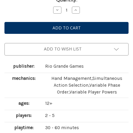
Stock:
Decrease
Increase
Quantity
Quantity
of
of
Race
Race
for
for
the
the
Galaxy
Galaxy
ADD TO WISH LIST
publisher:
Rio Grande Games
mechanics:
Hand Management,Simultaneous
Action Selection,Variable Phase
Order,Variable Player Powers
ages:
12+
players:
2 - 5
playtime:
30 - 60 minutes