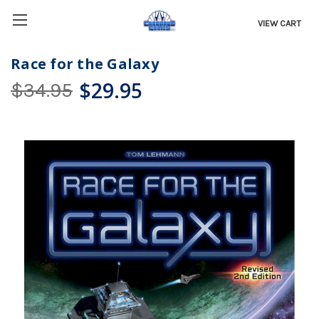
VIEW CART
Race for the Galaxy
$29.95
$34.95