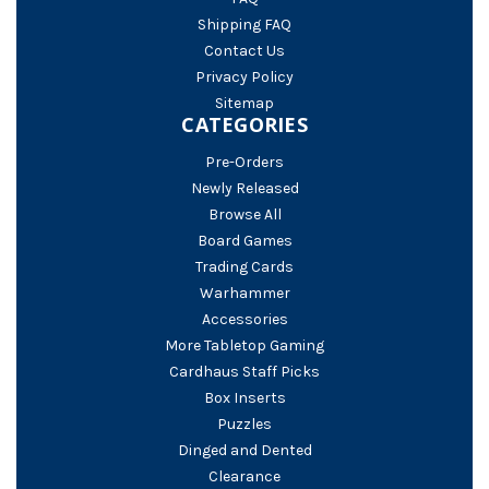
Shipping FAQ
Contact Us
Privacy Policy
Sitemap
CATEGORIES
Pre-Orders
Newly Released
Browse All
Board Games
Trading Cards
Warhammer
Accessories
More Tabletop Gaming
Cardhaus Staff Picks
Box Inserts
Puzzles
Dinged and Dented
Clearance