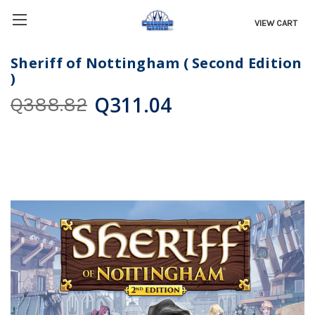
VIEW CART
Sheriff of Nottingham ( Second Edition
)
Q311.04
Q388.82