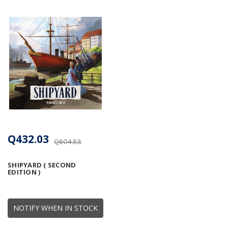
Q432.03
Q604.53
SHIPYARD ( SECOND
EDITION )
NOTIFY WHEN IN STOCK