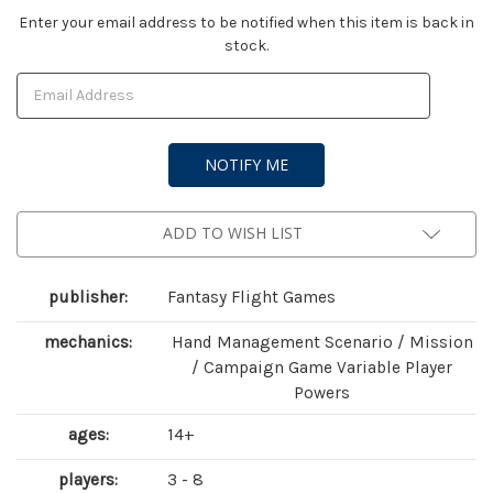
Current
Enter your email address to be notified when this item is back in
stock.
Stock:
ADD TO WISH LIST
publisher:
Fantasy Flight Games
mechanics:
Hand Management Scenario / Mission
/ Campaign Game Variable Player
Powers
ages:
14+
players:
3 - 8