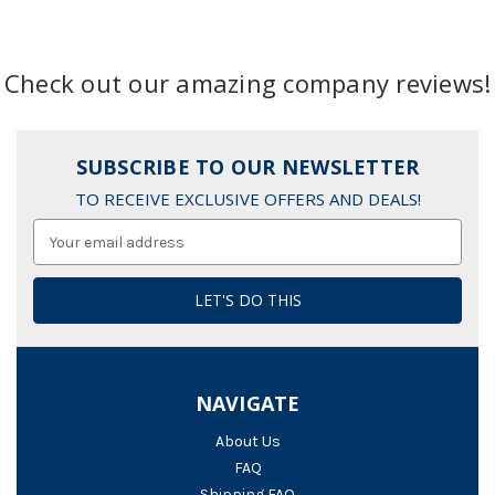
Check out our amazing company reviews!
SUBSCRIBE TO OUR NEWSLETTER
TO RECEIVE EXCLUSIVE OFFERS AND DEALS!
Email
Address
NAVIGATE
About Us
FAQ
Shipping FAQ