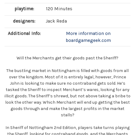
playtime:
120 Minutes
designers:
Jack Reda
Additional Info:
More information on
boardgamegeek.com
Will the Merchants get their goods past the Sheriff?
The bustling market in Nottingham is filled with goods from all
over the kingdom. Most of it is entirely legal, however, Prince
John is looking to make sure no contraband gets sold. He’s
tasked the Sheriff to inspect Merchant’s wares, looking for any
illicit goods. The Sheriff’s shrewd, but not above taking a bribe to
look the other way. Which Merchant will end up getting the best
goods through and make the largest profits in the market
stalls?
In Sheriff of Nottingham 2nd Edition, players take turns playing
the Sheriff, looking for contraband goods, and the Merchants