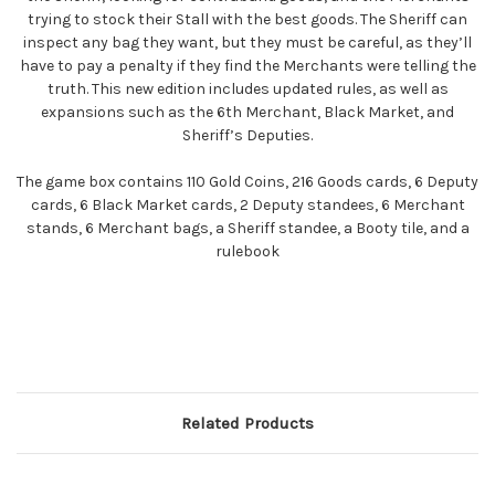
trying to stock their Stall with the best goods. The Sheriff can
inspect any bag they want, but they must be careful, as they’ll
have to pay a penalty if they find the Merchants were telling the
truth. This new edition includes updated rules, as well as
expansions such as the 6th Merchant, Black Market, and
Sheriff’s Deputies.
The game box contains 110 Gold Coins, 216 Goods cards, 6 Deputy
cards, 6 Black Market cards, 2 Deputy standees, 6 Merchant
stands, 6 Merchant bags, a Sheriff standee, a Booty tile, and a
rulebook
Related Products