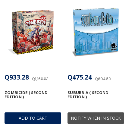
Q933.28
Q475.24
Q1,166.62
Q604.53
ZOMBICIDE ( SECOND
SUBURBIA ( SECOND
EDITION )
EDITION )
ADD TO CART
NOTIFY WHEN IN STOCK