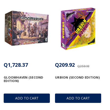
Q1,728.37
Q209.92
Q259.18
GLOOMHAVEN (SECOND
URBION (SECOND EDITION)
EDITION)
ADD TO CART
ADD TO CART