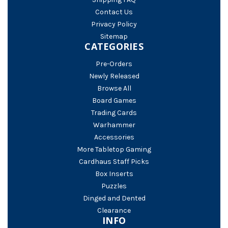
Contact Us
Privacy Policy
Sitemap
CATEGORIES
Pre-Orders
Newly Released
Browse All
Board Games
Trading Cards
Warhammer
Accessories
More Tabletop Gaming
Cardhaus Staff Picks
Box Inserts
Puzzles
Dinged and Dented
Clearance
INFO