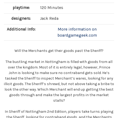
playtime:
120 Minutes
designers:
Jack Reda
Additional Info:
More information on
boardgamegeek.com
Will the Merchants get their goods past the Sheriff?
The bustling market in Nottingham is filled with goods from all
over the kingdom. Most of it is entirely legal, however, Prince
John is looking to make sure no contraband gets sold. He’s
tasked the Sheriff to inspect Merchant’s wares, looking for any
illicit goods. The Sheriff’s shrewd, but not above taking a bribe to
look the other way. Which Merchant will end up getting the best
goods through and make the largest profits in the market
stalls?
In Sheriff of Nottingham 2nd Edition, players take turns playing
the Sheriff, looking for contraband goods, and the Merchants