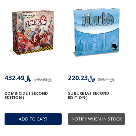
﷼432.49
﷼220.23
﷼540.62
﷼280.14
ZOMBICIDE ( SECOND
SUBURBIA ( SECOND
EDITION )
EDITION )
ADD TO CART
NOTIFY WHEN IN STOCK