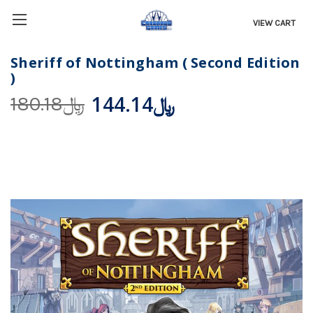
VIEW CART
Sheriff of Nottingham ( Second Edition
)
﷼144.14
﷼180.18