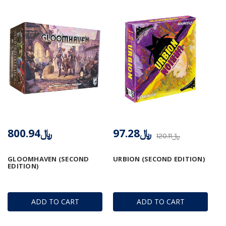
﷼800.94
﷼97.28
﷼120.11
GLOOMHAVEN (SECOND
URBION (SECOND EDITION)
EDITION)
ADD TO CART
ADD TO CART