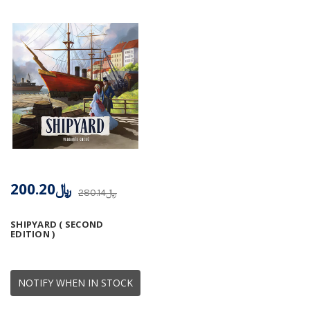
﷼200.20
﷼280.14
SHIPYARD ( SECOND
EDITION )
NOTIFY WHEN IN STOCK