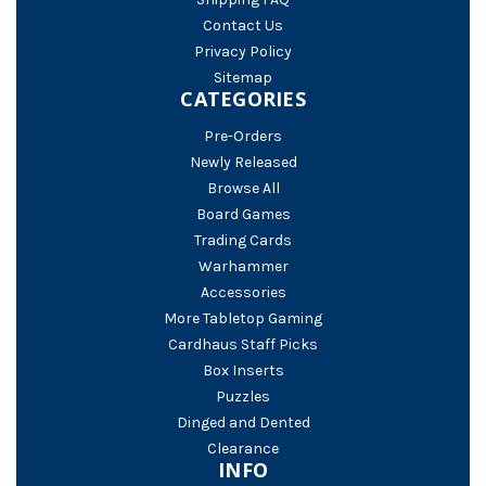
Contact Us
Privacy Policy
Sitemap
CATEGORIES
Pre-Orders
Newly Released
Browse All
Board Games
Trading Cards
Warhammer
Accessories
More Tabletop Gaming
Cardhaus Staff Picks
Box Inserts
Puzzles
Dinged and Dented
Clearance
INFO