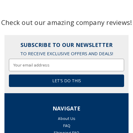
Check out our amazing company reviews!
SUBSCRIBE TO OUR NEWSLETTER
TO RECEIVE EXCLUSIVE OFFERS AND DEALS!
Email
Address
NAVIGATE
About Us
FAQ
Shipping FAQ