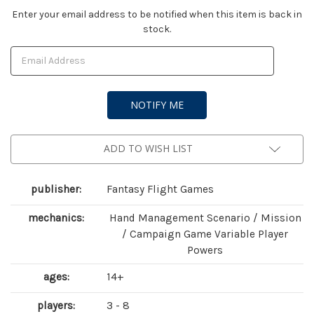
Current
Enter your email address to be notified when this item is back in
stock.
Stock:
ADD TO WISH LIST
publisher:
Fantasy Flight Games
mechanics:
Hand Management Scenario / Mission
/ Campaign Game Variable Player
Powers
ages:
14+
players:
3 - 8