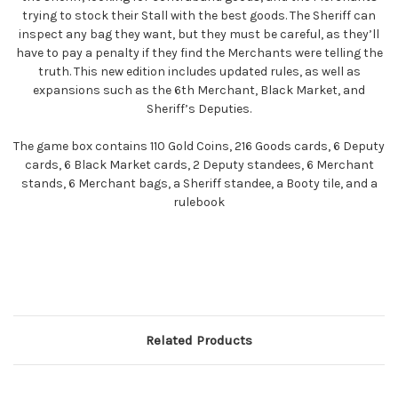
trying to stock their Stall with the best goods. The Sheriff can
inspect any bag they want, but they must be careful, as they’ll
have to pay a penalty if they find the Merchants were telling the
truth. This new edition includes updated rules, as well as
expansions such as the 6th Merchant, Black Market, and
Sheriff’s Deputies.
The game box contains 110 Gold Coins, 216 Goods cards, 6 Deputy
cards, 6 Black Market cards, 2 Deputy standees, 6 Merchant
stands, 6 Merchant bags, a Sheriff standee, a Booty tile, and a
rulebook
Related Products